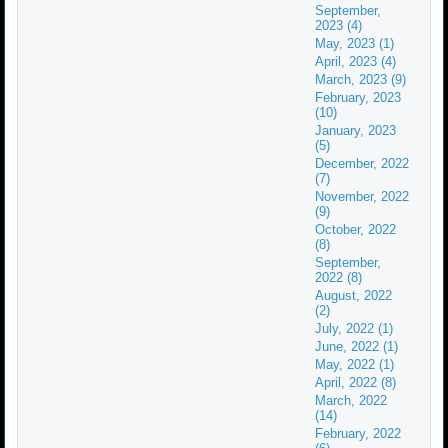
September,
2023 (4)
May, 2023 (1)
April, 2023 (4)
March, 2023 (9)
February, 2023
(10)
January, 2023
(5)
December, 2022
(7)
November, 2022
(9)
October, 2022
(8)
September,
2022 (8)
August, 2022
(2)
July, 2022 (1)
June, 2022 (1)
May, 2022 (1)
April, 2022 (8)
March, 2022
(14)
February, 2022