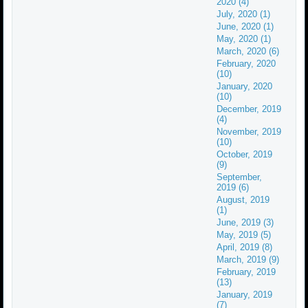
2020 (4)
July, 2020 (1)
June, 2020 (1)
May, 2020 (1)
March, 2020 (6)
February, 2020
(10)
January, 2020
(10)
December, 2019
(4)
November, 2019
(10)
October, 2019
(9)
September,
2019 (6)
August, 2019
(1)
June, 2019 (3)
May, 2019 (5)
April, 2019 (8)
March, 2019 (9)
February, 2019
(13)
January, 2019
(7)