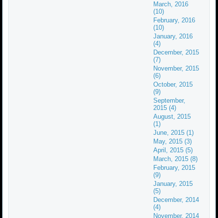
March, 2016
(10)
February, 2016
(10)
January, 2016
(4)
December, 2015
(7)
November, 2015
(6)
October, 2015
(9)
September,
2015 (4)
August, 2015
(1)
June, 2015 (1)
May, 2015 (3)
April, 2015 (5)
March, 2015 (8)
February, 2015
(9)
January, 2015
(5)
December, 2014
(4)
November, 2014