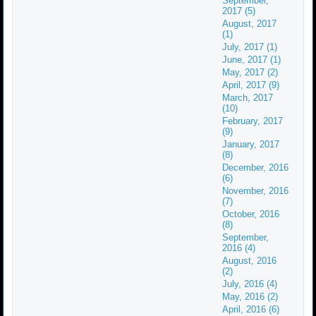
September,
2017 (5)
August, 2017
(1)
July, 2017 (1)
June, 2017 (1)
May, 2017 (2)
April, 2017 (9)
March, 2017
(10)
February, 2017
(9)
January, 2017
(8)
December, 2016
(6)
November, 2016
(7)
October, 2016
(8)
September,
2016 (4)
August, 2016
(2)
July, 2016 (4)
May, 2016 (2)
April, 2016 (6)