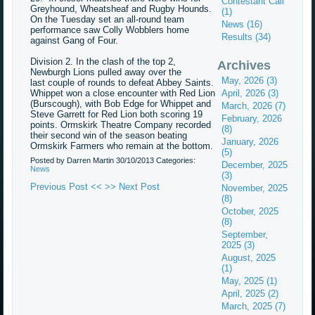
Contestant Call
Greyhound, Wheatsheaf and Rugby Hounds.
(1)
On the Tuesday set an all-round team
News (16)
performance saw Colly Wobblers home
Results (34)
against Gang of Four.
Division 2. In the clash of the top 2,
Archives
Newburgh Lions pulled away over the
May, 2026 (3)
last couple of rounds to defeat Abbey Saints.
Whippet won a close encounter with Red Lion
April, 2026 (3)
(Burscough), with Bob Edge for Whippet and
March, 2026 (7)
Steve Garrett for Red Lion both scoring 19
February, 2026
points. Ormskirk Theatre Company recorded
(8)
their second win of the season beating
January, 2026
Ormskirk Farmers who remain at the bottom.
(5)
Posted by Darren Martin
30/10/2013
Categories:
December, 2025
News
(3)
Previous Post <<
>> Next Post
November, 2025
(8)
October, 2025
(8)
September,
2025 (3)
August, 2025
(1)
May, 2025 (1)
April, 2025 (2)
March, 2025 (7)