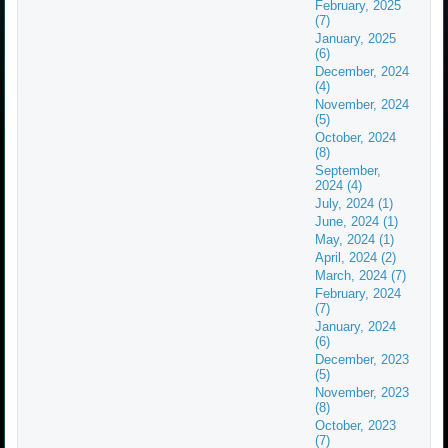
February, 2025
(7)
January, 2025
(6)
December, 2024
(4)
November, 2024
(5)
October, 2024
(8)
September,
2024 (4)
July, 2024 (1)
June, 2024 (1)
May, 2024 (1)
April, 2024 (2)
March, 2024 (7)
February, 2024
(7)
January, 2024
(6)
December, 2023
(5)
November, 2023
(8)
October, 2023
(7)