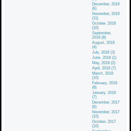
December, 2018
(6)
November, 2018
(11)
October, 2018
(10)
September,
2018 (8)
August, 2018
(4)
July, 2018 (3)
June, 2018 (1)
May, 2018 (2)
April, 2018 (7)
March, 2018
(10)
February, 2018
(8)
January, 2018
(7)
December, 2017
(6)
November, 2017
(10)
October, 2017
(10)