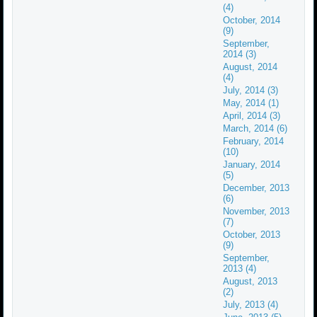
(4)
October, 2014
(9)
September,
2014 (3)
August, 2014
(4)
July, 2014 (3)
May, 2014 (1)
April, 2014 (3)
March, 2014 (6)
February, 2014
(10)
January, 2014
(5)
December, 2013
(6)
November, 2013
(7)
October, 2013
(9)
September,
2013 (4)
August, 2013
(2)
July, 2013 (4)