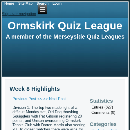
Home
Site Map
Search
Login
Skip over navigation
Ormskirk Quiz League
A member of the Merseyside Quiz Leagues
Week 8 Highlights
Previous Post <<
>> Next Post
Statistics
Entries (827)
Division 1. The top two made light of a
difficult Monday set, Old Dog thrashing
Comments (0)
Squigglers with Pat Gibson registering 20
points, and Unison overcoming Ormskirk
Categories
Tennis Club with Darren Martin also scoring
20. In closer matches there were wins for