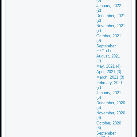
(6)
January, 2022
(2)
December, 2021
(2)
November, 2021
(7)
October, 2021
(9)
September,
2021 (1)
August, 2021
(2)
May, 2021 (4)
April, 2021 (3)
March, 2021 (8)
February, 2021
(7)
January, 2021
(5)
December, 2020
(5)
November, 2020
(8)
October, 2020
(6)
September,