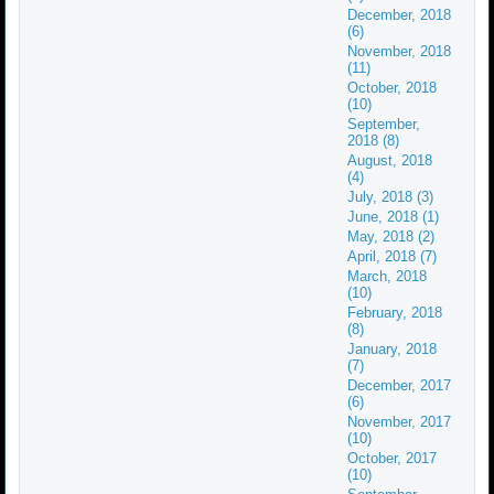
December, 2018
(6)
November, 2018
(11)
October, 2018
(10)
September,
2018 (8)
August, 2018
(4)
July, 2018 (3)
June, 2018 (1)
May, 2018 (2)
April, 2018 (7)
March, 2018
(10)
February, 2018
(8)
January, 2018
(7)
December, 2017
(6)
November, 2017
(10)
October, 2017
(10)