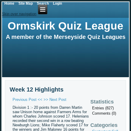
Home
Site Map
Search
Login
Skip over navigation
Ormskirk Quiz League
A member of the Merseyside Quiz Leagues
Week 12 Highlights
Previous Post <<
>> Next Post
Statistics
Division 1 :- 20 points from Darren Martin
Entries (827)
saw Unison home against Farmers Arms for
Comments (0)
whom Charles Johnson scored 17. Helenians
recorded their second win in a row beating
Categories
Newburgh Lions; Mike Flaherty scored 17 for
the winners and Jim Maloney 16 points for