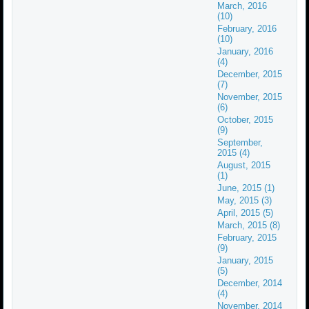
March, 2016
(10)
February, 2016
(10)
January, 2016
(4)
December, 2015
(7)
November, 2015
(6)
October, 2015
(9)
September,
2015 (4)
August, 2015
(1)
June, 2015 (1)
May, 2015 (3)
April, 2015 (5)
March, 2015 (8)
February, 2015
(9)
January, 2015
(5)
December, 2014
(4)
November, 2014