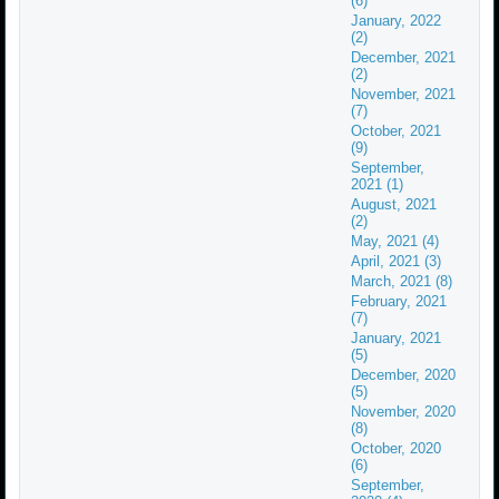
(6)
January, 2022
(2)
December, 2021
(2)
November, 2021
(7)
October, 2021
(9)
September,
2021 (1)
August, 2021
(2)
May, 2021 (4)
April, 2021 (3)
March, 2021 (8)
February, 2021
(7)
January, 2021
(5)
December, 2020
(5)
November, 2020
(8)
October, 2020
(6)
September,