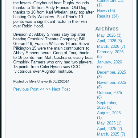
Contestant Call
the losers. Greyhound beat Rugby Hounds
(1)
thanks to 15 from Andy Francis. Old Dog,
News (16)
thanks to 16 from Karl Whelan, stay top after
Results (34)
beating Colly Wobblers. Paul Prior’s 19
points was a significant factor in their win
over Robin Hood.
Archives
Division 2 : Abbey Sinners stay top after
May, 2026 (3)
beating Ormskirk Theatre Company; Bill
April, 2026 (3)
Gerrard 16, Francis Williams 16 and Steve
March, 2026 (7)
Pilkington 15 were the main contributors to
February, 2026
Abbey Sinners score. Gang of Four, thanks
(8)
to 16 points from Matt Cochrane, easily beat
Ormskirk Farmers who only had two players.
January, 2026
15 points from Colin Hyson saw OCC
(5)
victorious over Aughton Institute.
December, 2025
(3)
Posted by Mike Unsworth
03/12/2014
November, 2025
(8)
Previous Post <<
>> Next Post
October, 2025
(8)
September,
2025 (3)
August, 2025
(1)
May, 2025 (1)
April, 2025 (2)
March, 2025 (7)