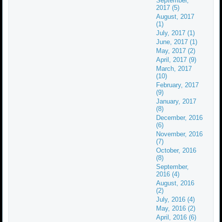
September,
2017 (5)
August, 2017
(1)
July, 2017 (1)
June, 2017 (1)
May, 2017 (2)
April, 2017 (9)
March, 2017
(10)
February, 2017
(9)
January, 2017
(8)
December, 2016
(6)
November, 2016
(7)
October, 2016
(8)
September,
2016 (4)
August, 2016
(2)
July, 2016 (4)
May, 2016 (2)
April, 2016 (6)