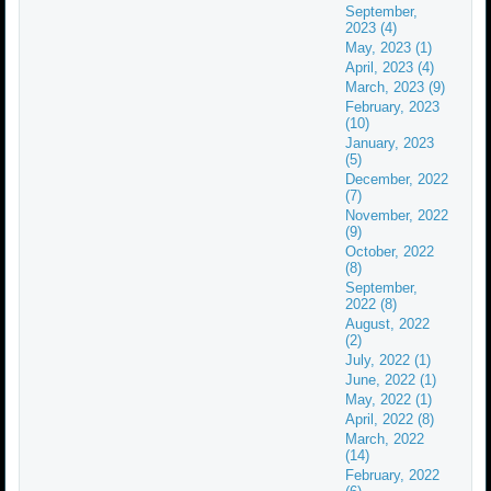
September,
2023 (4)
May, 2023 (1)
April, 2023 (4)
March, 2023 (9)
February, 2023
(10)
January, 2023
(5)
December, 2022
(7)
November, 2022
(9)
October, 2022
(8)
September,
2022 (8)
August, 2022
(2)
July, 2022 (1)
June, 2022 (1)
May, 2022 (1)
April, 2022 (8)
March, 2022
(14)
February, 2022