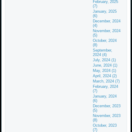
February, 2025
(7)
January, 2025
(6)
December, 2024
(4)
November, 2024
(5)
October, 2024
(8)
September,
2024 (4)
July, 2024 (1)
June, 2024 (1)
May, 2024 (1)
April, 2024 (2)
March, 2024 (7)
February, 2024
(7)
January, 2024
(6)
December, 2023
(5)
November, 2023
(8)
October, 2023
(7)