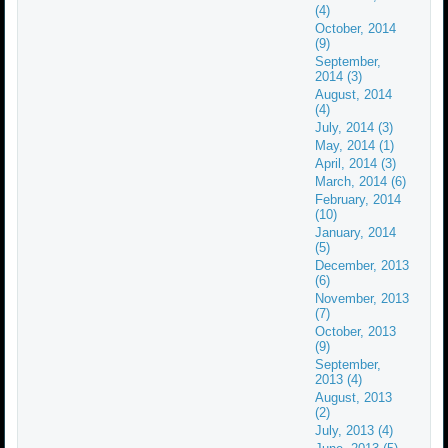
(4)
October, 2014
(9)
September,
2014 (3)
August, 2014
(4)
July, 2014 (3)
May, 2014 (1)
April, 2014 (3)
March, 2014 (6)
February, 2014
(10)
January, 2014
(5)
December, 2013
(6)
November, 2013
(7)
October, 2013
(9)
September,
2013 (4)
August, 2013
(2)
July, 2013 (4)