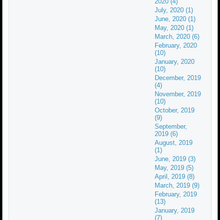
2020 (4)
July, 2020 (1)
June, 2020 (1)
May, 2020 (1)
March, 2020 (6)
February, 2020
(10)
January, 2020
(10)
December, 2019
(4)
November, 2019
(10)
October, 2019
(9)
September,
2019 (6)
August, 2019
(1)
June, 2019 (3)
May, 2019 (5)
April, 2019 (8)
March, 2019 (9)
February, 2019
(13)
January, 2019
(7)