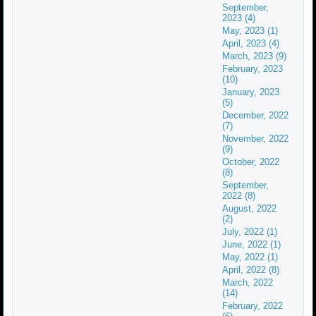
September,
2023 (4)
May, 2023 (1)
April, 2023 (4)
March, 2023 (9)
February, 2023
(10)
January, 2023
(5)
December, 2022
(7)
November, 2022
(9)
October, 2022
(8)
September,
2022 (8)
August, 2022
(2)
July, 2022 (1)
June, 2022 (1)
May, 2022 (1)
April, 2022 (8)
March, 2022
(14)
February, 2022