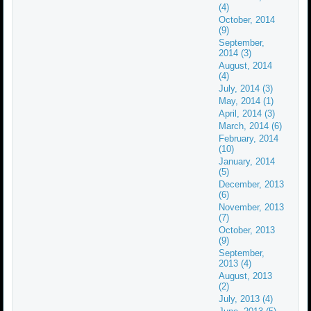
(4)
October, 2014
(9)
September,
2014 (3)
August, 2014
(4)
July, 2014 (3)
May, 2014 (1)
April, 2014 (3)
March, 2014 (6)
February, 2014
(10)
January, 2014
(5)
December, 2013
(6)
November, 2013
(7)
October, 2013
(9)
September,
2013 (4)
August, 2013
(2)
July, 2013 (4)