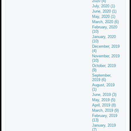
2020 (4)
July, 2020 (1)
June, 2020 (1)
May, 2020 (1)
March, 2020 (6)
February, 2020
(10)
January, 2020
(10)
December, 2019
(4)
November, 2019
(10)
October, 2019
(9)
September,
2019 (6)
August, 2019
(1)
June, 2019 (3)
May, 2019 (5)
April, 2019 (8)
March, 2019 (9)
February, 2019
(13)
January, 2019
(7)