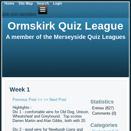
Home
Site Map
Search
Login
Skip over navigation
Ormskirk Quiz League
A member of the Merseyside Quiz Leagues
Week 1
Previous Post <<
>> Next Post
Statistics
Highlights:-
Entries (827)
Div 1 - comfortable wins for Old Dog, Unison,
Comments (0)
Wheatsheaf and Greyhound. Top scores
Darren Martin and Alan Gibbs, both with 20.
Categories
Div 2 - good wins for Newburgh Lions and