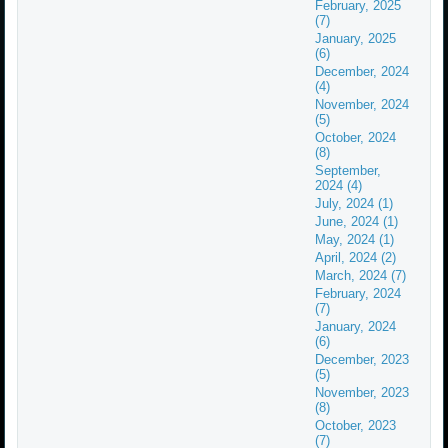
February, 2025
(7)
January, 2025
(6)
December, 2024
(4)
November, 2024
(5)
October, 2024
(8)
September,
2024 (4)
July, 2024 (1)
June, 2024 (1)
May, 2024 (1)
April, 2024 (2)
March, 2024 (7)
February, 2024
(7)
January, 2024
(6)
December, 2023
(5)
November, 2023
(8)
October, 2023
(7)