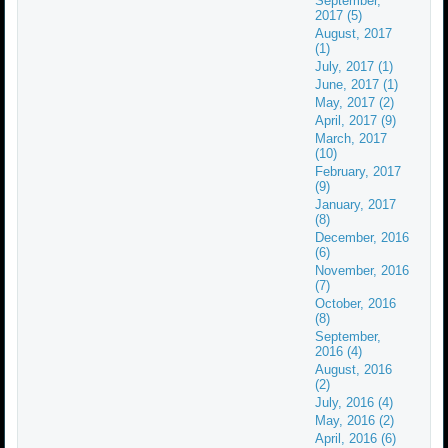
September,
2017 (5)
August, 2017
(1)
July, 2017 (1)
June, 2017 (1)
May, 2017 (2)
April, 2017 (9)
March, 2017
(10)
February, 2017
(9)
January, 2017
(8)
December, 2016
(6)
November, 2016
(7)
October, 2016
(8)
September,
2016 (4)
August, 2016
(2)
July, 2016 (4)
May, 2016 (2)
April, 2016 (6)