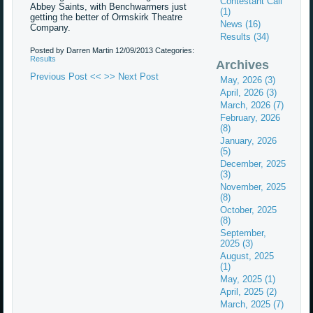
Contestant Call
Abbey Saints, with Benchwarmers just
(1)
getting the better of Ormskirk Theatre
News (16)
Company.
Results (34)
Posted by Darren Martin
12/09/2013
Categories:
Results
Archives
Previous Post <<
>> Next Post
May, 2026 (3)
April, 2026 (3)
March, 2026 (7)
February, 2026
(8)
January, 2026
(5)
December, 2025
(3)
November, 2025
(8)
October, 2025
(8)
September,
2025 (3)
August, 2025
(1)
May, 2025 (1)
April, 2025 (2)
March, 2025 (7)