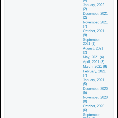
(6)
January, 2022
(2)
December, 2021
(2)
November, 2021
(7)
October, 2021
(9)
September,
2021 (1)
August, 2021
(2)
May, 2021 (4)
April, 2021 (3)
March, 2021 (8)
February, 2021
(7)
January, 2021
(5)
December, 2020
(5)
November, 2020
(8)
October, 2020
(6)
September,