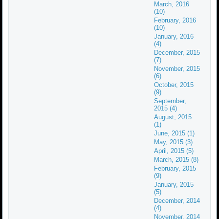
March, 2016
(10)
February, 2016
(10)
January, 2016
(4)
December, 2015
(7)
November, 2015
(6)
October, 2015
(9)
September,
2015 (4)
August, 2015
(1)
June, 2015 (1)
May, 2015 (3)
April, 2015 (5)
March, 2015 (8)
February, 2015
(9)
January, 2015
(5)
December, 2014
(4)
November, 2014