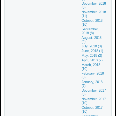
December, 2018
(6)
November, 2018
(11)
October, 2018
(10)
September,
2018 (8)
August, 2018
(4)
July, 2018 (3)
June, 2018 (1)
May, 2018 (2)
April, 2018 (7)
March, 2018
(10)
February, 2018
(8)
January, 2018
(7)
December, 2017
(6)
November, 2017
(10)
October, 2017
(10)