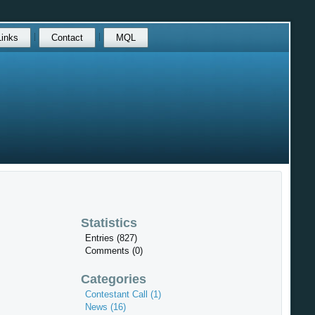
Links
Contact
MQL
Statistics
Entries (827)
Comments (0)
Categories
Contestant Call (1)
News (16)