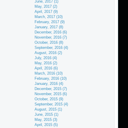
June, 2017 (1)
May, 2017 (2)
April, 2017 (9)
March, 2017 (10)
February, 2017 (9)
January, 2017 (8)
December, 2016 (6)
November, 2016 (7)
October, 2016 (8)
September, 2016 (4)
August, 2016 (2)
July, 2016 (4)
May, 2016 (2)
April, 2016 (6)
March, 2016 (10)
February, 2016 (10)
January, 2016 (4)
December, 2015 (7)
November, 2015 (6)
October, 2015 (9)
September, 2015 (4)
August, 2015 (1)
June, 2015 (1)
May, 2015 (3)
April, 2015 (5)