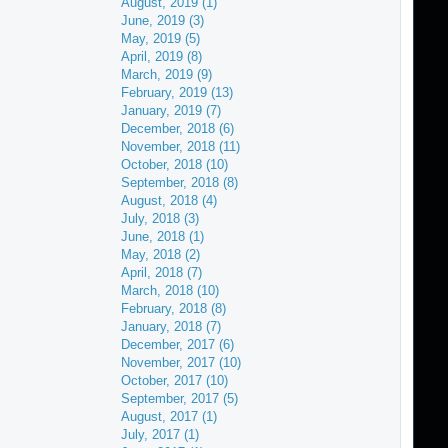
August, 2019 (1)
June, 2019 (3)
May, 2019 (5)
April, 2019 (8)
March, 2019 (9)
February, 2019 (13)
January, 2019 (7)
December, 2018 (6)
November, 2018 (11)
October, 2018 (10)
September, 2018 (8)
August, 2018 (4)
July, 2018 (3)
June, 2018 (1)
May, 2018 (2)
April, 2018 (7)
March, 2018 (10)
February, 2018 (8)
January, 2018 (7)
December, 2017 (6)
November, 2017 (10)
October, 2017 (10)
September, 2017 (5)
August, 2017 (1)
July, 2017 (1)