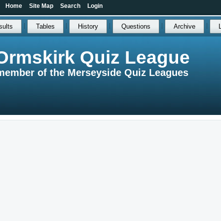
Home
Site Map
Search
Login
sults
Tables
History
Questions
Archive
Ormskirk Quiz League
member of the Merseyside Quiz Leagues