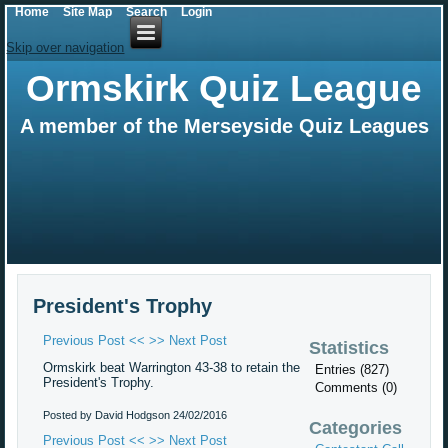
Home
Site Map
Search
Login
Skip over navigation
Ormskirk Quiz League
A member of the Merseyside Quiz Leagues
President's Trophy
Previous Post <<
>> Next Post
Statistics
Ormskirk beat Warrington 43-38 to retain the
Entries (827)
President's Trophy.
Comments (0)
Posted by David Hodgson
24/02/2016
Categories
Previous Post <<
>> Next Post