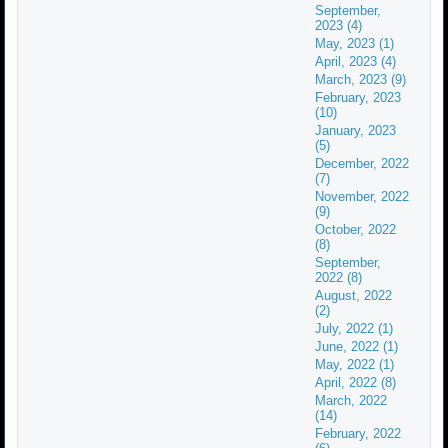
September,
2023 (4)
May, 2023 (1)
April, 2023 (4)
March, 2023 (9)
February, 2023
(10)
January, 2023
(5)
December, 2022
(7)
November, 2022
(9)
October, 2022
(8)
September,
2022 (8)
August, 2022
(2)
July, 2022 (1)
June, 2022 (1)
May, 2022 (1)
April, 2022 (8)
March, 2022
(14)
February, 2022