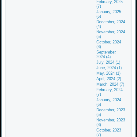
February, 2025
(7)
January, 2025
(6)
December, 2024
(4)
November, 2024
(5)
October, 2024
(8)
September,
2024 (4)
July, 2024 (1)
June, 2024 (1)
May, 2024 (1)
April, 2024 (2)
March, 2024 (7)
February, 2024
(7)
January, 2024
(6)
December, 2023
(5)
November, 2023
(8)
October, 2023
(7)