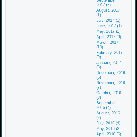
September,
2017 (5)
August, 2017
(1)
July, 2017 (1)
June, 2017 (1)
May, 2017 (2)
April, 2017 (9)
March, 2017
(10)
February, 2017
(9)
January, 2017
(8)
December, 2016
(6)
November, 2016
(7)
October, 2016
(8)
September,
2016 (4)
August, 2016
(2)
July, 2016 (4)
May, 2016 (2)
April, 2016 (6)