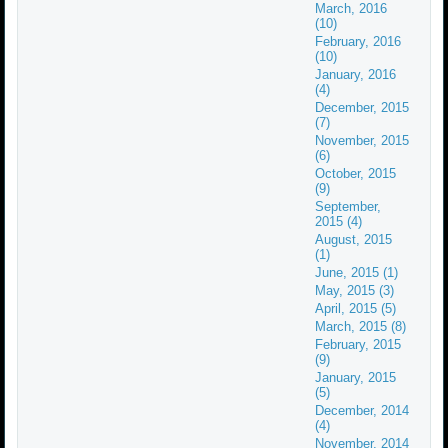
March, 2016
(10)
February, 2016
(10)
January, 2016
(4)
December, 2015
(7)
November, 2015
(6)
October, 2015
(9)
September,
2015 (4)
August, 2015
(1)
June, 2015 (1)
May, 2015 (3)
April, 2015 (5)
March, 2015 (8)
February, 2015
(9)
January, 2015
(5)
December, 2014
(4)
November, 2014