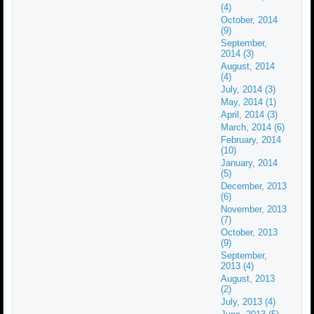
(4)
October, 2014
(9)
September,
2014 (3)
August, 2014
(4)
July, 2014 (3)
May, 2014 (1)
April, 2014 (3)
March, 2014 (6)
February, 2014
(10)
January, 2014
(5)
December, 2013
(6)
November, 2013
(7)
October, 2013
(9)
September,
2013 (4)
August, 2013
(2)
July, 2013 (4)