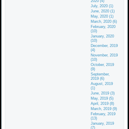
2020 (4)
July, 2020 (1)
June, 2020 (1)
May, 2020 (1)
March, 2020 (6)
February, 2020
(10)
January, 2020
(10)
December, 2019
(4)
November, 2019
(10)
October, 2019
(9)
September,
2019 (6)
August, 2019
(1)
June, 2019 (3)
May, 2019 (5)
April, 2019 (8)
March, 2019 (9)
February, 2019
(13)
January, 2019
(7)