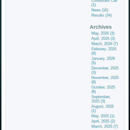
Contestant Call
(1)
News (16)
Results (34)
Archives
May, 2026 (3)
April, 2026 (3)
March, 2026 (7)
February, 2026
(8)
January, 2026
(5)
December, 2025
(3)
November, 2025
(8)
October, 2025
(8)
September,
2025 (3)
August, 2025
(1)
May, 2025 (1)
April, 2025 (2)
March, 2025 (7)