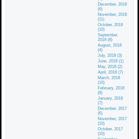
December, 2018
(6)
November, 2018
(11)
October, 2018
(10)
September,
2018 (8)
August, 2018
(4)
July, 2018 (3)
June, 2018 (1)
May, 2018 (2)
April, 2018 (7)
March, 2018
(10)
February, 2018
(8)
January, 2018
(7)
December, 2017
(6)
November, 2017
(10)
October, 2017
(10)