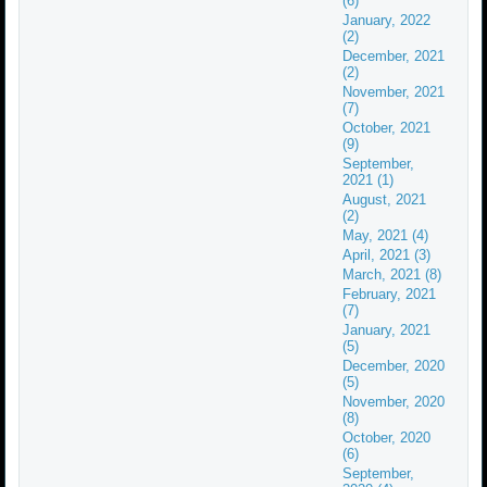
(6)
January, 2022
(2)
December, 2021
(2)
November, 2021
(7)
October, 2021
(9)
September,
2021 (1)
August, 2021
(2)
May, 2021 (4)
April, 2021 (3)
March, 2021 (8)
February, 2021
(7)
January, 2021
(5)
December, 2020
(5)
November, 2020
(8)
October, 2020
(6)
September,