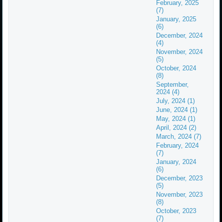
February, 2025
(7)
January, 2025
(6)
December, 2024
(4)
November, 2024
(5)
October, 2024
(8)
September,
2024 (4)
July, 2024 (1)
June, 2024 (1)
May, 2024 (1)
April, 2024 (2)
March, 2024 (7)
February, 2024
(7)
January, 2024
(6)
December, 2023
(5)
November, 2023
(8)
October, 2023
(7)