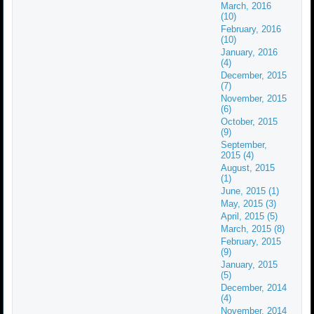
March, 2016
(10)
February, 2016
(10)
January, 2016
(4)
December, 2015
(7)
November, 2015
(6)
October, 2015
(9)
September,
2015 (4)
August, 2015
(1)
June, 2015 (1)
May, 2015 (3)
April, 2015 (5)
March, 2015 (8)
February, 2015
(9)
January, 2015
(5)
December, 2014
(4)
November, 2014