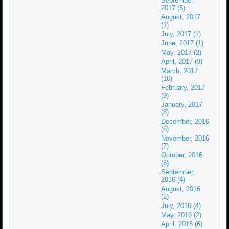
September,
2017 (5)
August, 2017
(1)
July, 2017 (1)
June, 2017 (1)
May, 2017 (2)
April, 2017 (9)
March, 2017
(10)
February, 2017
(9)
January, 2017
(8)
December, 2016
(6)
November, 2016
(7)
October, 2016
(8)
September,
2016 (4)
August, 2016
(2)
July, 2016 (4)
May, 2016 (2)
April, 2016 (6)