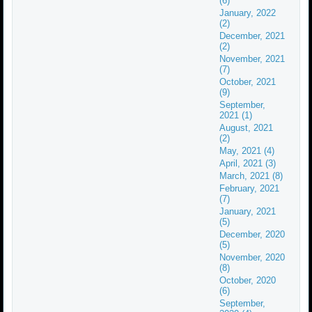
(6)
January, 2022
(2)
December, 2021
(2)
November, 2021
(7)
October, 2021
(9)
September,
2021 (1)
August, 2021
(2)
May, 2021 (4)
April, 2021 (3)
March, 2021 (8)
February, 2021
(7)
January, 2021
(5)
December, 2020
(5)
November, 2020
(8)
October, 2020
(6)
September,