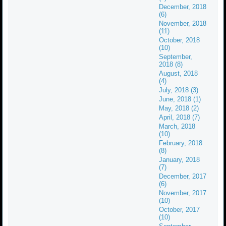
December, 2018
(6)
November, 2018
(11)
October, 2018
(10)
September,
2018 (8)
August, 2018
(4)
July, 2018 (3)
June, 2018 (1)
May, 2018 (2)
April, 2018 (7)
March, 2018
(10)
February, 2018
(8)
January, 2018
(7)
December, 2017
(6)
November, 2017
(10)
October, 2017
(10)