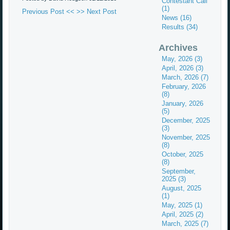
Contestant Call
(1)
Previous Post <<
>> Next Post
News (16)
Results (34)
Archives
May, 2026 (3)
April, 2026 (3)
March, 2026 (7)
February, 2026
(8)
January, 2026
(5)
December, 2025
(3)
November, 2025
(8)
October, 2025
(8)
September,
2025 (3)
August, 2025
(1)
May, 2025 (1)
April, 2025 (2)
March, 2025 (7)