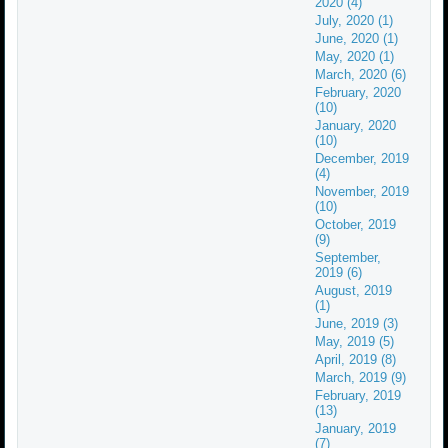
2020 (4)
July, 2020 (1)
June, 2020 (1)
May, 2020 (1)
March, 2020 (6)
February, 2020
(10)
January, 2020
(10)
December, 2019
(4)
November, 2019
(10)
October, 2019
(9)
September,
2019 (6)
August, 2019
(1)
June, 2019 (3)
May, 2019 (5)
April, 2019 (8)
March, 2019 (9)
February, 2019
(13)
January, 2019
(7)