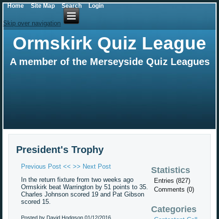
Home
Site Map
Search
Login
Skip over navigation
Ormskirk Quiz League
A member of the Merseyside Quiz Leagues
President's Trophy
Previous Post <<
>> Next Post
Statistics
In the return fixture from two weeks ago
Entries (827)
Ormskirk beat Warrington by 51 points to 35.
Comments (0)
Charles Johnson scored 19 and Pat Gibson
scored 15.
Categories
Posted by David Hodgson
01/12/2016