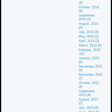
(4)
October, 2014
(9)
September,
2014 (3)
August, 2014
(4)
July, 2014 (3)
May, 2014 (1)
April, 2014 (3)
March, 2014 (6)
February, 2014
(10)
January, 2014
(5)
December, 2013
(6)
November, 2013
(7)
October, 2013
(9)
September,
2013 (4)
August, 2013
(2)
July, 2013 (4)