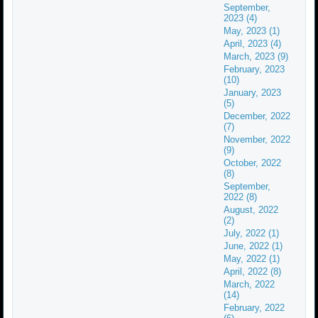
September,
2023 (4)
May, 2023 (1)
April, 2023 (4)
March, 2023 (9)
February, 2023
(10)
January, 2023
(5)
December, 2022
(7)
November, 2022
(9)
October, 2022
(8)
September,
2022 (8)
August, 2022
(2)
July, 2022 (1)
June, 2022 (1)
May, 2022 (1)
April, 2022 (8)
March, 2022
(14)
February, 2022