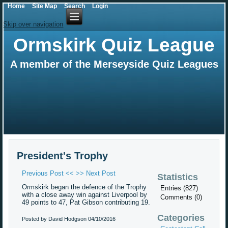
Home
Site Map
Search
Login
Skip over navigation
Ormskirk Quiz League
A member of the Merseyside Quiz Leagues
President's Trophy
Previous Post <<
>> Next Post
Statistics
Ormskirk began the defence of the Trophy
Entries (827)
with a close away win against Liverpool by
Comments (0)
49 points to 47, Pat Gibson contributing 19.
Categories
Posted by David Hodgson
04/10/2016