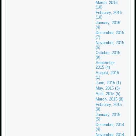
March, 2016
(10)
February, 2016
(10)
January, 2016
(4)
December, 2015
(7)
November, 2015
(6)
October, 2015
(9)
September,
2015 (4)
August, 2015
(1)
June, 2015 (1)
May, 2015 (3)
April, 2015 (5)
March, 2015 (8)
February, 2015
(9)
January, 2015
(5)
December, 2014
(4)
November, 2014