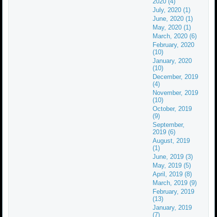
2020 (4)
July, 2020 (1)
June, 2020 (1)
May, 2020 (1)
March, 2020 (6)
February, 2020
(10)
January, 2020
(10)
December, 2019
(4)
November, 2019
(10)
October, 2019
(9)
September,
2019 (6)
August, 2019
(1)
June, 2019 (3)
May, 2019 (5)
April, 2019 (8)
March, 2019 (9)
February, 2019
(13)
January, 2019
(7)