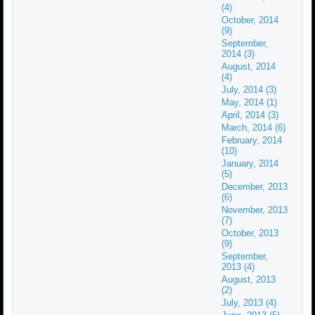
(4)
October, 2014
(9)
September,
2014 (3)
August, 2014
(4)
July, 2014 (3)
May, 2014 (1)
April, 2014 (3)
March, 2014 (6)
February, 2014
(10)
January, 2014
(5)
December, 2013
(6)
November, 2013
(7)
October, 2013
(9)
September,
2013 (4)
August, 2013
(2)
July, 2013 (4)