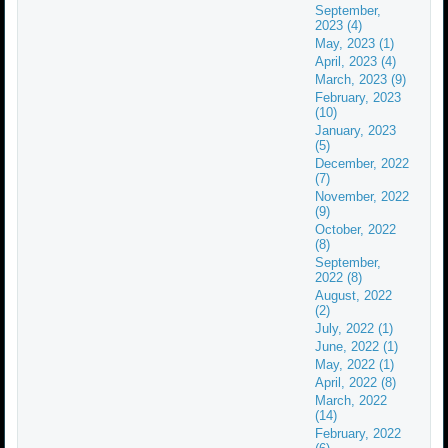
September,
2023 (4)
May, 2023 (1)
April, 2023 (4)
March, 2023 (9)
February, 2023
(10)
January, 2023
(5)
December, 2022
(7)
November, 2022
(9)
October, 2022
(8)
September,
2022 (8)
August, 2022
(2)
July, 2022 (1)
June, 2022 (1)
May, 2022 (1)
April, 2022 (8)
March, 2022
(14)
February, 2022