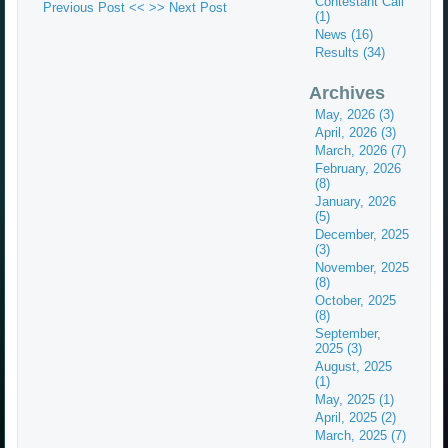
Contestant Call
Previous Post <<
>> Next Post
(1)
News (16)
Results (34)
Archives
May, 2026 (3)
April, 2026 (3)
March, 2026 (7)
February, 2026
(8)
January, 2026
(5)
December, 2025
(3)
November, 2025
(8)
October, 2025
(8)
September,
2025 (3)
August, 2025
(1)
May, 2025 (1)
April, 2025 (2)
March, 2025 (7)