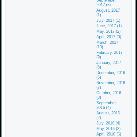
September,
2017 (5)
August, 2017
(1)
July, 2017 (1)
June, 2017 (1)
May, 2017 (2)
April, 2017 (9)
March, 2017
(10)
February, 2017
(9)
January, 2017
(8)
December, 2016
(6)
November, 2016
(7)
October, 2016
(8)
September,
2016 (4)
August, 2016
(2)
July, 2016 (4)
May, 2016 (2)
April, 2016 (6)