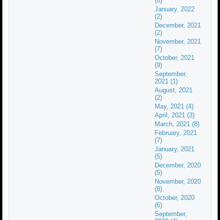
(6)
January, 2022
(2)
December, 2021
(2)
November, 2021
(7)
October, 2021
(9)
September,
2021 (1)
August, 2021
(2)
May, 2021 (4)
April, 2021 (3)
March, 2021 (8)
February, 2021
(7)
January, 2021
(5)
December, 2020
(5)
November, 2020
(8)
October, 2020
(6)
September,