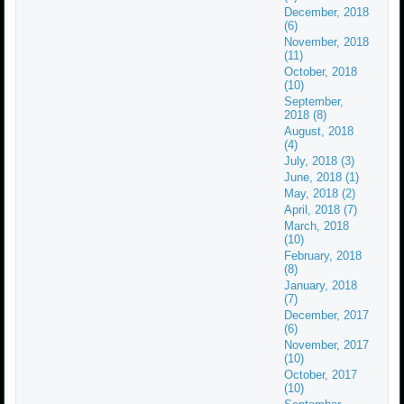
December, 2018
(6)
November, 2018
(11)
October, 2018
(10)
September,
2018 (8)
August, 2018
(4)
July, 2018 (3)
June, 2018 (1)
May, 2018 (2)
April, 2018 (7)
March, 2018
(10)
February, 2018
(8)
January, 2018
(7)
December, 2017
(6)
November, 2017
(10)
October, 2017
(10)