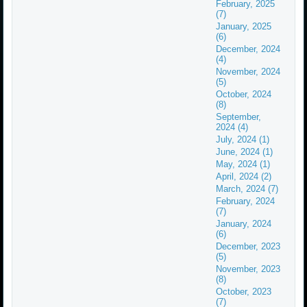
February, 2025
(7)
January, 2025
(6)
December, 2024
(4)
November, 2024
(5)
October, 2024
(8)
September,
2024 (4)
July, 2024 (1)
June, 2024 (1)
May, 2024 (1)
April, 2024 (2)
March, 2024 (7)
February, 2024
(7)
January, 2024
(6)
December, 2023
(5)
November, 2023
(8)
October, 2023
(7)