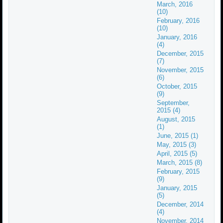
March, 2016
(10)
February, 2016
(10)
January, 2016
(4)
December, 2015
(7)
November, 2015
(6)
October, 2015
(9)
September,
2015 (4)
August, 2015
(1)
June, 2015 (1)
May, 2015 (3)
April, 2015 (5)
March, 2015 (8)
February, 2015
(9)
January, 2015
(5)
December, 2014
(4)
November, 2014