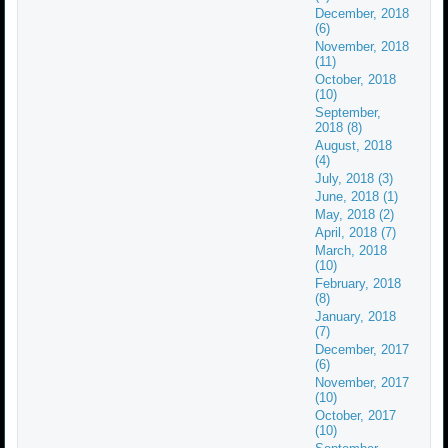
December, 2018
(6)
November, 2018
(11)
October, 2018
(10)
September,
2018 (8)
August, 2018
(4)
July, 2018 (3)
June, 2018 (1)
May, 2018 (2)
April, 2018 (7)
March, 2018
(10)
February, 2018
(8)
January, 2018
(7)
December, 2017
(6)
November, 2017
(10)
October, 2017
(10)