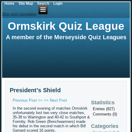
Home
Site Map
Search
Login
Skip over navigation
Ormskirk Quiz League
A member of the Merseyside Quiz Leagues
President’s Shield
Previous Post <<
>> Next Post
Statistics
In the second evening of matches Ormskirk
Entries (827)
unfortunately lost two very close matches,
Comments (0)
35-38 to Warrington and 40-42 to Southport &
Formby. Rob Green (Benchwarmers) made
Categories
his debut in the second match in which Bill
Gerrard scored 16 points.