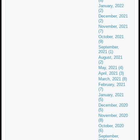
(6)
January, 2022
(2)
December, 2021
(2)
November, 2021
(7)
October, 2021
(9)
September,
2021 (1)
August, 2021
(2)
May, 2021 (4)
April, 2021 (3)
March, 2021 (8)
February, 2021
(7)
January, 2021
(5)
December, 2020
(5)
November, 2020
(8)
October, 2020
(6)
September,