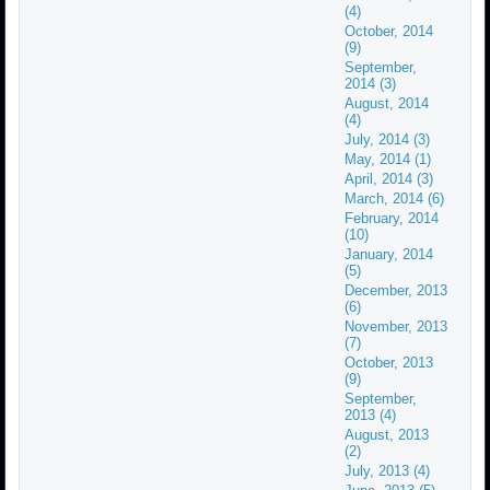
(4)
October, 2014
(9)
September,
2014 (3)
August, 2014
(4)
July, 2014 (3)
May, 2014 (1)
April, 2014 (3)
March, 2014 (6)
February, 2014
(10)
January, 2014
(5)
December, 2013
(6)
November, 2013
(7)
October, 2013
(9)
September,
2013 (4)
August, 2013
(2)
July, 2013 (4)