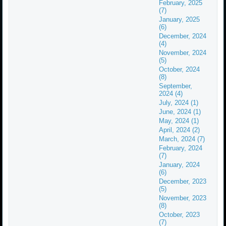
February, 2025
(7)
January, 2025
(6)
December, 2024
(4)
November, 2024
(5)
October, 2024
(8)
September,
2024 (4)
July, 2024 (1)
June, 2024 (1)
May, 2024 (1)
April, 2024 (2)
March, 2024 (7)
February, 2024
(7)
January, 2024
(6)
December, 2023
(5)
November, 2023
(8)
October, 2023
(7)