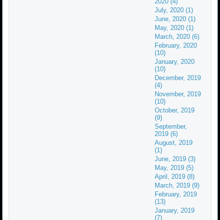
2020 (4)
July, 2020 (1)
June, 2020 (1)
May, 2020 (1)
March, 2020 (6)
February, 2020
(10)
January, 2020
(10)
December, 2019
(4)
November, 2019
(10)
October, 2019
(9)
September,
2019 (6)
August, 2019
(1)
June, 2019 (3)
May, 2019 (5)
April, 2019 (8)
March, 2019 (9)
February, 2019
(13)
January, 2019
(7)