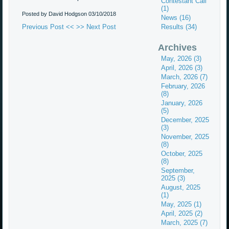
Contestant Call
(1)
Posted by David Hodgson
03/10/2018
News (16)
Previous Post <<
>> Next Post
Results (34)
Archives
May, 2026 (3)
April, 2026 (3)
March, 2026 (7)
February, 2026
(8)
January, 2026
(5)
December, 2025
(3)
November, 2025
(8)
October, 2025
(8)
September,
2025 (3)
August, 2025
(1)
May, 2025 (1)
April, 2025 (2)
March, 2025 (7)