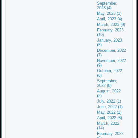
September,
2023 (4)
May, 2023 (1)
April, 2023 (4)
March, 2023 (9)
February, 2023
(10)
January, 2023
(5)
December, 2022
(7)
November, 2022
(9)
October, 2022
(8)
September,
2022 (8)
August, 2022
(2)
July, 2022 (1)
June, 2022 (1)
May, 2022 (1)
April, 2022 (8)
March, 2022
(14)
February, 2022