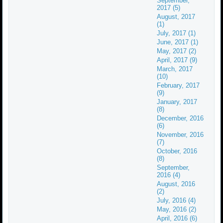
September,
2017 (5)
August, 2017
(1)
July, 2017 (1)
June, 2017 (1)
May, 2017 (2)
April, 2017 (9)
March, 2017
(10)
February, 2017
(9)
January, 2017
(8)
December, 2016
(6)
November, 2016
(7)
October, 2016
(8)
September,
2016 (4)
August, 2016
(2)
July, 2016 (4)
May, 2016 (2)
April, 2016 (6)