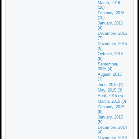
March, 2016
(10)
February, 2016
(10)
January, 2016
(4)
December, 2015
(7)
November, 2015
(6)
October, 2015
(9)
September,
2015 (4)
August, 2015
(1)
June, 2015 (1)
May, 2015 (3)
April, 2015 (5)
March, 2015 (8)
February, 2015
(9)
January, 2015
(5)
December, 2014
(4)
November, 2014