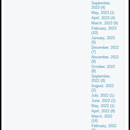
September,
2023 (4)
May, 2023 (1)
April, 2023 (4)
March, 2023 (9)
February, 2023
(10)
January, 2023
(5)
December, 2022
(7)
November, 2022
(9)
October, 2022
(8)
September,
2022 (8)
August, 2022
(2)
July, 2022 (1)
June, 2022 (1)
May, 2022 (1)
April, 2022 (8)
March, 2022
(14)
February, 2022