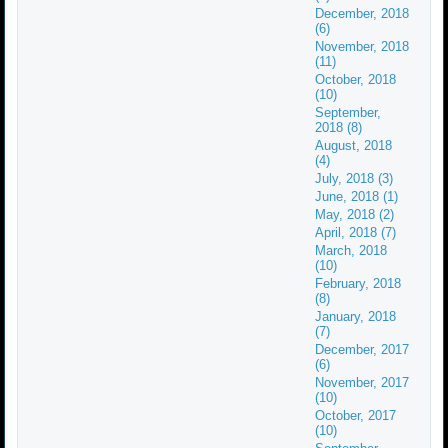
December, 2018
(6)
November, 2018
(11)
October, 2018
(10)
September,
2018 (8)
August, 2018
(4)
July, 2018 (3)
June, 2018 (1)
May, 2018 (2)
April, 2018 (7)
March, 2018
(10)
February, 2018
(8)
January, 2018
(7)
December, 2017
(6)
November, 2017
(10)
October, 2017
(10)