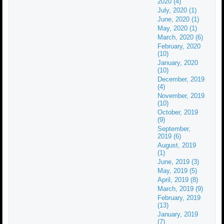
2020 (4)
July, 2020 (1)
June, 2020 (1)
May, 2020 (1)
March, 2020 (6)
February, 2020
(10)
January, 2020
(10)
December, 2019
(4)
November, 2019
(10)
October, 2019
(9)
September,
2019 (6)
August, 2019
(1)
June, 2019 (3)
May, 2019 (5)
April, 2019 (8)
March, 2019 (9)
February, 2019
(13)
January, 2019
(7)