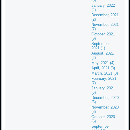
(6)
January, 2022
(2)
December, 2021
(2)
November, 2021
(7)
October, 2021
(9)
September,
2021 (1)
August, 2021
(2)
May, 2021 (4)
April, 2021 (3)
March, 2021 (8)
February, 2021
(7)
January, 2021
(5)
December, 2020
(5)
November, 2020
(8)
October, 2020
(6)
September,