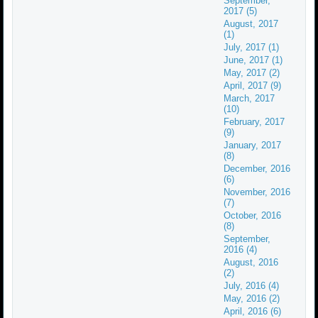
September,
2017 (5)
August, 2017
(1)
July, 2017 (1)
June, 2017 (1)
May, 2017 (2)
April, 2017 (9)
March, 2017
(10)
February, 2017
(9)
January, 2017
(8)
December, 2016
(6)
November, 2016
(7)
October, 2016
(8)
September,
2016 (4)
August, 2016
(2)
July, 2016 (4)
May, 2016 (2)
April, 2016 (6)