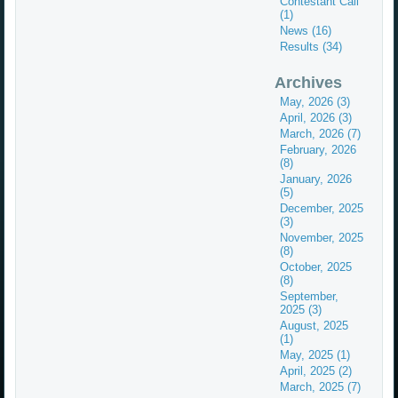
Contestant Call
(1)
News (16)
Results (34)
Archives
May, 2026 (3)
April, 2026 (3)
March, 2026 (7)
February, 2026
(8)
January, 2026
(5)
December, 2025
(3)
November, 2025
(8)
October, 2025
(8)
September,
2025 (3)
August, 2025
(1)
May, 2025 (1)
April, 2025 (2)
March, 2025 (7)