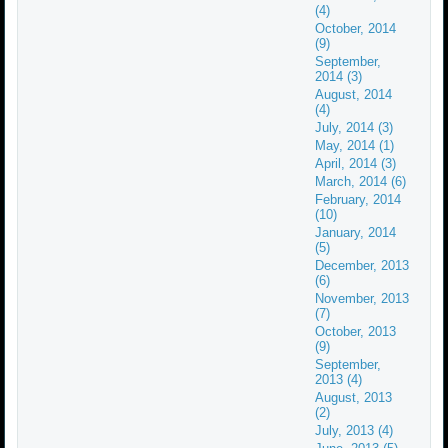
(4)
October, 2014
(9)
September,
2014 (3)
August, 2014
(4)
July, 2014 (3)
May, 2014 (1)
April, 2014 (3)
March, 2014 (6)
February, 2014
(10)
January, 2014
(5)
December, 2013
(6)
November, 2013
(7)
October, 2013
(9)
September,
2013 (4)
August, 2013
(2)
July, 2013 (4)