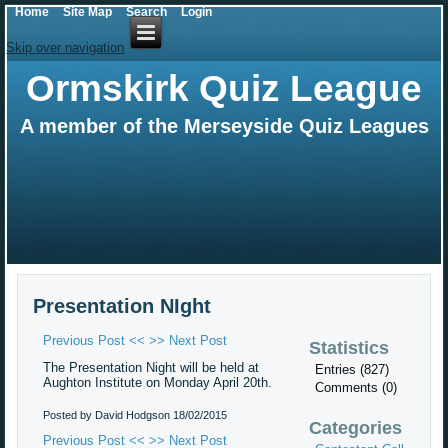
Home
Site Map
Search
Login
Skip over navigation
Ormskirk Quiz League
A member of the Merseyside Quiz Leagues
Presentation NIght
Previous Post <<
>> Next Post
Statistics
The Presentation Night will be held at
Entries (827)
Aughton Institute on Monday April 20th.
Comments (0)
Posted by David Hodgson
18/02/2015
Categories
Previous Post <<
>> Next Post