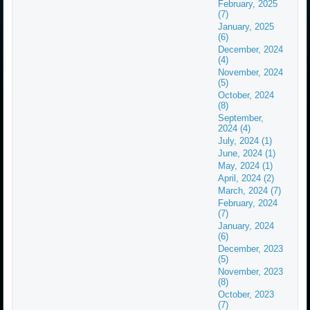
February, 2025
(7)
January, 2025
(6)
December, 2024
(4)
November, 2024
(5)
October, 2024
(8)
September,
2024 (4)
July, 2024 (1)
June, 2024 (1)
May, 2024 (1)
April, 2024 (2)
March, 2024 (7)
February, 2024
(7)
January, 2024
(6)
December, 2023
(5)
November, 2023
(8)
October, 2023
(7)