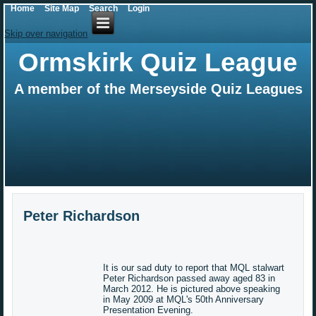
Home
Site Map
Search
Login
Skip over navigation
Ormskirk Quiz League
A member of the Merseyside Quiz Leagues
Peter Richardson
It is our sad duty to report that MQL stalwart
Peter Richardson passed away aged 83 in
March 2012. He is pictured above speaking
in May 2009 at MQL's 50th Anniversary
Presentation Evening.