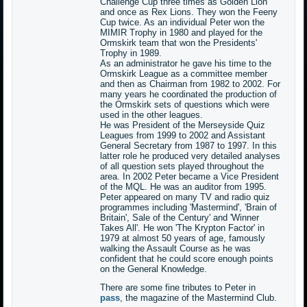
Challenge Cup three times as Golden Lion
and once as Rex Lions. They won the Feeny
Cup twice. As an individual Peter won the
MIMIR Trophy in 1980 and played for the
Ormskirk team that won the Presidents'
Trophy in 1989.
As an administrator he gave his time to the
Ormskirk League as a committee member
and then as Chairman from 1982 to 2002. For
many years he coordinated the production of
the Ormskirk sets of questions which were
used in the other leagues.
He was President of the Merseyside Quiz
Leagues from 1999 to 2002 and Assistant
General Secretary from 1987 to 1997. In this
latter role he produced very detailed analyses
of all question sets played throughout the
area. In 2002 Peter became a Vice President
of the MQL. He was an auditor from 1995.
Peter appeared on many TV and radio quiz
programmes including 'Mastermind', 'Brain of
Britain', Sale of the Century' and 'Winner
Takes All'. He won 'The Krypton Factor' in
1979 at almost 50 years of age, famously
walking the Assault Course as he was
confident that he could score enough points
on the General Knowledge.
There are some fine tributes to Peter in
pass
, the magazine of the Mastermind Club.