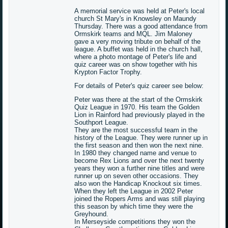
A memorial service was held at Peter's local
church St Mary's in Knowsley on Maundy
Thursday. There was a good attendance from
Ormskirk teams and MQL. Jim Maloney
gave a very moving tribute on behalf of the
league. A buffet was held in the church hall,
where a photo montage of Peter's life and
quiz career was on show together with his
Krypton Factor Trophy.
For details of Peter's quiz career see below:
Peter was there at the start of the Ormskirk
Quiz League in 1970. His team the Golden
Lion in Rainford had previously played in the
Southport League.
They are the most successful team in the
history of the League. They were runner up in
the first season and then won the next nine.
In 1980 they changed name and venue to
become Rex Lions and over the next twenty
years they won a further nine titles and were
runner up on seven other occasions. They
also won the Handicap Knockout six times.
When they left the League in 2002 Peter
joined the Ropers Arms and was still playing
this season by which time they were the
Greyhound.
In Merseyside competitions they won the