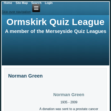
Home
Site Map
Search
Login
Skip over navigation
Ormskirk Quiz League
A member of the Merseyside Quiz Leagues
Norman Green
Norman Green
1935 - 2009
A donation was sent to a prostate cancer