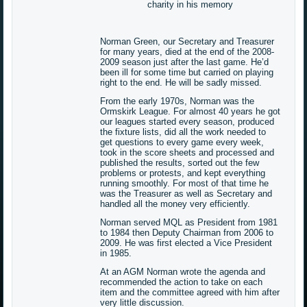
charity in his memory
Norman Green, our Secretary and Treasurer
for many years, died at the end of the 2008-
2009 season just after the last game. He’d
been ill for some time but carried on playing
right to the end. He will be sadly missed.
From the early 1970s, Norman was the
Ormskirk League. For almost 40 years he got
our leagues started every season, produced
the fixture lists, did all the work needed to
get questions to every game every week,
took in the score sheets and processed and
published the results, sorted out the few
problems or protests, and kept everything
running smoothly. For most of that time he
was the Treasurer as well as Secretary and
handled all the money very efficiently.
Norman served MQL as President from 1981
to 1984 then Deputy Chairman from 2006 to
2009. He was first elected a Vice President
in 1985.
At an AGM Norman wrote the agenda and
recommended the action to take on each
item and the committee agreed with him after
very little discussion.