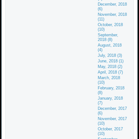
December, 2018
(6)
November, 2018
(11)
October, 2018
(10)
September,
2018 (8)
August, 2018
(4)
July, 2018 (3)
June, 2018 (1)
May, 2018 (2)
April, 2018 (7)
March, 2018
(10)
February, 2018
(8)
January, 2018
(7)
December, 2017
(6)
November, 2017
(10)
October, 2017
(10)