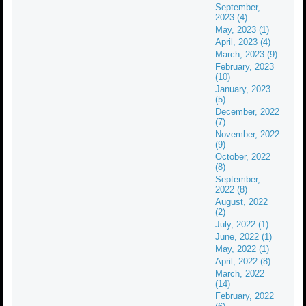
September,
2023 (4)
May, 2023 (1)
April, 2023 (4)
March, 2023 (9)
February, 2023
(10)
January, 2023
(5)
December, 2022
(7)
November, 2022
(9)
October, 2022
(8)
September,
2022 (8)
August, 2022
(2)
July, 2022 (1)
June, 2022 (1)
May, 2022 (1)
April, 2022 (8)
March, 2022
(14)
February, 2022