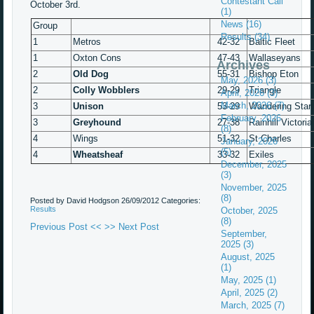
Contestant Call
October 3rd.
(1)
News (16)
Group
Results (34)
1
Metros
42-32
Baltic Fleet
1
Oxton Cons
47-43
Wallaseyans
Archives
2
Old Dog
55-31
Bishop Eton
May, 2026 (3)
2
Colly Wobblers
29-29
Trian
April, 2026 (3)
March, 2026 (7)
3
Unison
53-29
Wandering 
February, 2026
3
Greyhound
27-38
Rainhill Vict
(8)
4
Wings
51-32
St Char
January, 2026
(5)
4
Wheatsheaf
33-32
Exiles
December, 2025
(3)
November, 2025
(8)
Posted by David Hodgson
26/09/2012
Categories:
Results
October, 2025
(8)
Previous Post <<
>> Next Post
September,
2025 (3)
August, 2025
(1)
May, 2025 (1)
April, 2025 (2)
March, 2025 (7)