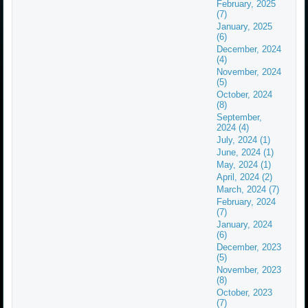
February, 2025
(7)
January, 2025
(6)
December, 2024
(4)
November, 2024
(5)
October, 2024
(8)
September,
2024 (4)
July, 2024 (1)
June, 2024 (1)
May, 2024 (1)
April, 2024 (2)
March, 2024 (7)
February, 2024
(7)
January, 2024
(6)
December, 2023
(5)
November, 2023
(8)
October, 2023
(7)