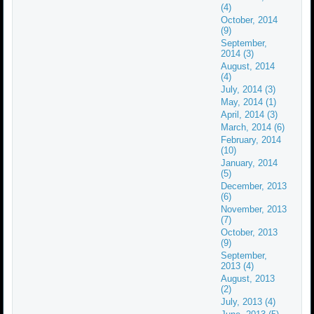
(4)
October, 2014
(9)
September,
2014 (3)
August, 2014
(4)
July, 2014 (3)
May, 2014 (1)
April, 2014 (3)
March, 2014 (6)
February, 2014
(10)
January, 2014
(5)
December, 2013
(6)
November, 2013
(7)
October, 2013
(9)
September,
2013 (4)
August, 2013
(2)
July, 2013 (4)