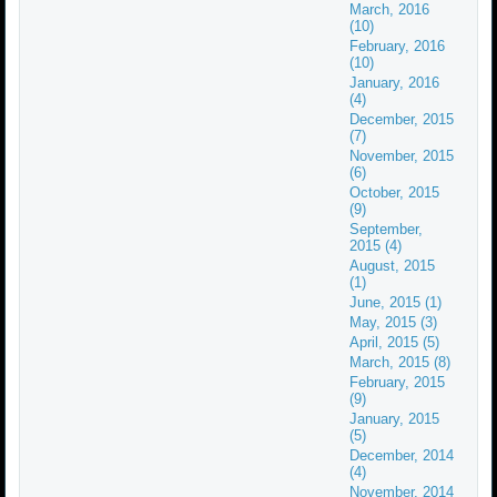
March, 2016
(10)
February, 2016
(10)
January, 2016
(4)
December, 2015
(7)
November, 2015
(6)
October, 2015
(9)
September,
2015 (4)
August, 2015
(1)
June, 2015 (1)
May, 2015 (3)
April, 2015 (5)
March, 2015 (8)
February, 2015
(9)
January, 2015
(5)
December, 2014
(4)
November, 2014