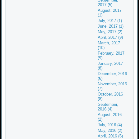
September,
2017 (5)
August, 2017
(1)
July, 2017 (1)
June, 2017 (1)
May, 2017 (2)
April, 2017 (9)
March, 2017
(10)
February, 2017
(9)
January, 2017
(8)
December, 2016
(6)
November, 2016
(7)
October, 2016
(8)
September,
2016 (4)
August, 2016
(2)
July, 2016 (4)
May, 2016 (2)
April, 2016 (6)