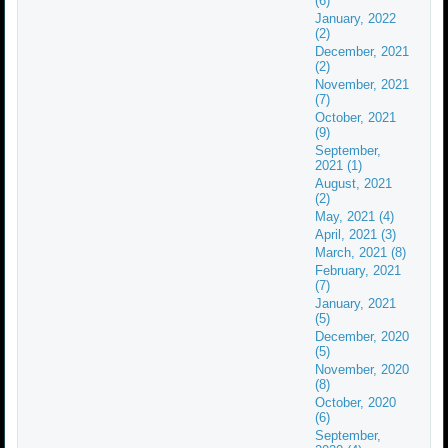
(6)
January, 2022
(2)
December, 2021
(2)
November, 2021
(7)
October, 2021
(9)
September,
2021 (1)
August, 2021
(2)
May, 2021 (4)
April, 2021 (3)
March, 2021 (8)
February, 2021
(7)
January, 2021
(5)
December, 2020
(5)
November, 2020
(8)
October, 2020
(6)
September,