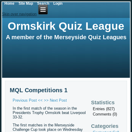
Home
Site Map
Search
Login
Skip over navigation
Ormskirk Quiz League
A member of the Merseyside Quiz Leagues
MQL Competitions 1
Previous Post <<
>> Next Post
Statistics
In the first match of the season in the
Entries (827)
Presidents Trophy Ormskirk beat Liverpool
Comments (0)
33-32.
The first matches in the Merseyside
Categories
Challenge Cup took place on Wednesday