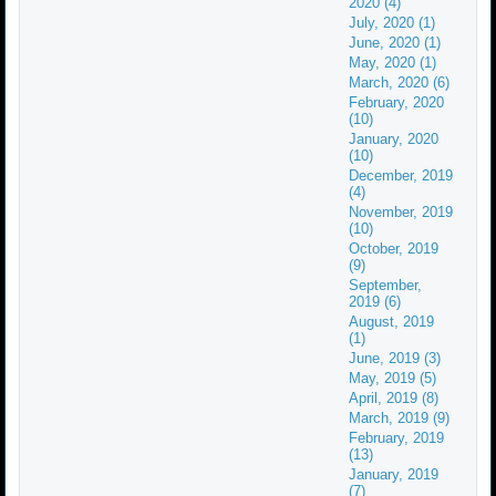
2020 (4)
July, 2020 (1)
June, 2020 (1)
May, 2020 (1)
March, 2020 (6)
February, 2020
(10)
January, 2020
(10)
December, 2019
(4)
November, 2019
(10)
October, 2019
(9)
September,
2019 (6)
August, 2019
(1)
June, 2019 (3)
May, 2019 (5)
April, 2019 (8)
March, 2019 (9)
February, 2019
(13)
January, 2019
(7)