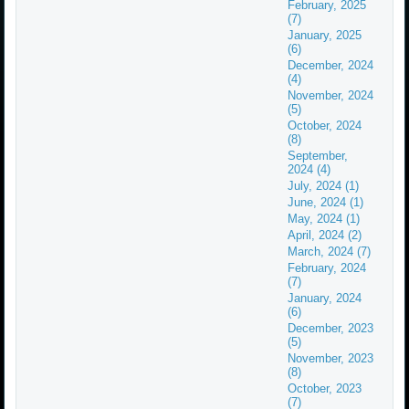
February, 2025
(7)
January, 2025
(6)
December, 2024
(4)
November, 2024
(5)
October, 2024
(8)
September,
2024 (4)
July, 2024 (1)
June, 2024 (1)
May, 2024 (1)
April, 2024 (2)
March, 2024 (7)
February, 2024
(7)
January, 2024
(6)
December, 2023
(5)
November, 2023
(8)
October, 2023
(7)