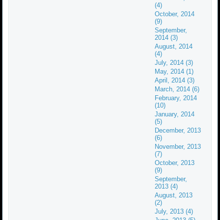
(4)
October, 2014
(9)
September,
2014 (3)
August, 2014
(4)
July, 2014 (3)
May, 2014 (1)
April, 2014 (3)
March, 2014 (6)
February, 2014
(10)
January, 2014
(5)
December, 2013
(6)
November, 2013
(7)
October, 2013
(9)
September,
2013 (4)
August, 2013
(2)
July, 2013 (4)