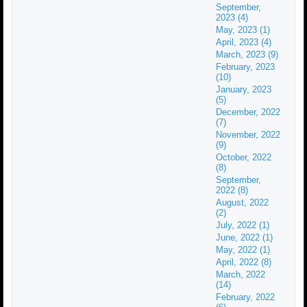
September,
2023 (4)
May, 2023 (1)
April, 2023 (4)
March, 2023 (9)
February, 2023
(10)
January, 2023
(5)
December, 2022
(7)
November, 2022
(9)
October, 2022
(8)
September,
2022 (8)
August, 2022
(2)
July, 2022 (1)
June, 2022 (1)
May, 2022 (1)
April, 2022 (8)
March, 2022
(14)
February, 2022