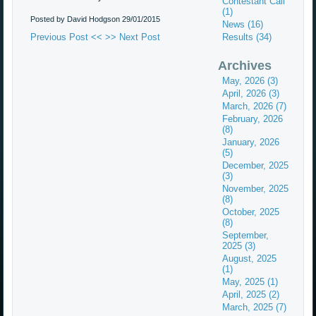
Contestant Call
(1)
Posted by David Hodgson
29/01/2015
News (16)
Previous Post <<
>> Next Post
Results (34)
Archives
May, 2026 (3)
April, 2026 (3)
March, 2026 (7)
February, 2026
(8)
January, 2026
(5)
December, 2025
(3)
November, 2025
(8)
October, 2025
(8)
September,
2025 (3)
August, 2025
(1)
May, 2025 (1)
April, 2025 (2)
March, 2025 (7)