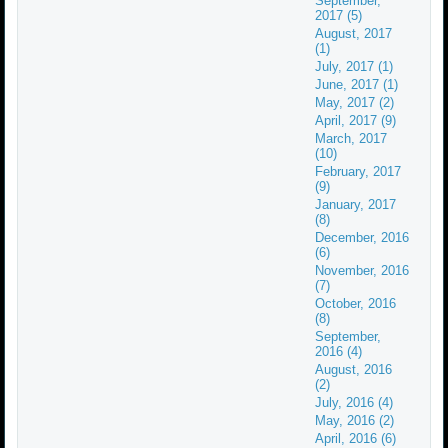
September,
2017 (5)
August, 2017
(1)
July, 2017 (1)
June, 2017 (1)
May, 2017 (2)
April, 2017 (9)
March, 2017
(10)
February, 2017
(9)
January, 2017
(8)
December, 2016
(6)
November, 2016
(7)
October, 2016
(8)
September,
2016 (4)
August, 2016
(2)
July, 2016 (4)
May, 2016 (2)
April, 2016 (6)