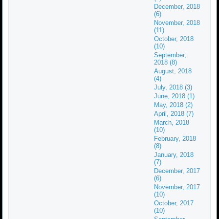
December, 2018
(6)
November, 2018
(11)
October, 2018
(10)
September,
2018 (8)
August, 2018
(4)
July, 2018 (3)
June, 2018 (1)
May, 2018 (2)
April, 2018 (7)
March, 2018
(10)
February, 2018
(8)
January, 2018
(7)
December, 2017
(6)
November, 2017
(10)
October, 2017
(10)