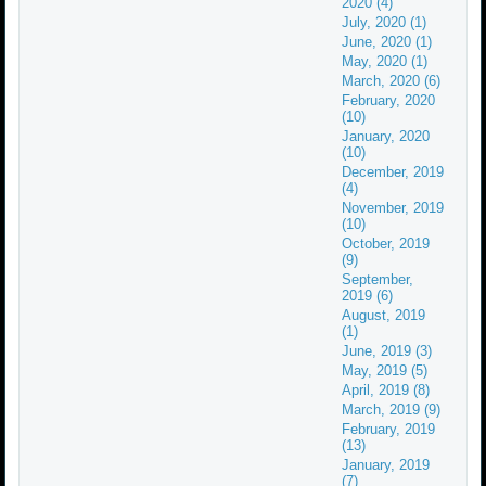
2020 (4)
July, 2020 (1)
June, 2020 (1)
May, 2020 (1)
March, 2020 (6)
February, 2020
(10)
January, 2020
(10)
December, 2019
(4)
November, 2019
(10)
October, 2019
(9)
September,
2019 (6)
August, 2019
(1)
June, 2019 (3)
May, 2019 (5)
April, 2019 (8)
March, 2019 (9)
February, 2019
(13)
January, 2019
(7)