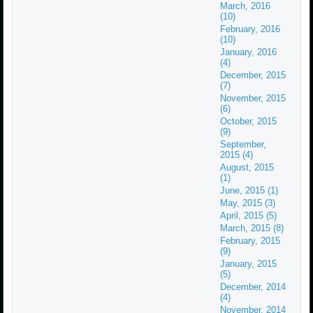
March, 2016
(10)
February, 2016
(10)
January, 2016
(4)
December, 2015
(7)
November, 2015
(6)
October, 2015
(9)
September,
2015 (4)
August, 2015
(1)
June, 2015 (1)
May, 2015 (3)
April, 2015 (5)
March, 2015 (8)
February, 2015
(9)
January, 2015
(5)
December, 2014
(4)
November, 2014