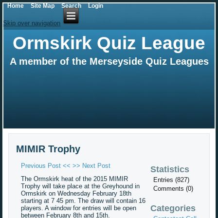
Home
Site Map
Search
Login
Skip over navigation
Ormskirk Quiz League
A member of the Merseyside Quiz Leagues
MIMIR Trophy
Previous Post <<
>> Next Post
Statistics
The Ormskirk heat of the 2015 MIMIR
Entries (827)
Trophy will take place at the Greyhound in
Comments (0)
Ormskirk on Wednesday February 18th
starting at 7 45 pm. The draw will contain 16
Categories
players. A window for entries will be open
between February 8th and 15th.