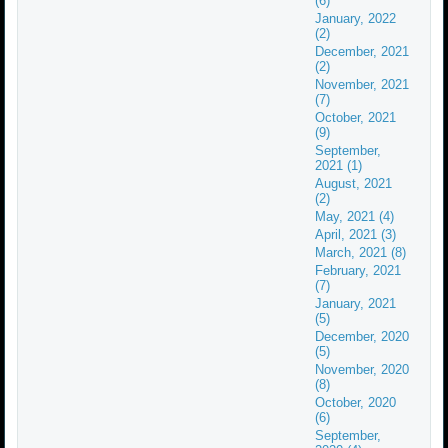
(6)
January, 2022
(2)
December, 2021
(2)
November, 2021
(7)
October, 2021
(9)
September,
2021 (1)
August, 2021
(2)
May, 2021 (4)
April, 2021 (3)
March, 2021 (8)
February, 2021
(7)
January, 2021
(5)
December, 2020
(5)
November, 2020
(8)
October, 2020
(6)
September,