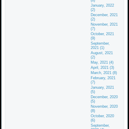
(6)
January, 2022
(2)
December, 2021
(2)
November, 2021
(7)
October, 2021
(9)
September,
2021 (1)
August, 2021
(2)
May, 2021 (4)
April, 2021 (3)
March, 2021 (8)
February, 2021
(7)
January, 2021
(5)
December, 2020
(5)
November, 2020
(8)
October, 2020
(6)
September,