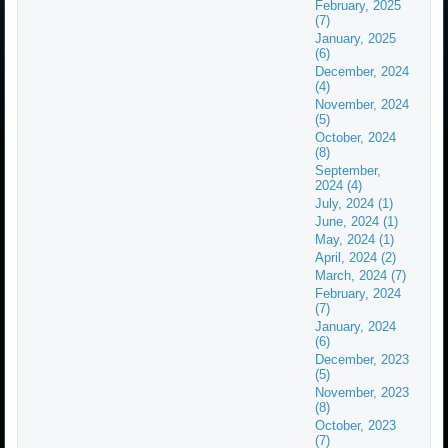
February, 2025
(7)
January, 2025
(6)
December, 2024
(4)
November, 2024
(5)
October, 2024
(8)
September,
2024 (4)
July, 2024 (1)
June, 2024 (1)
May, 2024 (1)
April, 2024 (2)
March, 2024 (7)
February, 2024
(7)
January, 2024
(6)
December, 2023
(5)
November, 2023
(8)
October, 2023
(7)