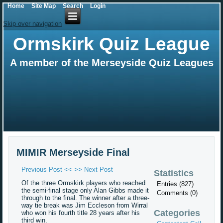
Home
Site Map
Search
Login
Skip over navigation
Ormskirk Quiz League
A member of the Merseyside Quiz Leagues
MIMIR Merseyside Final
Previous Post <<
>> Next Post
Statistics
Of the three Ormskirk players who reached
Entries (827)
the semi-final stage only Alan Gibbs made it
Comments (0)
through to the final. The winner after a three-
way tie break was Jim Eccleson from Wirral
Categories
who won his fourth title 28 years after his
third win.