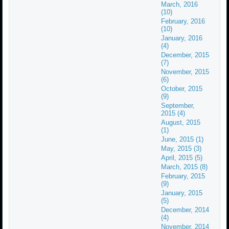
March, 2016
(10)
February, 2016
(10)
January, 2016
(4)
December, 2015
(7)
November, 2015
(6)
October, 2015
(9)
September,
2015 (4)
August, 2015
(1)
June, 2015 (1)
May, 2015 (3)
April, 2015 (5)
March, 2015 (8)
February, 2015
(9)
January, 2015
(5)
December, 2014
(4)
November, 2014