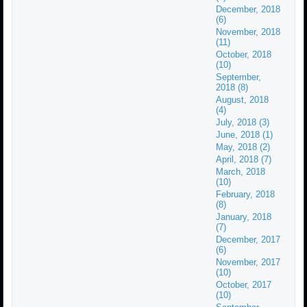
December, 2018
(6)
November, 2018
(11)
October, 2018
(10)
September,
2018 (8)
August, 2018
(4)
July, 2018 (3)
June, 2018 (1)
May, 2018 (2)
April, 2018 (7)
March, 2018
(10)
February, 2018
(8)
January, 2018
(7)
December, 2017
(6)
November, 2017
(10)
October, 2017
(10)