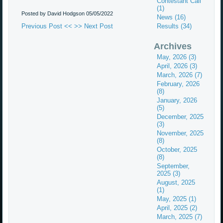
Contestant Call
(1)
Posted by David Hodgson
05/05/2022
News (16)
Previous Post <<
>> Next Post
Results (34)
Archives
May, 2026 (3)
April, 2026 (3)
March, 2026 (7)
February, 2026
(8)
January, 2026
(5)
December, 2025
(3)
November, 2025
(8)
October, 2025
(8)
September,
2025 (3)
August, 2025
(1)
May, 2025 (1)
April, 2025 (2)
March, 2025 (7)