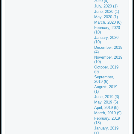
2020 (4)
July, 2020 (1)
June, 2020 (1)
May, 2020 (1)
March, 2020 (6)
February, 2020
(10)
January, 2020
(10)
December, 2019
(4)
November, 2019
(10)
October, 2019
(9)
September,
2019 (6)
August, 2019
(1)
June, 2019 (3)
May, 2019 (5)
April, 2019 (8)
March, 2019 (9)
February, 2019
(13)
January, 2019
(7)