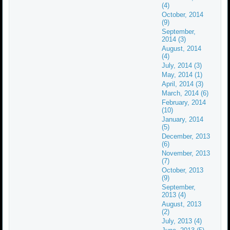
(4)
October, 2014
(9)
September,
2014 (3)
August, 2014
(4)
July, 2014 (3)
May, 2014 (1)
April, 2014 (3)
March, 2014 (6)
February, 2014
(10)
January, 2014
(5)
December, 2013
(6)
November, 2013
(7)
October, 2013
(9)
September,
2013 (4)
August, 2013
(2)
July, 2013 (4)