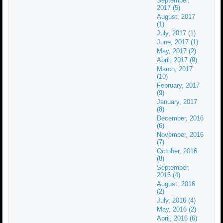
September,
2017 (5)
August, 2017
(1)
July, 2017 (1)
June, 2017 (1)
May, 2017 (2)
April, 2017 (9)
March, 2017
(10)
February, 2017
(9)
January, 2017
(8)
December, 2016
(6)
November, 2016
(7)
October, 2016
(8)
September,
2016 (4)
August, 2016
(2)
July, 2016 (4)
May, 2016 (2)
April, 2016 (6)