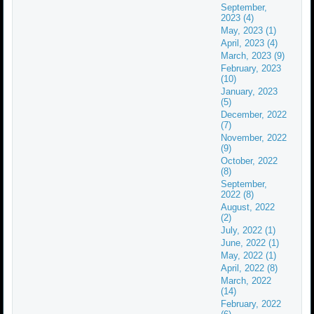
September,
2023 (4)
May, 2023 (1)
April, 2023 (4)
March, 2023 (9)
February, 2023
(10)
January, 2023
(5)
December, 2022
(7)
November, 2022
(9)
October, 2022
(8)
September,
2022 (8)
August, 2022
(2)
July, 2022 (1)
June, 2022 (1)
May, 2022 (1)
April, 2022 (8)
March, 2022
(14)
February, 2022