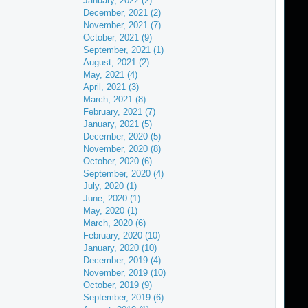
January, 2022 (2)
December, 2021 (2)
November, 2021 (7)
October, 2021 (9)
September, 2021 (1)
August, 2021 (2)
May, 2021 (4)
April, 2021 (3)
March, 2021 (8)
February, 2021 (7)
January, 2021 (5)
December, 2020 (5)
November, 2020 (8)
October, 2020 (6)
September, 2020 (4)
July, 2020 (1)
June, 2020 (1)
May, 2020 (1)
March, 2020 (6)
February, 2020 (10)
January, 2020 (10)
December, 2019 (4)
November, 2019 (10)
October, 2019 (9)
September, 2019 (6)