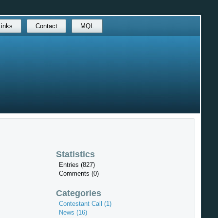
Links
Contact
MQL
Statistics
Entries (827)
Comments (0)
Categories
Contestant Call (1)
News (16)