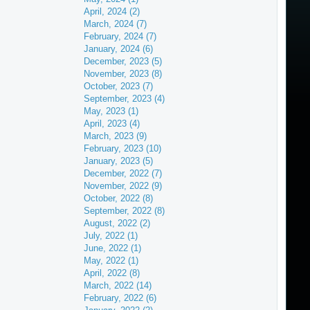
April, 2024 (2)
March, 2024 (7)
February, 2024 (7)
January, 2024 (6)
December, 2023 (5)
November, 2023 (8)
October, 2023 (7)
September, 2023 (4)
May, 2023 (1)
April, 2023 (4)
March, 2023 (9)
February, 2023 (10)
January, 2023 (5)
December, 2022 (7)
November, 2022 (9)
October, 2022 (8)
September, 2022 (8)
August, 2022 (2)
July, 2022 (1)
June, 2022 (1)
May, 2022 (1)
April, 2022 (8)
March, 2022 (14)
February, 2022 (6)