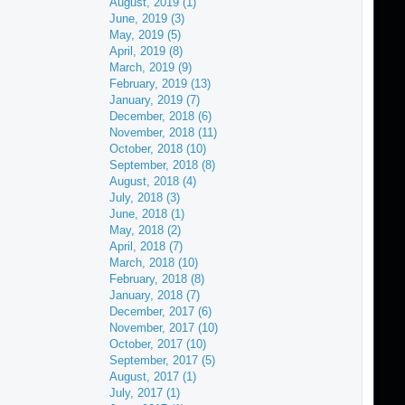
August, 2019 (1)
June, 2019 (3)
May, 2019 (5)
April, 2019 (8)
March, 2019 (9)
February, 2019 (13)
January, 2019 (7)
December, 2018 (6)
November, 2018 (11)
October, 2018 (10)
September, 2018 (8)
August, 2018 (4)
July, 2018 (3)
June, 2018 (1)
May, 2018 (2)
April, 2018 (7)
March, 2018 (10)
February, 2018 (8)
January, 2018 (7)
December, 2017 (6)
November, 2017 (10)
October, 2017 (10)
September, 2017 (5)
August, 2017 (1)
July, 2017 (1)