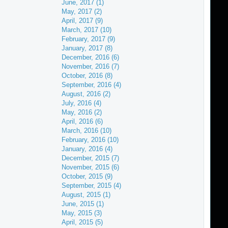
June, 2017 (1)
May, 2017 (2)
April, 2017 (9)
March, 2017 (10)
February, 2017 (9)
January, 2017 (8)
December, 2016 (6)
November, 2016 (7)
October, 2016 (8)
September, 2016 (4)
August, 2016 (2)
July, 2016 (4)
May, 2016 (2)
April, 2016 (6)
March, 2016 (10)
February, 2016 (10)
January, 2016 (4)
December, 2015 (7)
November, 2015 (6)
October, 2015 (9)
September, 2015 (4)
August, 2015 (1)
June, 2015 (1)
May, 2015 (3)
April, 2015 (5)