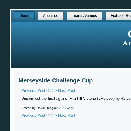
Skip
Home
About us
Teams/Venues
Fixtures/Re
over
navigation
A 
Merseyside Challenge Cup
Previous Post <<
>> Next Post
Unison lost the final against Rainhill Victoria (Liverpool) by 43 po
Posted by David Hodgson
31/05/2016
Previous Post <<
>> Next Post