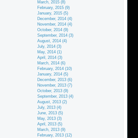
March, 2015 (8)
February, 2015 (9)
January, 2015 (5)
December, 2014 (4)
November, 2014 (4)
October, 2014 (9)
September, 2014 (3)
August, 2014 (4)
July, 2014 (3)
May, 2014 (1)
April, 2014 (3)
March, 2014 (6)
February, 2014 (10)
January, 2014 (5)
December, 2013 (6)
November, 2013 (7)
October, 2013 (9)
September, 2013 (4)
August, 2013 (2)
July, 2013 (4)
June, 2013 (5)
May, 2013 (3)
April, 2013 (5)
March, 2013 (9)
February, 2013 (12)