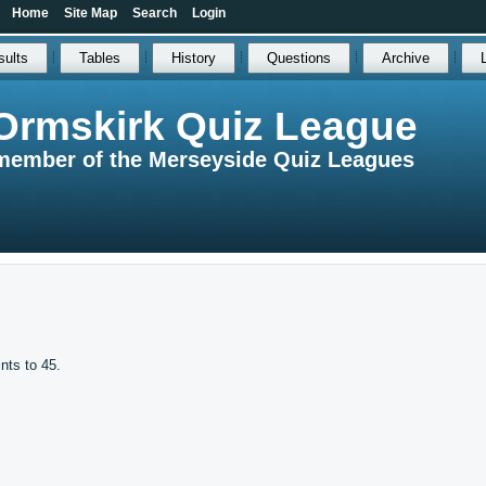
Home
Site Map
Search
Login
sults
Tables
History
Questions
Archive
Ormskirk Quiz League
member of the Merseyside Quiz Leagues
ints to 45.