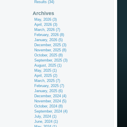
Results (34)
Archives
May, 2026 (3)
April, 2026 (3)
March, 2026 (7)
February, 2026 (8)
January, 2026 (5)
December, 2025 (3)
November, 2025 (8)
October, 2025 (8)
September, 2025 (3)
August, 2025 (1)
May, 2025 (1)
April, 2025 (2)
March, 2025 (7)
February, 2025 (7)
January, 2025 (6)
December, 2024 (4)
November, 2024 (5)
October, 2024 (8)
September, 2024 (4)
July, 2024 (1)
June, 2024 (1)
May, 2024 (1)