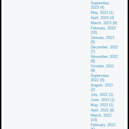
September,
2023 (4)
May, 2023 (1)
April, 2023 (4)
March, 2023 (9)
February, 2023
(10)
January, 2023
(5)
December, 2022
(7)
November, 2022
(9)
October, 2022
(8)
September,
2022 (8)
August, 2022
(2)
July, 2022 (1)
June, 2022 (1)
May, 2022 (1)
April, 2022 (8)
March, 2022
(14)
February, 2022