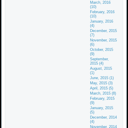
March, 2016
(10)
February, 2016
(10)
January, 2016
(4)
December, 2015
(7)
November, 2015
(6)
October, 2015
(9)
September,
2015 (4)
August, 2015
(1)
June, 2015 (1)
May, 2015 (3)
April, 2015 (5)
March, 2015 (8)
February, 2015
(9)
January, 2015
(5)
December, 2014
(4)
November, 2014