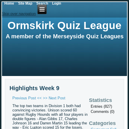
Home
Site Map
Search
Login
Skip over navigation
Ormskirk Quiz League
A member of the Merseyside Quiz Leagues
Highlights Week 9
Previous Post <<
>> Next Post
Statistics
The top two teams in Division 1 both had
Entries (827)
convincing victories. Unison scored 60
Comments (0)
against Rugby Hounds with all four players in
double figures - Alan Gibbs 17, Charles
Categories
Johnson 16 and Darren Martin 15 leading the
way - Eric Lupton scored 15 for the losers.