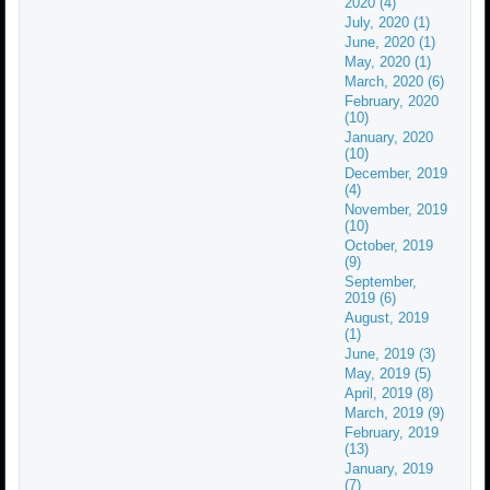
2020 (4)
July, 2020 (1)
June, 2020 (1)
May, 2020 (1)
March, 2020 (6)
February, 2020
(10)
January, 2020
(10)
December, 2019
(4)
November, 2019
(10)
October, 2019
(9)
September,
2019 (6)
August, 2019
(1)
June, 2019 (3)
May, 2019 (5)
April, 2019 (8)
March, 2019 (9)
February, 2019
(13)
January, 2019
(7)