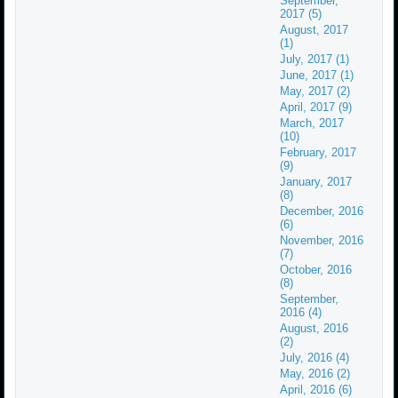
September,
2017 (5)
August, 2017
(1)
July, 2017 (1)
June, 2017 (1)
May, 2017 (2)
April, 2017 (9)
March, 2017
(10)
February, 2017
(9)
January, 2017
(8)
December, 2016
(6)
November, 2016
(7)
October, 2016
(8)
September,
2016 (4)
August, 2016
(2)
July, 2016 (4)
May, 2016 (2)
April, 2016 (6)