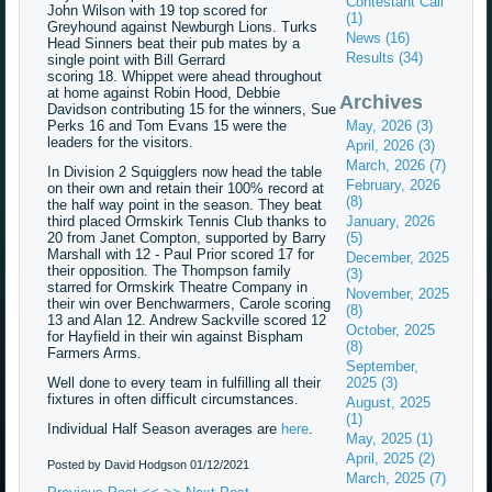
Contestant Call
John Wilson with 19 top scored for
(1)
Greyhound against Newburgh Lions. Turks
News (16)
Head Sinners beat their pub mates by a
Results (34)
single point with Bill Gerrard
scoring 18. Whippet were ahead throughout
at home against Robin Hood, Debbie
Archives
Davidson contributing 15 for the winners, Sue
Perks 16 and Tom Evans 15 were the
May, 2026 (3)
leaders for the visitors.
April, 2026 (3)
March, 2026 (7)
In Division 2 Squigglers now head the table
February, 2026
on their own and retain their 100% record at
(8)
the half way point in the season. They beat
third placed Ormskirk Tennis Club thanks to
January, 2026
20 from Janet Compton, supported by Barry
(5)
Marshall with 12 - Paul Prior scored 17 for
December, 2025
their opposition. The Thompson family
(3)
starred for Ormskirk Theatre Company in
November, 2025
their win over Benchwarmers, Carole scoring
(8)
13 and Alan 12. Andrew Sackville scored 12
October, 2025
for Hayfield in their win against Bispham
(8)
Farmers Arms.
September,
Well done to every team in fulfilling all their
2025 (3)
fixtures in often difficult circumstances.
August, 2025
(1)
Individual Half Season averages are
here
.
May, 2025 (1)
April, 2025 (2)
Posted by David Hodgson
01/12/2021
March, 2025 (7)