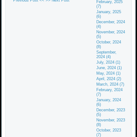
Previous Post <<
>> Next Post
February, 2025
(7)
January, 2025
(6)
December, 2024
(4)
November, 2024
(5)
October, 2024
(8)
September,
2024 (4)
July, 2024 (1)
June, 2024 (1)
May, 2024 (1)
April, 2024 (2)
March, 2024 (7)
February, 2024
(7)
January, 2024
(6)
December, 2023
(5)
November, 2023
(8)
October, 2023
(7)