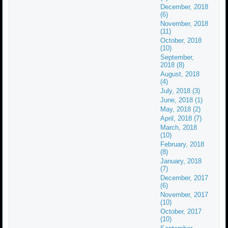
December, 2018
(6)
November, 2018
(11)
October, 2018
(10)
September,
2018 (8)
August, 2018
(4)
July, 2018 (3)
June, 2018 (1)
May, 2018 (2)
April, 2018 (7)
March, 2018
(10)
February, 2018
(8)
January, 2018
(7)
December, 2017
(6)
November, 2017
(10)
October, 2017
(10)