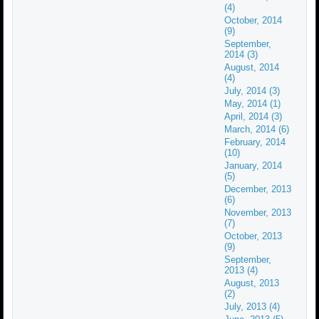
(4)
October, 2014
(9)
September,
2014 (3)
August, 2014
(4)
July, 2014 (3)
May, 2014 (1)
April, 2014 (3)
March, 2014 (6)
February, 2014
(10)
January, 2014
(5)
December, 2013
(6)
November, 2013
(7)
October, 2013
(9)
September,
2013 (4)
August, 2013
(2)
July, 2013 (4)