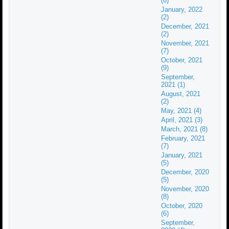
(6)
January, 2022
(2)
December, 2021
(2)
November, 2021
(7)
October, 2021
(9)
September,
2021 (1)
August, 2021
(2)
May, 2021 (4)
April, 2021 (3)
March, 2021 (8)
February, 2021
(7)
January, 2021
(5)
December, 2020
(5)
November, 2020
(8)
October, 2020
(6)
September,