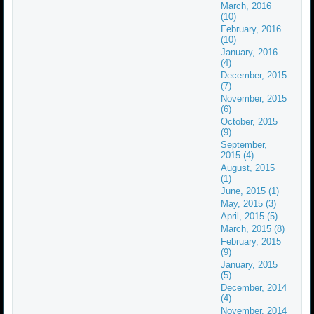
March, 2016
(10)
February, 2016
(10)
January, 2016
(4)
December, 2015
(7)
November, 2015
(6)
October, 2015
(9)
September,
2015 (4)
August, 2015
(1)
June, 2015 (1)
May, 2015 (3)
April, 2015 (5)
March, 2015 (8)
February, 2015
(9)
January, 2015
(5)
December, 2014
(4)
November, 2014