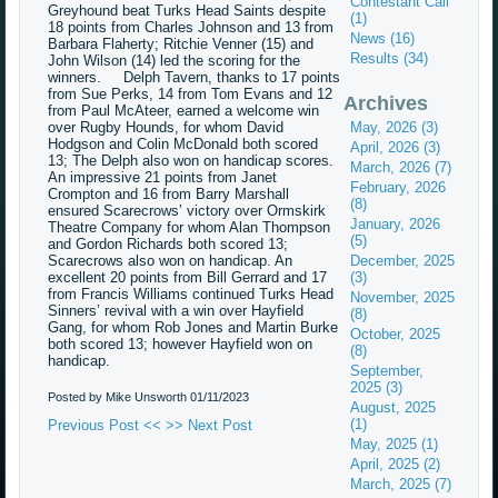
Contestant Call
Greyhound beat Turks Head Saints despite
(1)
18 points from Charles Johnson and 13 from
News (16)
Barbara Flaherty; Ritchie Venner (15) and
Results (34)
John Wilson (14) led the scoring for the
winners. Delph Tavern, thanks to 17 points
from Sue Perks, 14 from Tom Evans and 12
Archives
from Paul McAteer, earned a welcome win
over Rugby Hounds, for whom David
May, 2026 (3)
Hodgson and Colin McDonald both scored
April, 2026 (3)
13; The Delph also won on handicap scores.
March, 2026 (7)
An impressive 21 points from Janet
February, 2026
Crompton and 16 from Barry Marshall
(8)
ensured Scarecrows’ victory over Ormskirk
January, 2026
Theatre Company for whom Alan Thompson
(5)
and Gordon Richards both scored 13;
Scarecrows also won on handicap. An
December, 2025
excellent 20 points from Bill Gerrard and 17
(3)
from Francis Williams continued Turks Head
November, 2025
Sinners’ revival with a win over Hayfield
(8)
Gang, for whom Rob Jones and Martin Burke
October, 2025
both scored 13; however Hayfield won on
(8)
handicap.
September,
2025 (3)
Posted by Mike Unsworth
01/11/2023
August, 2025
(1)
Previous Post <<
>> Next Post
May, 2025 (1)
April, 2025 (2)
March, 2025 (7)