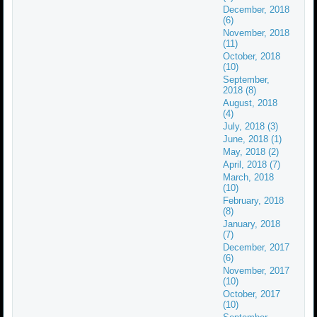
December, 2018
(6)
November, 2018
(11)
October, 2018
(10)
September,
2018 (8)
August, 2018
(4)
July, 2018 (3)
June, 2018 (1)
May, 2018 (2)
April, 2018 (7)
March, 2018
(10)
February, 2018
(8)
January, 2018
(7)
December, 2017
(6)
November, 2017
(10)
October, 2017
(10)