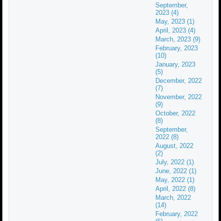
September,
2023 (4)
May, 2023 (1)
April, 2023 (4)
March, 2023 (9)
February, 2023
(10)
January, 2023
(5)
December, 2022
(7)
November, 2022
(9)
October, 2022
(8)
September,
2022 (8)
August, 2022
(2)
July, 2022 (1)
June, 2022 (1)
May, 2022 (1)
April, 2022 (8)
March, 2022
(14)
February, 2022