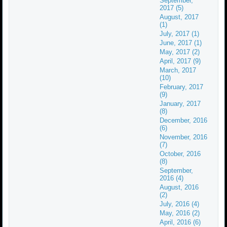
September,
2017 (5)
August, 2017
(1)
July, 2017 (1)
June, 2017 (1)
May, 2017 (2)
April, 2017 (9)
March, 2017
(10)
February, 2017
(9)
January, 2017
(8)
December, 2016
(6)
November, 2016
(7)
October, 2016
(8)
September,
2016 (4)
August, 2016
(2)
July, 2016 (4)
May, 2016 (2)
April, 2016 (6)