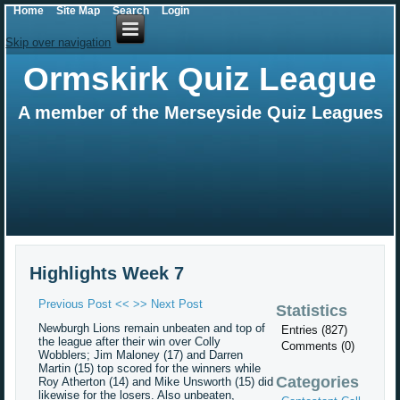
Home
Site Map
Search
Login
Skip over navigation
Ormskirk Quiz League
A member of the Merseyside Quiz Leagues
Highlights Week 7
Previous Post <<
>> Next Post
Statistics
Newburgh Lions remain unbeaten and top of
Entries (827)
the league after their win over Colly
Comments (0)
Wobblers; Jim Maloney (17) and Darren
Martin (15) top scored for the winners while
Categories
Roy Atherton (14) and Mike Unsworth (15) did
likewise for the losers. Also unbeaten,