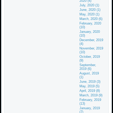
2020 (4)
July, 2020 (1)
June, 2020 (1)
May, 2020 (1)
March, 2020 (6)
February, 2020
(10)
January, 2020
(10)
December, 2019
(4)
November, 2019
(10)
October, 2019
(9)
September,
2019 (6)
August, 2019
(1)
June, 2019 (3)
May, 2019 (5)
April, 2019 (8)
March, 2019 (9)
February, 2019
(13)
January, 2019
(7)