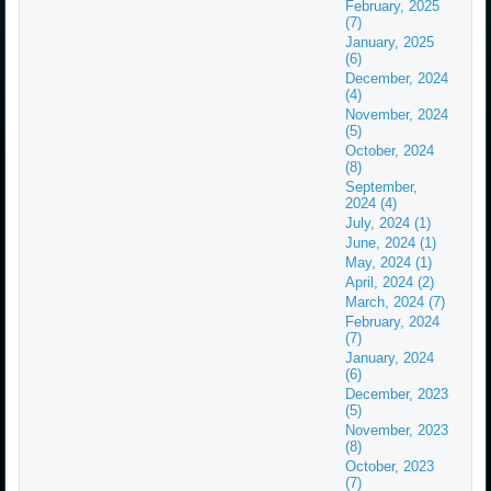
February, 2025
(7)
January, 2025
(6)
December, 2024
(4)
November, 2024
(5)
October, 2024
(8)
September,
2024 (4)
July, 2024 (1)
June, 2024 (1)
May, 2024 (1)
April, 2024 (2)
March, 2024 (7)
February, 2024
(7)
January, 2024
(6)
December, 2023
(5)
November, 2023
(8)
October, 2023
(7)