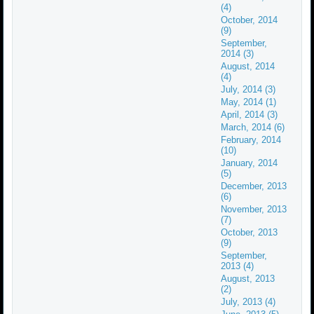
(4)
October, 2014
(9)
September,
2014 (3)
August, 2014
(4)
July, 2014 (3)
May, 2014 (1)
April, 2014 (3)
March, 2014 (6)
February, 2014
(10)
January, 2014
(5)
December, 2013
(6)
November, 2013
(7)
October, 2013
(9)
September,
2013 (4)
August, 2013
(2)
July, 2013 (4)