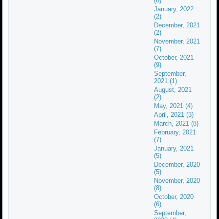
(6)
January, 2022
(2)
December, 2021
(2)
November, 2021
(7)
October, 2021
(9)
September,
2021 (1)
August, 2021
(2)
May, 2021 (4)
April, 2021 (3)
March, 2021 (8)
February, 2021
(7)
January, 2021
(5)
December, 2020
(5)
November, 2020
(8)
October, 2020
(6)
September,