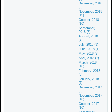
December, 2018
(6)
November, 2018
(11)
October, 2018
(10)
September,
2018 (8)
August, 2018
(4)
July, 2018 (3)
June, 2018 (1)
May, 2018 (2)
April, 2018 (7)
March, 2018
(10)
February, 2018
(8)
January, 2018
(7)
December, 2017
(6)
November, 2017
(10)
October, 2017
(10)