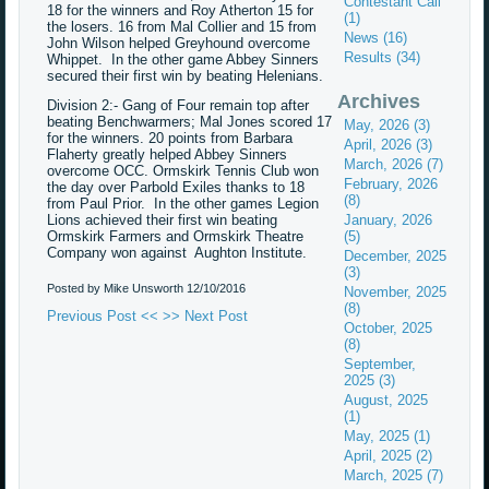
Contestant Call
18 for the winners and Roy Atherton 15 for
(1)
the losers. 16 from Mal Collier and 15 from
News (16)
John Wilson helped Greyhound overcome
Results (34)
Whippet. In the other game Abbey Sinners
secured their first win by beating Helenians.
Archives
Division 2:- Gang of Four remain top after
beating Benchwarmers; Mal Jones scored 17
May, 2026 (3)
for the winners. 20 points from Barbara
April, 2026 (3)
Flaherty greatly helped Abbey Sinners
March, 2026 (7)
overcome OCC. Ormskirk Tennis Club won
February, 2026
the day over Parbold Exiles thanks to 18
(8)
from Paul Prior. In the other games Legion
Lions achieved their first win beating
January, 2026
Ormskirk Farmers and Ormskirk Theatre
(5)
Company won against Aughton Institute.
December, 2025
(3)
Posted by Mike Unsworth
12/10/2016
November, 2025
(8)
Previous Post <<
>> Next Post
October, 2025
(8)
September,
2025 (3)
August, 2025
(1)
May, 2025 (1)
April, 2025 (2)
March, 2025 (7)