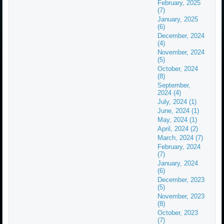
February, 2025
(7)
January, 2025
(6)
December, 2024
(4)
November, 2024
(5)
October, 2024
(8)
September,
2024 (4)
July, 2024 (1)
June, 2024 (1)
May, 2024 (1)
April, 2024 (2)
March, 2024 (7)
February, 2024
(7)
January, 2024
(6)
December, 2023
(5)
November, 2023
(8)
October, 2023
(7)