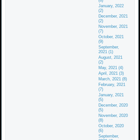
(6)
January, 2022
(2)
December, 2021
(2)
November, 2021
(7)
October, 2021
(9)
September,
2021 (1)
August, 2021
(2)
May, 2021 (4)
April, 2021 (3)
March, 2021 (8)
February, 2021
(7)
January, 2021
(5)
December, 2020
(5)
November, 2020
(8)
October, 2020
(6)
September,