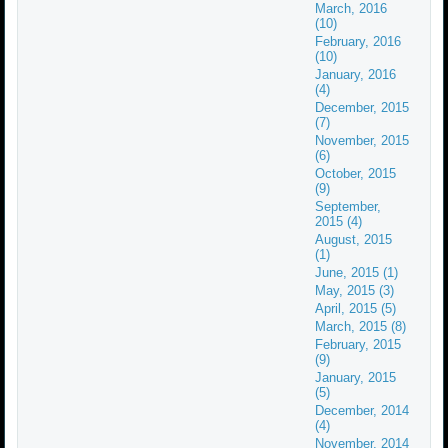
March, 2016
(10)
February, 2016
(10)
January, 2016
(4)
December, 2015
(7)
November, 2015
(6)
October, 2015
(9)
September,
2015 (4)
August, 2015
(1)
June, 2015 (1)
May, 2015 (3)
April, 2015 (5)
March, 2015 (8)
February, 2015
(9)
January, 2015
(5)
December, 2014
(4)
November, 2014