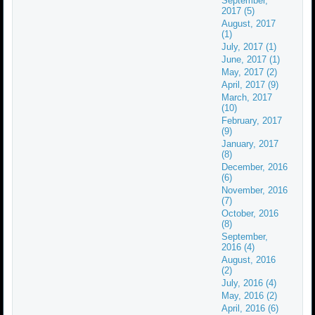
September,
2017 (5)
August, 2017
(1)
July, 2017 (1)
June, 2017 (1)
May, 2017 (2)
April, 2017 (9)
March, 2017
(10)
February, 2017
(9)
January, 2017
(8)
December, 2016
(6)
November, 2016
(7)
October, 2016
(8)
September,
2016 (4)
August, 2016
(2)
July, 2016 (4)
May, 2016 (2)
April, 2016 (6)