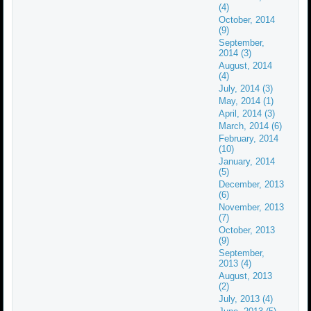
(4)
October, 2014
(9)
September,
2014 (3)
August, 2014
(4)
July, 2014 (3)
May, 2014 (1)
April, 2014 (3)
March, 2014 (6)
February, 2014
(10)
January, 2014
(5)
December, 2013
(6)
November, 2013
(7)
October, 2013
(9)
September,
2013 (4)
August, 2013
(2)
July, 2013 (4)