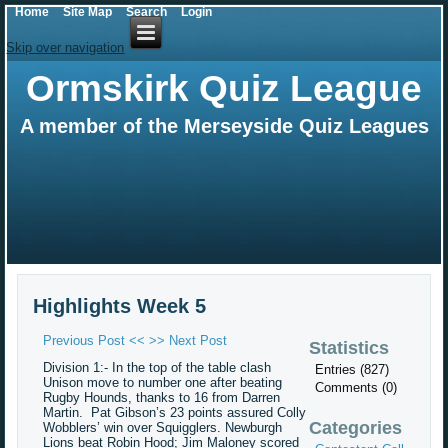
Home
Site Map
Search
Login
Skip over navigation
Ormskirk Quiz League
A member of the Merseyside Quiz Leagues
Highlights Week 5
Previous Post <<
>> Next Post
Statistics
Division 1:- In the top of the table clash
Entries (827)
Unison move to number one after beating
Comments (0)
Rugby Hounds, thanks to 16 from Darren
Martin. Pat Gibson’s 23 points assured Colly
Categories
Wobblers’ win over Squigglers. Newburgh
Lions beat Robin Hood; Jim Maloney scored