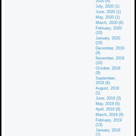
2020 (4)
July, 2020 (1)
June, 2020 (1)
May, 2020 (1)
March, 2020 (6)
February, 2020
(10)
January, 2020
(10)
December, 2019
(4)
November, 2019
(10)
October, 2019
(9)
September,
2019 (6)
August, 2019
(1)
June, 2019 (3)
May, 2019 (5)
April, 2019 (8)
March, 2019 (9)
February, 2019
(13)
January, 2019
(7)