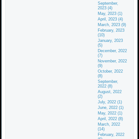
September,
2023 (4)
May, 2023 (1)
April, 2023 (4)
March, 2023 (9)
February, 2023
(10)
January, 2023
(5)
December, 2022
(7)
November, 2022
(9)
October, 2022
(8)
September,
2022 (8)
August, 2022
(2)
July, 2022 (1)
June, 2022 (1)
May, 2022 (1)
April, 2022 (8)
March, 2022
(14)
February, 2022