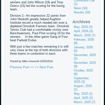
Contestant Call
winners and John Wilson (19) and Tony
(1)
Grieco (15) led the scoring for the losing
News (16)
team.
Results (34)
Division 2:- An impressive 22 points from
John Hesketh greatly helped Aughton
Archives
Institute record a much needed win over a
depleted Ormskirk Farmers team. Ormskirk
May, 2026 (3)
Tennis Club had a comfortable victory over
April, 2026 (3)
Benchwarmers, Paul Prior scoring 19 for the
March, 2026 (7)
winners. In the other game Gang of Four
February, 2026
beat Parbold Exiles.
(8)
With just a few matches remaining it is still
January, 2026
very close at the top of both divisions with
(5)
three teams in contention in each.
December, 2025
(3)
Posted by Mike Unsworth
02/03/2016
November, 2025
(8)
Previous Post <<
>> Next Post
October, 2025
(8)
September,
2025 (3)
August, 2025
(1)
May, 2025 (1)
April, 2025 (2)
March, 2025 (7)