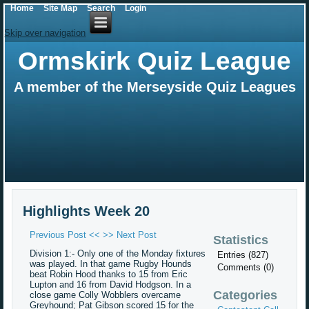
Home
Site Map
Search
Login
Skip over navigation
Ormskirk Quiz League
A member of the Merseyside Quiz Leagues
Highlights Week 20
Previous Post <<
>> Next Post
Statistics
Division 1:- Only one of the Monday fixtures
Entries (827)
was played. In that game Rugby Hounds
Comments (0)
beat Robin Hood thanks to 15 from Eric
Lupton and 16 from David Hodgson. In a
Categories
close game Colly Wobblers overcame
Greyhound; Pat Gibson scored 15 for the