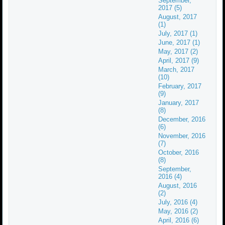
September,
2017 (5)
August, 2017
(1)
July, 2017 (1)
June, 2017 (1)
May, 2017 (2)
April, 2017 (9)
March, 2017
(10)
February, 2017
(9)
January, 2017
(8)
December, 2016
(6)
November, 2016
(7)
October, 2016
(8)
September,
2016 (4)
August, 2016
(2)
July, 2016 (4)
May, 2016 (2)
April, 2016 (6)