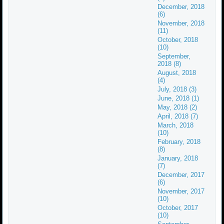
December, 2018
(6)
November, 2018
(11)
October, 2018
(10)
September,
2018 (8)
August, 2018
(4)
July, 2018 (3)
June, 2018 (1)
May, 2018 (2)
April, 2018 (7)
March, 2018
(10)
February, 2018
(8)
January, 2018
(7)
December, 2017
(6)
November, 2017
(10)
October, 2017
(10)