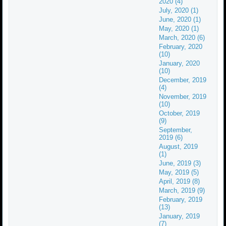
2020 (4)
July, 2020 (1)
June, 2020 (1)
May, 2020 (1)
March, 2020 (6)
February, 2020
(10)
January, 2020
(10)
December, 2019
(4)
November, 2019
(10)
October, 2019
(9)
September,
2019 (6)
August, 2019
(1)
June, 2019 (3)
May, 2019 (5)
April, 2019 (8)
March, 2019 (9)
February, 2019
(13)
January, 2019
(7)