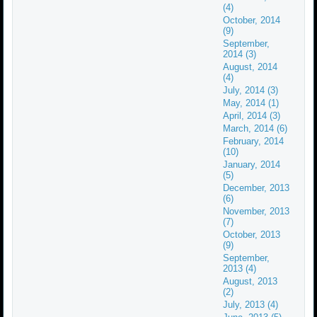
(4)
October, 2014
(9)
September,
2014 (3)
August, 2014
(4)
July, 2014 (3)
May, 2014 (1)
April, 2014 (3)
March, 2014 (6)
February, 2014
(10)
January, 2014
(5)
December, 2013
(6)
November, 2013
(7)
October, 2013
(9)
September,
2013 (4)
August, 2013
(2)
July, 2013 (4)