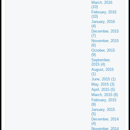
March, 2016
(10)
February, 2016
(10)
January, 2016
(4)
December, 2015
(7)
November, 2015
(6)
October, 2015
(9)
September,
2015 (4)
August, 2015
(1)
June, 2015 (1)
May, 2015 (3)
April, 2015 (5)
March, 2015 (8)
February, 2015
(9)
January, 2015
(5)
December, 2014
(4)
November, 2014