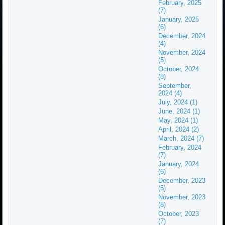
February, 2025
(7)
January, 2025
(6)
December, 2024
(4)
November, 2024
(5)
October, 2024
(8)
September,
2024 (4)
July, 2024 (1)
June, 2024 (1)
May, 2024 (1)
April, 2024 (2)
March, 2024 (7)
February, 2024
(7)
January, 2024
(6)
December, 2023
(5)
November, 2023
(8)
October, 2023
(7)