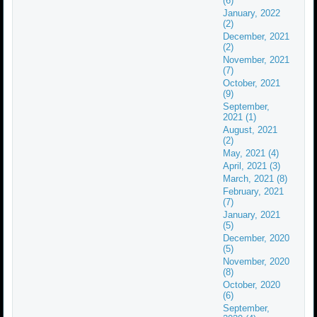
(6)
January, 2022
(2)
December, 2021
(2)
November, 2021
(7)
October, 2021
(9)
September,
2021 (1)
August, 2021
(2)
May, 2021 (4)
April, 2021 (3)
March, 2021 (8)
February, 2021
(7)
January, 2021
(5)
December, 2020
(5)
November, 2020
(8)
October, 2020
(6)
September,