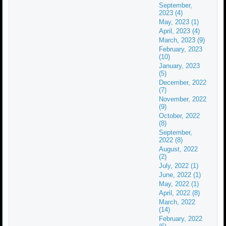
September,
2023 (4)
May, 2023 (1)
April, 2023 (4)
March, 2023 (9)
February, 2023
(10)
January, 2023
(5)
December, 2022
(7)
November, 2022
(9)
October, 2022
(8)
September,
2022 (8)
August, 2022
(2)
July, 2022 (1)
June, 2022 (1)
May, 2022 (1)
April, 2022 (8)
March, 2022
(14)
February, 2022