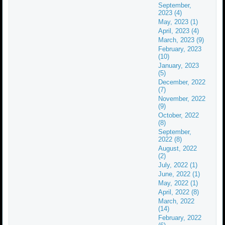
September,
2023 (4)
May, 2023 (1)
April, 2023 (4)
March, 2023 (9)
February, 2023
(10)
January, 2023
(5)
December, 2022
(7)
November, 2022
(9)
October, 2022
(8)
September,
2022 (8)
August, 2022
(2)
July, 2022 (1)
June, 2022 (1)
May, 2022 (1)
April, 2022 (8)
March, 2022
(14)
February, 2022