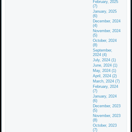
February, 2025
(7)
January, 2025
(6)
December, 2024
(4)
November, 2024
(5)
October, 2024
(8)
September,
2024 (4)
July, 2024 (1)
June, 2024 (1)
May, 2024 (1)
April, 2024 (2)
March, 2024 (7)
February, 2024
(7)
January, 2024
(6)
December, 2023
(5)
November, 2023
(8)
October, 2023
(7)