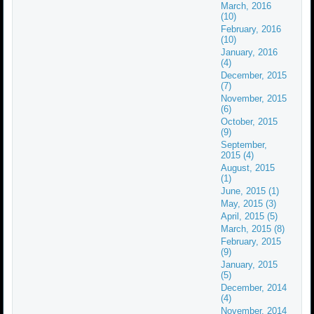
March, 2016
(10)
February, 2016
(10)
January, 2016
(4)
December, 2015
(7)
November, 2015
(6)
October, 2015
(9)
September,
2015 (4)
August, 2015
(1)
June, 2015 (1)
May, 2015 (3)
April, 2015 (5)
March, 2015 (8)
February, 2015
(9)
January, 2015
(5)
December, 2014
(4)
November, 2014