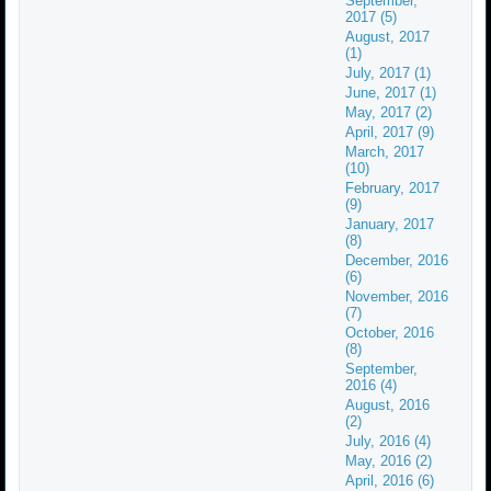
September,
2017 (5)
August, 2017
(1)
July, 2017 (1)
June, 2017 (1)
May, 2017 (2)
April, 2017 (9)
March, 2017
(10)
February, 2017
(9)
January, 2017
(8)
December, 2016
(6)
November, 2016
(7)
October, 2016
(8)
September,
2016 (4)
August, 2016
(2)
July, 2016 (4)
May, 2016 (2)
April, 2016 (6)