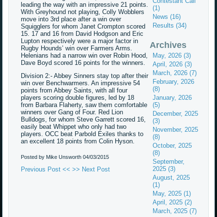
Contestant Call
leading the way with an impressive 21 points.
(1)
With Greyhound not playing, Colly Wobblers
News (16)
move into 3rd place after a win over
Results (34)
Squigglers for whom Janet Crompton scored
15. 17 and 16 from David Hodgson and Eric
Lupton respectively were a major factor in
Archives
Rugby Hounds’ win over Farmers Arms.
Helenians had a narrow win over Robin Hood,
May, 2026 (3)
Dave Boyd scored 16 points for the winners.
April, 2026 (3)
March, 2026 (7)
Division 2:- Abbey Sinners stay top after their
February, 2026
win over Benchwarmers. An impressive 54
(8)
points from Abbey Saints, with all four
players scoring double figures, led by 18
January, 2026
from Barbara Flaherty, saw them comfortable
(5)
winners over Gang of Four. Red Lion
December, 2025
Bulldogs, for whom Steve Garrett scored 16,
(3)
easily beat Whippet who only had two
November, 2025
players. OCC beat Parbold Exiles thanks to
(8)
an excellent 18 points from Colin Hyson.
October, 2025
(8)
Posted by Mike Unsworth
04/03/2015
September,
2025 (3)
Previous Post <<
>> Next Post
August, 2025
(1)
May, 2025 (1)
April, 2025 (2)
March, 2025 (7)