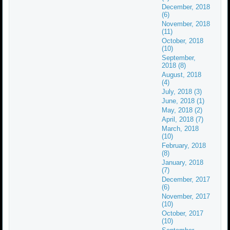
December, 2018
(6)
November, 2018
(11)
October, 2018
(10)
September,
2018 (8)
August, 2018
(4)
July, 2018 (3)
June, 2018 (1)
May, 2018 (2)
April, 2018 (7)
March, 2018
(10)
February, 2018
(8)
January, 2018
(7)
December, 2017
(6)
November, 2017
(10)
October, 2017
(10)