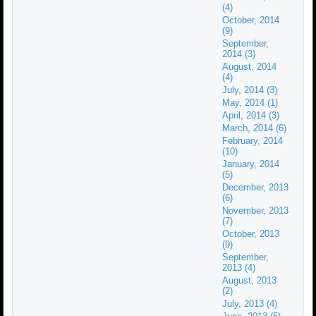
(4)
October, 2014
(9)
September,
2014 (3)
August, 2014
(4)
July, 2014 (3)
May, 2014 (1)
April, 2014 (3)
March, 2014 (6)
February, 2014
(10)
January, 2014
(5)
December, 2013
(6)
November, 2013
(7)
October, 2013
(9)
September,
2013 (4)
August, 2013
(2)
July, 2013 (4)