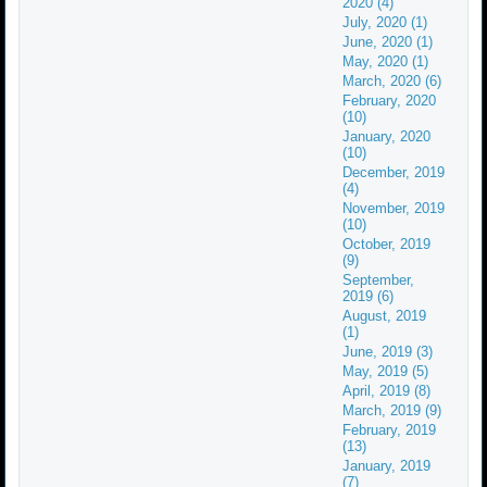
2020 (4)
July, 2020 (1)
June, 2020 (1)
May, 2020 (1)
March, 2020 (6)
February, 2020
(10)
January, 2020
(10)
December, 2019
(4)
November, 2019
(10)
October, 2019
(9)
September,
2019 (6)
August, 2019
(1)
June, 2019 (3)
May, 2019 (5)
April, 2019 (8)
March, 2019 (9)
February, 2019
(13)
January, 2019
(7)