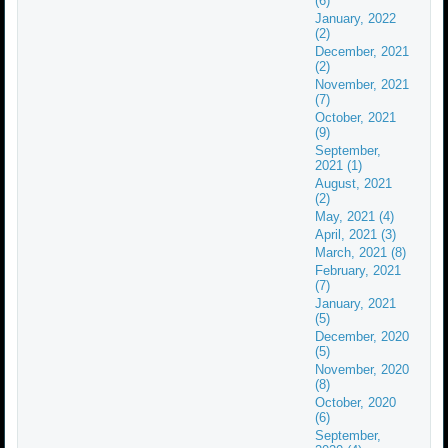
(6)
January, 2022
(2)
December, 2021
(2)
November, 2021
(7)
October, 2021
(9)
September,
2021 (1)
August, 2021
(2)
May, 2021 (4)
April, 2021 (3)
March, 2021 (8)
February, 2021
(7)
January, 2021
(5)
December, 2020
(5)
November, 2020
(8)
October, 2020
(6)
September,