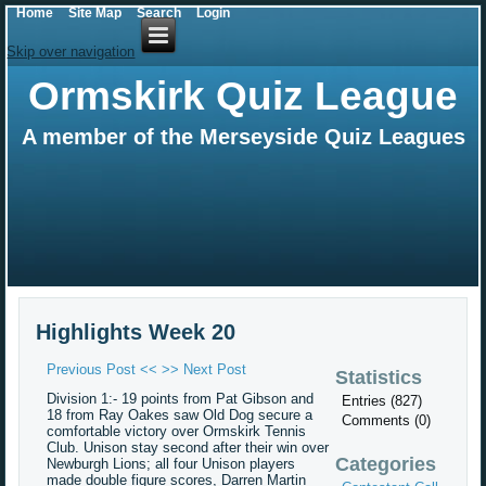
Home
Site Map
Search
Login
Skip over navigation
Ormskirk Quiz League
A member of the Merseyside Quiz Leagues
Highlights Week 20
Previous Post <<
>> Next Post
Statistics
Division 1:- 19 points from Pat Gibson and
Entries (827)
18 from Ray Oakes saw Old Dog secure a
Comments (0)
comfortable victory over Ormskirk Tennis
Club. Unison stay second after their win over
Categories
Newburgh Lions; all four Unison players
made double figure scores, Darren Martin