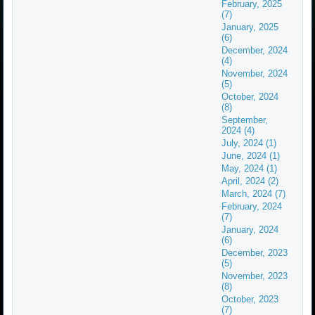
February, 2025
(7)
January, 2025
(6)
December, 2024
(4)
November, 2024
(5)
October, 2024
(8)
September,
2024 (4)
July, 2024 (1)
June, 2024 (1)
May, 2024 (1)
April, 2024 (2)
March, 2024 (7)
February, 2024
(7)
January, 2024
(6)
December, 2023
(5)
November, 2023
(8)
October, 2023
(7)