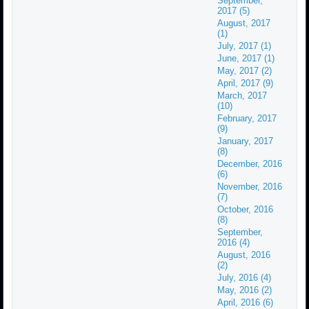
September,
2017 (5)
August, 2017
(1)
July, 2017 (1)
June, 2017 (1)
May, 2017 (2)
April, 2017 (9)
March, 2017
(10)
February, 2017
(9)
January, 2017
(8)
December, 2016
(6)
November, 2016
(7)
October, 2016
(8)
September,
2016 (4)
August, 2016
(2)
July, 2016 (4)
May, 2016 (2)
April, 2016 (6)