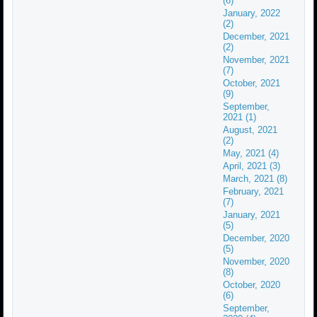
(6)
January, 2022
(2)
December, 2021
(2)
November, 2021
(7)
October, 2021
(9)
September,
2021 (1)
August, 2021
(2)
May, 2021 (4)
April, 2021 (3)
March, 2021 (8)
February, 2021
(7)
January, 2021
(5)
December, 2020
(5)
November, 2020
(8)
October, 2020
(6)
September,