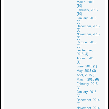
March, 2016
(10)
February, 2016
(10)
January, 2016
(4)
December, 2015
(7)
November, 2015
(6)
October, 2015
(9)
September,
2015 (4)
August, 2015
(1)
June, 2015 (1)
May, 2015 (3)
April, 2015 (5)
March, 2015 (8)
February, 2015
(9)
January, 2015
(5)
December, 2014
(4)
November, 2014