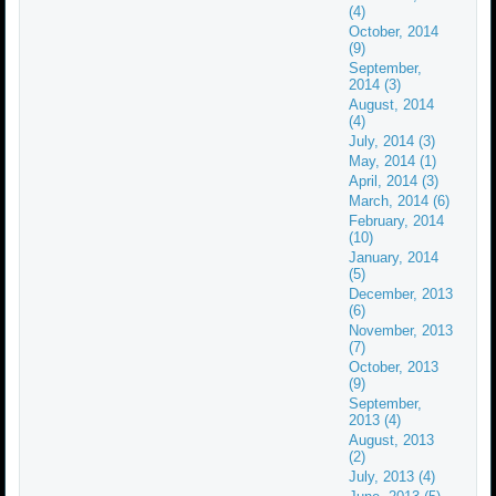
(4)
October, 2014
(9)
September,
2014 (3)
August, 2014
(4)
July, 2014 (3)
May, 2014 (1)
April, 2014 (3)
March, 2014 (6)
February, 2014
(10)
January, 2014
(5)
December, 2013
(6)
November, 2013
(7)
October, 2013
(9)
September,
2013 (4)
August, 2013
(2)
July, 2013 (4)