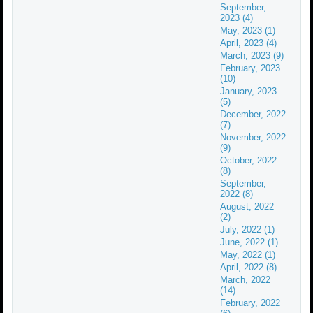
September,
2023 (4)
May, 2023 (1)
April, 2023 (4)
March, 2023 (9)
February, 2023
(10)
January, 2023
(5)
December, 2022
(7)
November, 2022
(9)
October, 2022
(8)
September,
2022 (8)
August, 2022
(2)
July, 2022 (1)
June, 2022 (1)
May, 2022 (1)
April, 2022 (8)
March, 2022
(14)
February, 2022