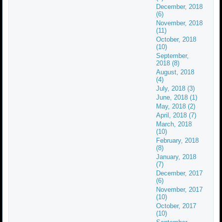
December, 2018
(6)
November, 2018
(11)
October, 2018
(10)
September,
2018 (8)
August, 2018
(4)
July, 2018 (3)
June, 2018 (1)
May, 2018 (2)
April, 2018 (7)
March, 2018
(10)
February, 2018
(8)
January, 2018
(7)
December, 2017
(6)
November, 2017
(10)
October, 2017
(10)