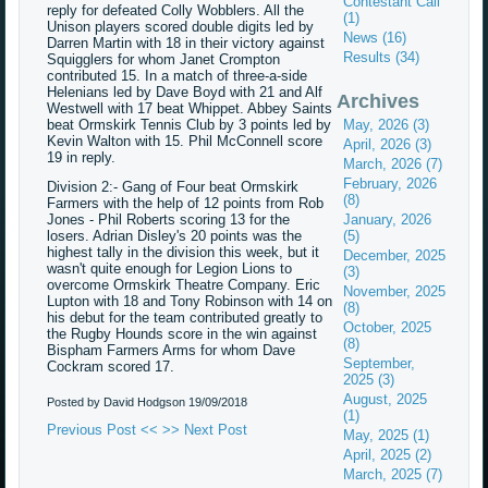
Contestant Call
reply for defeated Colly Wobblers. All the
(1)
Unison players scored double digits led by
News (16)
Darren Martin with 18 in their victory against
Results (34)
Squigglers for whom Janet Crompton
contributed 15. In a match of three-a-side
Helenians led by Dave Boyd with 21 and Alf
Archives
Westwell with 17 beat Whippet. Abbey Saints
beat Ormskirk Tennis Club by 3 points led by
May, 2026 (3)
Kevin Walton with 15. Phil McConnell score
April, 2026 (3)
19 in reply.
March, 2026 (7)
February, 2026
Division 2:- Gang of Four beat Ormskirk
(8)
Farmers with the help of 12 points from Rob
Jones - Phil Roberts scoring 13 for the
January, 2026
losers. Adrian Disley's 20 points was the
(5)
highest tally in the division this week, but it
December, 2025
wasn't quite enough for Legion Lions to
(3)
overcome Ormskirk Theatre Company. Eric
November, 2025
Lupton with 18 and Tony Robinson with 14 on
(8)
his debut for the team contributed greatly to
October, 2025
the Rugby Hounds score in the win against
(8)
Bispham Farmers Arms for whom Dave
September,
Cockram scored 17.
2025 (3)
August, 2025
Posted by David Hodgson
19/09/2018
(1)
Previous Post <<
>> Next Post
May, 2025 (1)
April, 2025 (2)
March, 2025 (7)