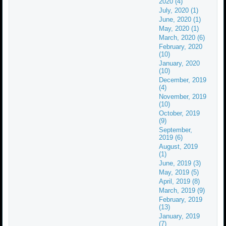
2020 (4)
July, 2020 (1)
June, 2020 (1)
May, 2020 (1)
March, 2020 (6)
February, 2020
(10)
January, 2020
(10)
December, 2019
(4)
November, 2019
(10)
October, 2019
(9)
September,
2019 (6)
August, 2019
(1)
June, 2019 (3)
May, 2019 (5)
April, 2019 (8)
March, 2019 (9)
February, 2019
(13)
January, 2019
(7)