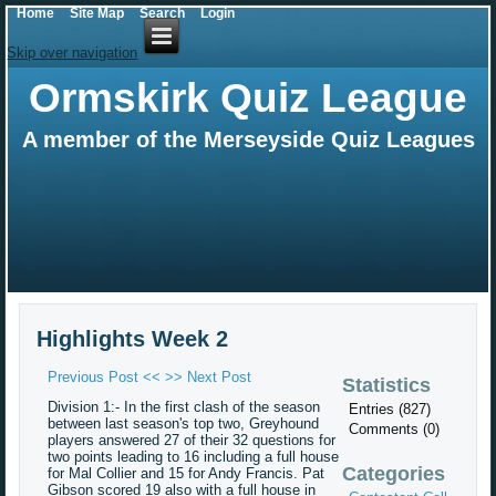
Home
Site Map
Search
Login
Skip over navigation
Ormskirk Quiz League
A member of the Merseyside Quiz Leagues
Highlights Week 2
Previous Post <<
>> Next Post
Statistics
Division 1:- In the first clash of the season
Entries (827)
between last season's top two, Greyhound
Comments (0)
players answered 27 of their 32 questions for
two points leading to 16 including a full house
Categories
for Mal Collier and 15 for Andy Francis. Pat
Gibson scored 19 also with a full house in