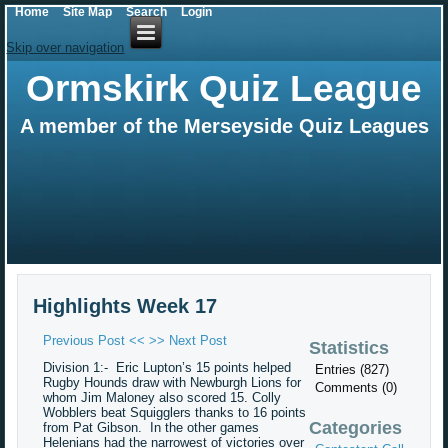
Home
Site Map
Search
Login
Skip over navigation
Ormskirk Quiz League
A member of the Merseyside Quiz Leagues
Highlights Week 17
Previous Post <<
>> Next Post
Statistics
Division 1:- Eric Lupton’s 15 points helped
Entries (827)
Rugby Hounds draw with Newburgh Lions for
Comments (0)
whom Jim Maloney also scored 15. Colly
Wobblers beat Squigglers thanks to 16 points
Categories
from Pat Gibson. In the other games
Helenians had the narrowest of victories over