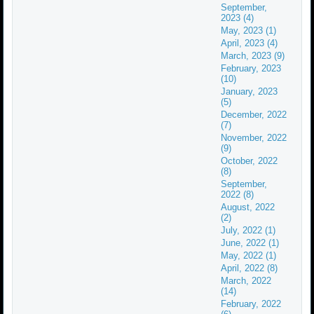
September,
2023 (4)
May, 2023 (1)
April, 2023 (4)
March, 2023 (9)
February, 2023
(10)
January, 2023
(5)
December, 2022
(7)
November, 2022
(9)
October, 2022
(8)
September,
2022 (8)
August, 2022
(2)
July, 2022 (1)
June, 2022 (1)
May, 2022 (1)
April, 2022 (8)
March, 2022
(14)
February, 2022