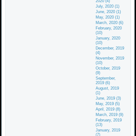
2020 (4)
July, 2020 (1)
June, 2020 (1)
May, 2020 (1)
March, 2020 (6)
February, 2020
(10)
January, 2020
(10)
December, 2019
(4)
November, 2019
(10)
October, 2019
(9)
September,
2019 (6)
August, 2019
(1)
June, 2019 (3)
May, 2019 (5)
April, 2019 (8)
March, 2019 (9)
February, 2019
(13)
January, 2019
(7)