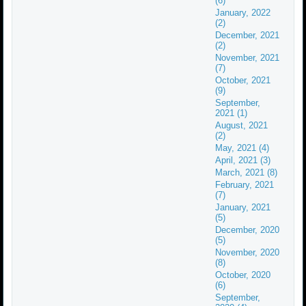
(6)
January, 2022
(2)
December, 2021
(2)
November, 2021
(7)
October, 2021
(9)
September,
2021 (1)
August, 2021
(2)
May, 2021 (4)
April, 2021 (3)
March, 2021 (8)
February, 2021
(7)
January, 2021
(5)
December, 2020
(5)
November, 2020
(8)
October, 2020
(6)
September,