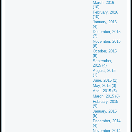
March, 2016
(10)
February, 2016
(10)
January, 2016
(4)
December, 2015
(7)
November, 2015
(6)
October, 2015
(9)
September,
2015 (4)
August, 2015
(1)
June, 2015 (1)
May, 2015 (3)
April, 2015 (5)
March, 2015 (8)
February, 2015
(9)
January, 2015
(5)
December, 2014
(4)
November, 2014