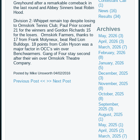
Contestant Call
Greyhound after a remarkable comeback in
(1)
the last round and Abbey Sinners beat Robin
News (16)
Hood.
Results (34)
Division 2:-Whippet remain top despite losing
to Ormskirk Tennis Club; Paul Prior scored
Archives
21 for the winners and Gordon Richards 15
for the losers. Ormskirk Farmers, thanks to
May, 2026 (3)
17 from Frank Molyneux, beat Red Lion
April, 2026 (3)
Bulldogs. 18 points from Colin Hyson was a
March, 2026 (7)
major factor in OCC’s win over
February, 2026
Benchwarmers. Gang of Four stay second
(8)
after their win over Ormskirk Theatre
Company.
January, 2026
(5)
December, 2025
Posted by Mike Unsworth
04/02/2016
(3)
Previous Post <<
>> Next Post
November, 2025
(8)
October, 2025
(8)
September,
2025 (3)
August, 2025
(1)
May, 2025 (1)
April, 2025 (2)
March, 2025 (7)