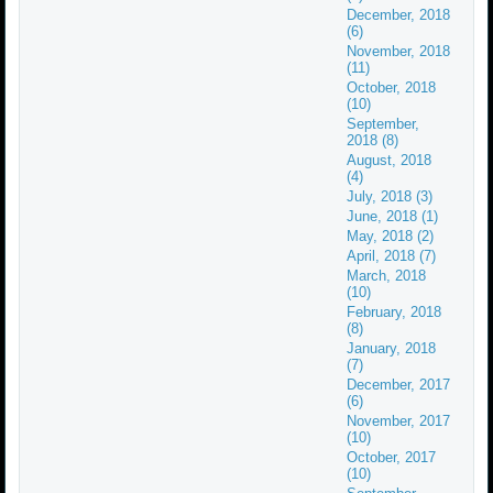
December, 2018
(6)
November, 2018
(11)
October, 2018
(10)
September,
2018 (8)
August, 2018
(4)
July, 2018 (3)
June, 2018 (1)
May, 2018 (2)
April, 2018 (7)
March, 2018
(10)
February, 2018
(8)
January, 2018
(7)
December, 2017
(6)
November, 2017
(10)
October, 2017
(10)