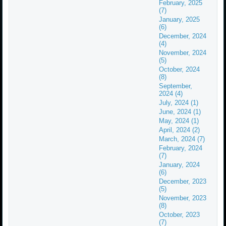
February, 2025
(7)
January, 2025
(6)
December, 2024
(4)
November, 2024
(5)
October, 2024
(8)
September,
2024 (4)
July, 2024 (1)
June, 2024 (1)
May, 2024 (1)
April, 2024 (2)
March, 2024 (7)
February, 2024
(7)
January, 2024
(6)
December, 2023
(5)
November, 2023
(8)
October, 2023
(7)