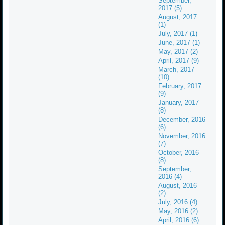
September,
2017 (5)
August, 2017
(1)
July, 2017 (1)
June, 2017 (1)
May, 2017 (2)
April, 2017 (9)
March, 2017
(10)
February, 2017
(9)
January, 2017
(8)
December, 2016
(6)
November, 2016
(7)
October, 2016
(8)
September,
2016 (4)
August, 2016
(2)
July, 2016 (4)
May, 2016 (2)
April, 2016 (6)