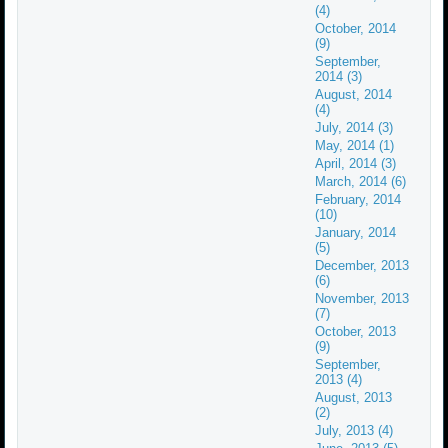
(4)
October, 2014
(9)
September,
2014 (3)
August, 2014
(4)
July, 2014 (3)
May, 2014 (1)
April, 2014 (3)
March, 2014 (6)
February, 2014
(10)
January, 2014
(5)
December, 2013
(6)
November, 2013
(7)
October, 2013
(9)
September,
2013 (4)
August, 2013
(2)
July, 2013 (4)