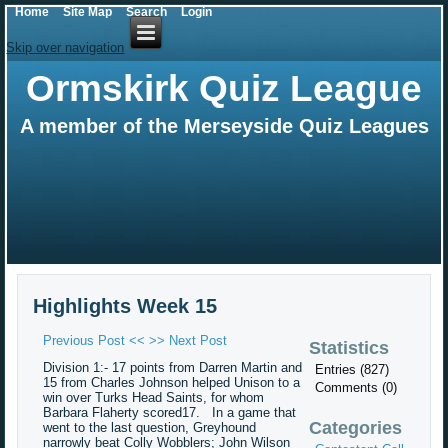
Home
Site Map
Search
Login
Skip over navigation
Ormskirk Quiz League
A member of the Merseyside Quiz Leagues
Highlights Week 15
Previous Post <<
>> Next Post
Statistics
Division 1:- 17 points from Darren Martin and
Entries (827)
15 from Charles Johnson helped Unison to a
Comments (0)
win over Turks Head Saints, for whom
Barbara Flaherty scored17. In a game that
Categories
went to the last question, Greyhound
narrowly beat Colly Wobblers; John Wilson