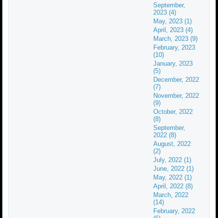
September,
2023 (4)
May, 2023 (1)
April, 2023 (4)
March, 2023 (9)
February, 2023
(10)
January, 2023
(5)
December, 2022
(7)
November, 2022
(9)
October, 2022
(8)
September,
2022 (8)
August, 2022
(2)
July, 2022 (1)
June, 2022 (1)
May, 2022 (1)
April, 2022 (8)
March, 2022
(14)
February, 2022