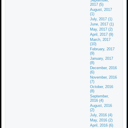
September,
2017 (5)
August, 2017
(1)
July, 2017 (1)
June, 2017 (1)
May, 2017 (2)
April, 2017 (9)
March, 2017
(10)
February, 2017
(9)
January, 2017
(8)
December, 2016
(6)
November, 2016
(7)
October, 2016
(8)
September,
2016 (4)
August, 2016
(2)
July, 2016 (4)
May, 2016 (2)
April, 2016 (6)