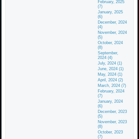
February, 2025
(7)
January, 2025
(6)
December, 2024
(4)
November, 2024
(5)
October, 2024
(8)
September,
2024 (4)
July, 2024 (1)
June, 2024 (1)
May, 2024 (1)
April, 2024 (2)
March, 2024 (7)
February, 2024
(7)
January, 2024
(6)
December, 2023
(5)
November, 2023
(8)
October, 2023
(7)