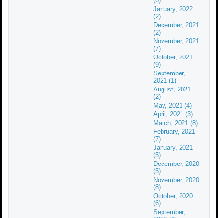
(6)
January, 2022
(2)
December, 2021
(2)
November, 2021
(7)
October, 2021
(9)
September,
2021 (1)
August, 2021
(2)
May, 2021 (4)
April, 2021 (3)
March, 2021 (8)
February, 2021
(7)
January, 2021
(5)
December, 2020
(5)
November, 2020
(8)
October, 2020
(6)
September,