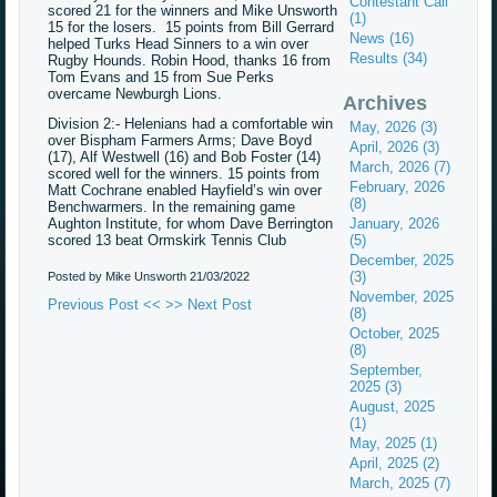
Contestant Call
scored 21 for the winners and Mike Unsworth
(1)
15 for the losers. 15 points from Bill Gerrard
News (16)
helped Turks Head Sinners to a win over
Results (34)
Rugby Hounds. Robin Hood, thanks 16 from
Tom Evans and 15 from Sue Perks
overcame Newburgh Lions.
Archives
Division 2:- Helenians had a comfortable win
May, 2026 (3)
over Bispham Farmers Arms; Dave Boyd
April, 2026 (3)
(17), Alf Westwell (16) and Bob Foster (14)
March, 2026 (7)
scored well for the winners. 15 points from
February, 2026
Matt Cochrane enabled Hayfield’s win over
(8)
Benchwarmers. In the remaining game
Aughton Institute, for whom Dave Berrington
January, 2026
scored 13 beat Ormskirk Tennis Club
(5)
December, 2025
(3)
Posted by Mike Unsworth
21/03/2022
November, 2025
Previous Post <<
>> Next Post
(8)
October, 2025
(8)
September,
2025 (3)
August, 2025
(1)
May, 2025 (1)
April, 2025 (2)
March, 2025 (7)