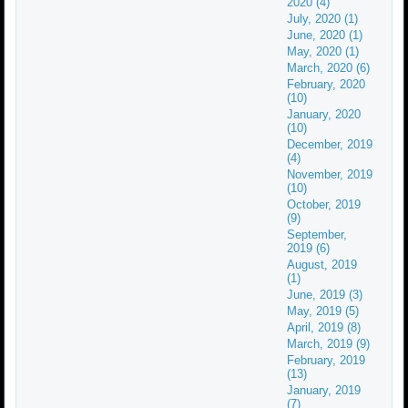
2020 (4)
July, 2020 (1)
June, 2020 (1)
May, 2020 (1)
March, 2020 (6)
February, 2020
(10)
January, 2020
(10)
December, 2019
(4)
November, 2019
(10)
October, 2019
(9)
September,
2019 (6)
August, 2019
(1)
June, 2019 (3)
May, 2019 (5)
April, 2019 (8)
March, 2019 (9)
February, 2019
(13)
January, 2019
(7)