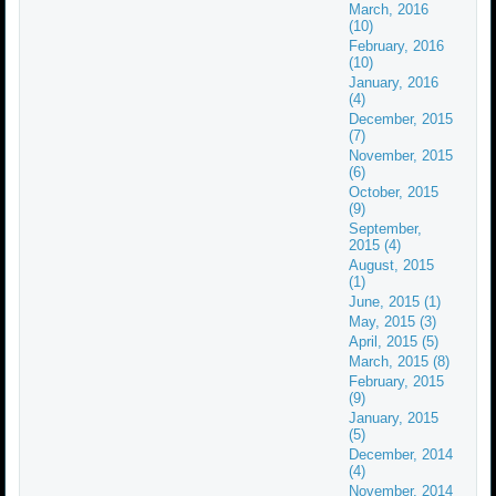
March, 2016
(10)
February, 2016
(10)
January, 2016
(4)
December, 2015
(7)
November, 2015
(6)
October, 2015
(9)
September,
2015 (4)
August, 2015
(1)
June, 2015 (1)
May, 2015 (3)
April, 2015 (5)
March, 2015 (8)
February, 2015
(9)
January, 2015
(5)
December, 2014
(4)
November, 2014