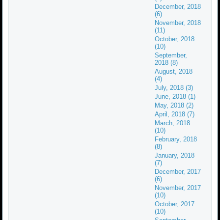
December, 2018
(6)
November, 2018
(11)
October, 2018
(10)
September,
2018 (8)
August, 2018
(4)
July, 2018 (3)
June, 2018 (1)
May, 2018 (2)
April, 2018 (7)
March, 2018
(10)
February, 2018
(8)
January, 2018
(7)
December, 2017
(6)
November, 2017
(10)
October, 2017
(10)