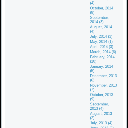
(4)
October, 2014
(9)
September,
2014 (3)
August, 2014
(4)
July, 2014 (3)
May, 2014 (1)
April, 2014 (3)
March, 2014 (6)
February, 2014
(10)
January, 2014
(5)
December, 2013
(6)
November, 2013
(7)
October, 2013
(9)
September,
2013 (4)
August, 2013
(2)
July, 2013 (4)