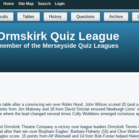
Home
Site Map
Search
Login
sults
Tables
History
Questions
Archive
Ormskirk Quiz League
member of the Merseyside Quiz Leagues
e table after a convincing win over Robin Hood; John Wilson scored 20 (and a 
ints from Jim Maloney and 18 from David Sinclair ensured Newburgh Lions’ 
 where the lead changed several times Colly Wobblers emerged victorious a
ed Ormskirk Theatre Company a victory over league leaders Ormskirk Tennis 
after their win over Bispham Eagles; Barbara Flaherty (16) and Clive Walton
agles score. 15 points from Alf Westwell and 14 from Bob Foster helped Helen