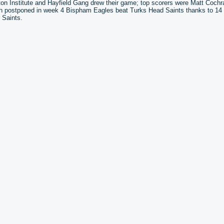
 Institute and Hayfield Gang drew their game; top scorers were Matt Cochr
atch postponed in week 4 Bispham Eagles beat Turks Head Saints thanks to 14
 Saints.