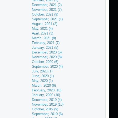
January, 2022 (2)
December, 2021 (2)
November, 2021 (7)
October, 2021 (9)
September, 2021 (1)
August, 2021 (2)
May, 2021 (4)
April, 2021 (3)
March, 2021 (8)
February, 2021 (7)
January, 2021 (5)
December, 2020 (5)
November, 2020 (8)
October, 2020 (6)
September, 2020 (4)
July, 2020 (1)
June, 2020 (1)
May, 2020 (1)
March, 2020 (6)
February, 2020 (10)
January, 2020 (10)
December, 2019 (4)
November, 2019 (10)
October, 2019 (9)
September, 2019 (6)