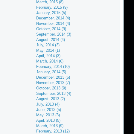
March, 2015 (8)
February, 2015 (9)
January, 2015 (5)
December, 2014 (4)
November, 2014 (4)
October, 2014 (9)
September, 2014 (3)
August, 2014 (4)
July, 2014 (3)
May, 2014 (1)
April, 2014 (3)
March, 2014 (6)
February, 2014 (10)
January, 2014 (5)
December, 2013 (6)
November, 2013 (7)
October, 2013 (9)
September, 2013 (4)
August, 2013 (2)
July, 2013 (4)
June, 2013 (5)
May, 2013 (3)
April, 2013 (5)
March, 2013 (9)
February, 2013 (12)