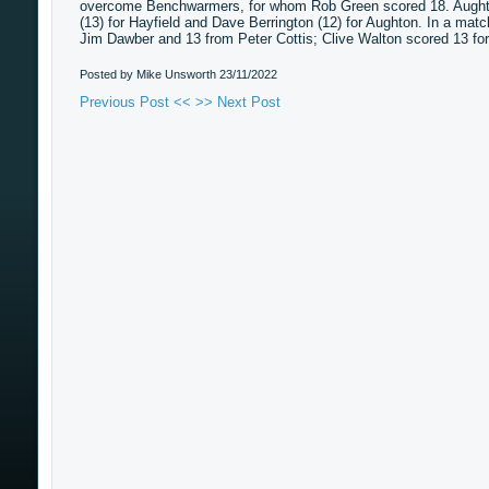
overcome Benchwarmers, for whom Rob Green scored 18. Aughton
(13) for Hayfield and Dave Berrington (12) for Aughton. In a m
Jim Dawber and 13 from Peter Cottis; Clive Walton scored 13 for
Posted by Mike Unsworth
23/11/2022
Previous Post <<
>> Next Post