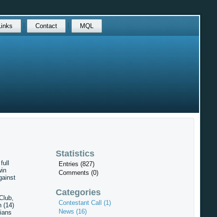
Links
Contact
MQL
Statistics
full
Entries (827)
win
Comments (0)
gainst
Categories
Club,
Contestant Call (1)
 (14)
News (16)
ians