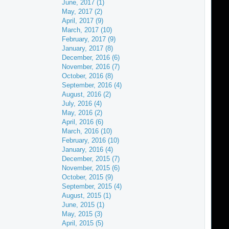
June, 2017 (1)
May, 2017 (2)
April, 2017 (9)
March, 2017 (10)
February, 2017 (9)
January, 2017 (8)
December, 2016 (6)
November, 2016 (7)
October, 2016 (8)
September, 2016 (4)
August, 2016 (2)
July, 2016 (4)
May, 2016 (2)
April, 2016 (6)
March, 2016 (10)
February, 2016 (10)
January, 2016 (4)
December, 2015 (7)
November, 2015 (6)
October, 2015 (9)
September, 2015 (4)
August, 2015 (1)
June, 2015 (1)
May, 2015 (3)
April, 2015 (5)