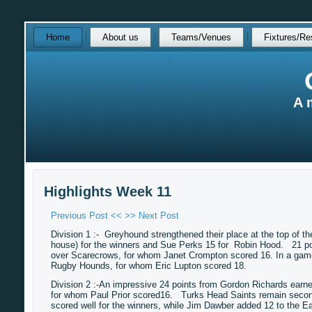
Skip
Home
About us
Teams/Venues
Fixtures/Re
over
navigation
A 
Highlights Week 11
Previous Post <<
>> Next Post
Division 1 :- Greyhound strengthened their place at the top of th
house) for the winners and Sue Perks 15 for Robin Hood. 21 po
over Scarecrows, for whom Janet Crompton scored 16. In a game
Rugby Hounds, for whom Eric Lupton scored 18.
Division 2 :-An impressive 24 points from Gordon Richards earn
for whom Paul Prior scored16. Turks Head Saints remain second 
scored well for the winners, while Jim Dawber added 12 to the E