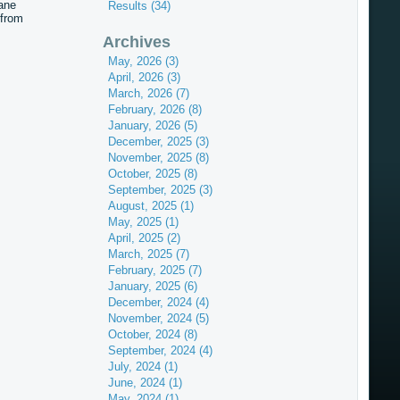
ane
Results (34)
 from
Archives
May, 2026 (3)
April, 2026 (3)
March, 2026 (7)
February, 2026 (8)
January, 2026 (5)
December, 2025 (3)
November, 2025 (8)
October, 2025 (8)
September, 2025 (3)
August, 2025 (1)
May, 2025 (1)
April, 2025 (2)
March, 2025 (7)
February, 2025 (7)
January, 2025 (6)
December, 2024 (4)
November, 2024 (5)
October, 2024 (8)
September, 2024 (4)
July, 2024 (1)
June, 2024 (1)
May, 2024 (1)