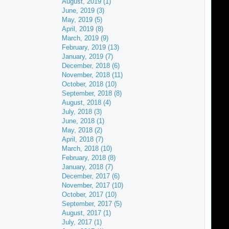
August, 2019 (1)
June, 2019 (3)
May, 2019 (5)
April, 2019 (8)
March, 2019 (9)
February, 2019 (13)
January, 2019 (7)
December, 2018 (6)
November, 2018 (11)
October, 2018 (10)
September, 2018 (8)
August, 2018 (4)
July, 2018 (3)
June, 2018 (1)
May, 2018 (2)
April, 2018 (7)
March, 2018 (10)
February, 2018 (8)
January, 2018 (7)
December, 2017 (6)
November, 2017 (10)
October, 2017 (10)
September, 2017 (5)
August, 2017 (1)
July, 2017 (1)