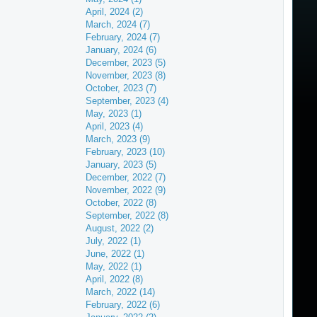
April, 2024 (2)
March, 2024 (7)
February, 2024 (7)
January, 2024 (6)
December, 2023 (5)
November, 2023 (8)
October, 2023 (7)
September, 2023 (4)
May, 2023 (1)
April, 2023 (4)
March, 2023 (9)
February, 2023 (10)
January, 2023 (5)
December, 2022 (7)
November, 2022 (9)
October, 2022 (8)
September, 2022 (8)
August, 2022 (2)
July, 2022 (1)
June, 2022 (1)
May, 2022 (1)
April, 2022 (8)
March, 2022 (14)
February, 2022 (6)