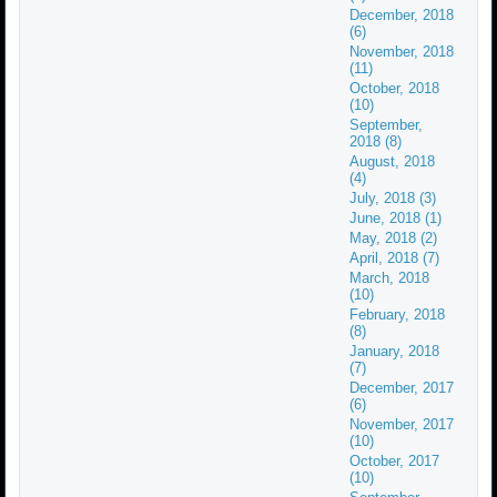
December, 2018
(6)
November, 2018
(11)
October, 2018
(10)
September,
2018 (8)
August, 2018
(4)
July, 2018 (3)
June, 2018 (1)
May, 2018 (2)
April, 2018 (7)
March, 2018
(10)
February, 2018
(8)
January, 2018
(7)
December, 2017
(6)
November, 2017
(10)
October, 2017
(10)