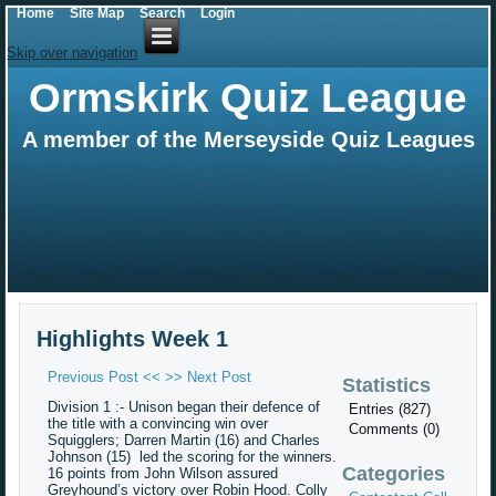
Home
Site Map
Search
Login
Skip over navigation
Ormskirk Quiz League
A member of the Merseyside Quiz Leagues
Highlights Week 1
Previous Post <<
>> Next Post
Statistics
Division 1 :- Unison began their defence of
Entries (827)
the title with a convincing win over
Comments (0)
Squigglers; Darren Martin (16) and Charles
Johnson (15) led the scoring for the winners.
Categories
16 points from John Wilson assured
Greyhound’s victory over Robin Hood. Colly