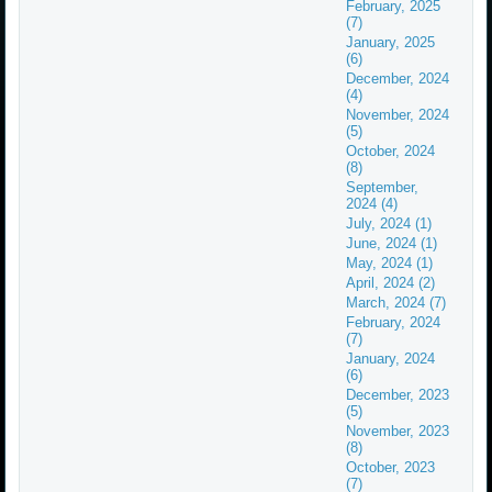
February, 2025
(7)
January, 2025
(6)
December, 2024
(4)
November, 2024
(5)
October, 2024
(8)
September,
2024 (4)
July, 2024 (1)
June, 2024 (1)
May, 2024 (1)
April, 2024 (2)
March, 2024 (7)
February, 2024
(7)
January, 2024
(6)
December, 2023
(5)
November, 2023
(8)
October, 2023
(7)