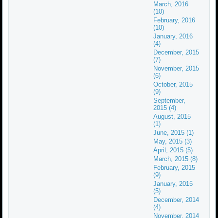
March, 2016
(10)
February, 2016
(10)
January, 2016
(4)
December, 2015
(7)
November, 2015
(6)
October, 2015
(9)
September,
2015 (4)
August, 2015
(1)
June, 2015 (1)
May, 2015 (3)
April, 2015 (5)
March, 2015 (8)
February, 2015
(9)
January, 2015
(5)
December, 2014
(4)
November, 2014