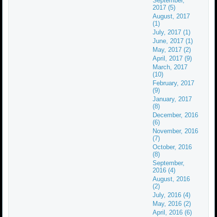
September,
2017 (5)
August, 2017
(1)
July, 2017 (1)
June, 2017 (1)
May, 2017 (2)
April, 2017 (9)
March, 2017
(10)
February, 2017
(9)
January, 2017
(8)
December, 2016
(6)
November, 2016
(7)
October, 2016
(8)
September,
2016 (4)
August, 2016
(2)
July, 2016 (4)
May, 2016 (2)
April, 2016 (6)