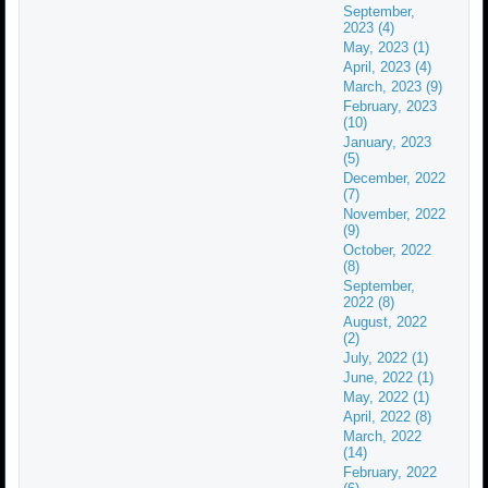
September,
2023 (4)
May, 2023 (1)
April, 2023 (4)
March, 2023 (9)
February, 2023
(10)
January, 2023
(5)
December, 2022
(7)
November, 2022
(9)
October, 2022
(8)
September,
2022 (8)
August, 2022
(2)
July, 2022 (1)
June, 2022 (1)
May, 2022 (1)
April, 2022 (8)
March, 2022
(14)
February, 2022