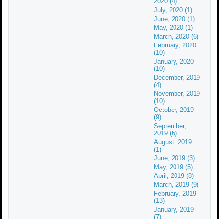
2020 (4)
July, 2020 (1)
June, 2020 (1)
May, 2020 (1)
March, 2020 (6)
February, 2020
(10)
January, 2020
(10)
December, 2019
(4)
November, 2019
(10)
October, 2019
(9)
September,
2019 (6)
August, 2019
(1)
June, 2019 (3)
May, 2019 (5)
April, 2019 (8)
March, 2019 (9)
February, 2019
(13)
January, 2019
(7)