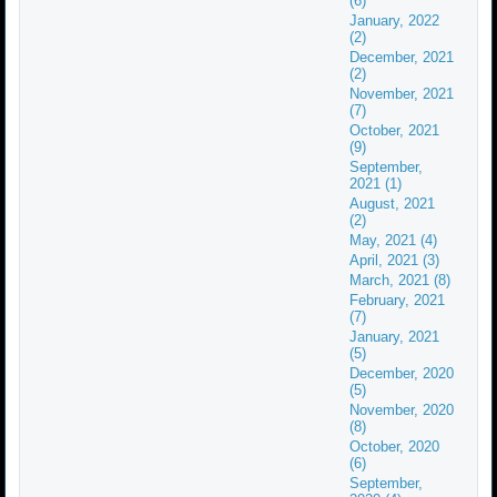
(6)
January, 2022
(2)
December, 2021
(2)
November, 2021
(7)
October, 2021
(9)
September,
2021 (1)
August, 2021
(2)
May, 2021 (4)
April, 2021 (3)
March, 2021 (8)
February, 2021
(7)
January, 2021
(5)
December, 2020
(5)
November, 2020
(8)
October, 2020
(6)
September,