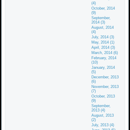
(4)
October, 2014
(9)
September,
2014 (3)
August, 2014
(4)
July, 2014 (3)
May, 2014 (1)
April, 2014 (3)
March, 2014 (6)
February, 2014
(10)
January, 2014
(5)
December, 2013
(6)
November, 2013
(7)
October, 2013
(9)
September,
2013 (4)
August, 2013
(2)
July, 2013 (4)