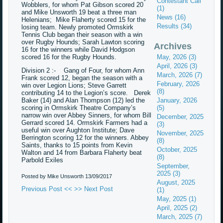
Contestant Call
Wobblers, for whom Pat Gibson scored 20
(1)
and Mike Unsworth 19 beat a three man
News (16)
Helenians; Mike Flaherty scored 15 for the
Results (34)
losing team. Newly promoted Ormskirk
Tennis Club began their season with a win
over Rugby Hounds; Sarah Lawton scoring
Archives
16 for the winners while David Hodgson
scored 16 for the Rugby Hounds.
May, 2026 (3)
April, 2026 (3)
Division 2 :- Gang of Four, for whom Ann
March, 2026 (7)
Frank scored 12, began the season with a
February, 2026
win over Legion Lions; Steve Garrett
(8)
contributing 14 to the Legion’s score. Derek
Baker (14) and Alan Thompson (12) led the
January, 2026
scoring in Ormskirk Theatre Company’s
(5)
narrow win over Abbey Sinners, for whom Bill
December, 2025
Gerrard scored 14. Ormskirk Farmers had a
(3)
useful win over Aughton Institute; Dave
November, 2025
Berrington scoring 12 for the winners. Abbey
(8)
Saints, thanks to 15 points from Kevin
October, 2025
Walton and 14 from Barbara Flaherty beat
(8)
Parbold Exiles
September,
2025 (3)
Posted by Mike Unsworth
13/09/2017
August, 2025
Previous Post <<
>> Next Post
(1)
May, 2025 (1)
April, 2025 (2)
March, 2025 (7)