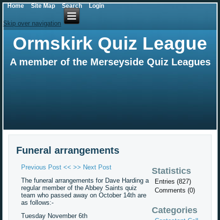
Home
Site Map
Search
Login
Skip over navigation
Ormskirk Quiz League
A member of the Merseyside Quiz Leagues
Funeral arrangements
Previous Post <<
>> Next Post
Statistics
The funeral arrangements for Dave Harding a
Entries (827)
regular member of the Abbey Saints quiz
Comments (0)
team who passed away on October 14th are
as follows:-
Categories
Tuesday November 6th