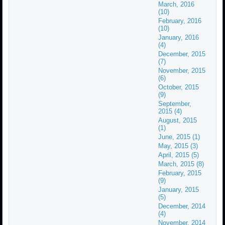
March, 2016
(10)
February, 2016
(10)
January, 2016
(4)
December, 2015
(7)
November, 2015
(6)
October, 2015
(9)
September,
2015 (4)
August, 2015
(1)
June, 2015 (1)
May, 2015 (3)
April, 2015 (5)
March, 2015 (8)
February, 2015
(9)
January, 2015
(5)
December, 2014
(4)
November, 2014