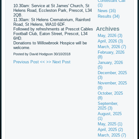
Contestant Call
(1)
10.30am: Service at St James' Church, St
Helens Road, Eccleston Park, Prescot, L34
News (16)
2QB.
Results (34)
11.30am: St Helens Crematorium, Rainford
Road, St Helens, WA10 6DF.
Archives
Followed by refreshments at Prescot Cables
Football Club, Eaton Street, Prescot, L34
May, 2026 (3)
6HD.
April, 2026 (3)
Donations to Willowbrook Hospice will be
March, 2026 (7)
welcome.
February, 2026
Posted by David Hodgson
30/10/2018
(8)
Previous Post <<
>> Next Post
January, 2026
(5)
December, 2025
(3)
November, 2025
(8)
October, 2025
(8)
September,
2025 (3)
August, 2025
(1)
May, 2025 (1)
April, 2025 (2)
March, 2025 (7)