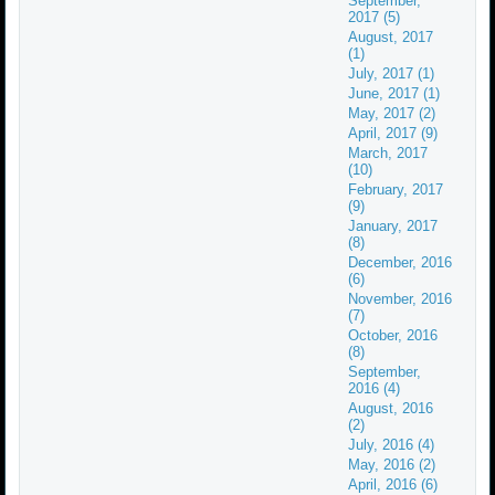
September,
2017 (5)
August, 2017
(1)
July, 2017 (1)
June, 2017 (1)
May, 2017 (2)
April, 2017 (9)
March, 2017
(10)
February, 2017
(9)
January, 2017
(8)
December, 2016
(6)
November, 2016
(7)
October, 2016
(8)
September,
2016 (4)
August, 2016
(2)
July, 2016 (4)
May, 2016 (2)
April, 2016 (6)