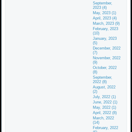
September,
2023 (4)
May, 2023 (1)
April, 2023 (4)
March, 2023 (9)
February, 2023
(10)
January, 2023
(5)
December, 2022
(7)
November, 2022
(9)
October, 2022
(8)
September,
2022 (8)
August, 2022
(2)
July, 2022 (1)
June, 2022 (1)
May, 2022 (1)
April, 2022 (8)
March, 2022
(14)
February, 2022