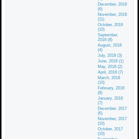
December, 2018
(6)
November, 2018
(11)
October, 2018
(10)
September,
2018 (8)
August, 2018
(4)
July, 2018 (3)
June, 2018 (1)
May, 2018 (2)
April, 2018 (7)
March, 2018
(10)
February, 2018
(8)
January, 2018
(7)
December, 2017
(6)
November, 2017
(10)
October, 2017
(10)