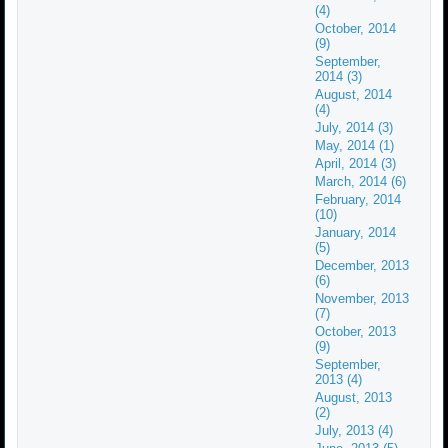
(4)
October, 2014
(9)
September,
2014 (3)
August, 2014
(4)
July, 2014 (3)
May, 2014 (1)
April, 2014 (3)
March, 2014 (6)
February, 2014
(10)
January, 2014
(5)
December, 2013
(6)
November, 2013
(7)
October, 2013
(9)
September,
2013 (4)
August, 2013
(2)
July, 2013 (4)