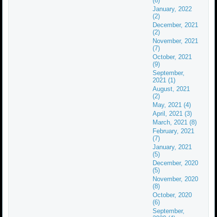
(6)
January, 2022
(2)
December, 2021
(2)
November, 2021
(7)
October, 2021
(9)
September,
2021 (1)
August, 2021
(2)
May, 2021 (4)
April, 2021 (3)
March, 2021 (8)
February, 2021
(7)
January, 2021
(5)
December, 2020
(5)
November, 2020
(8)
October, 2020
(6)
September,