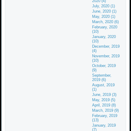
2020 (4)
July, 2020 (1)
June, 2020 (1)
May, 2020 (1)
March, 2020 (6)
February, 2020
(10)
January, 2020
(10)
December, 2019
(4)
November, 2019
(10)
October, 2019
(9)
September,
2019 (6)
August, 2019
(1)
June, 2019 (3)
May, 2019 (5)
April, 2019 (8)
March, 2019 (9)
February, 2019
(13)
January, 2019
(7)