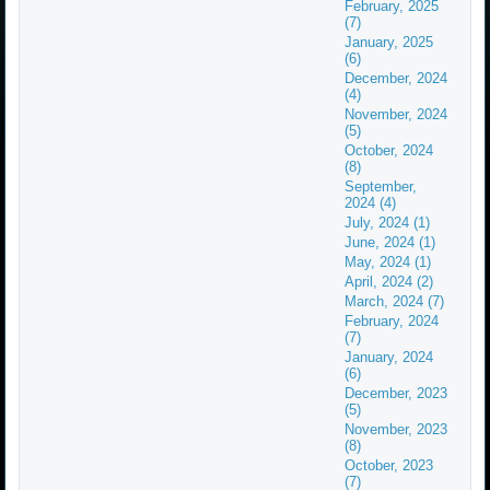
February, 2025
(7)
January, 2025
(6)
December, 2024
(4)
November, 2024
(5)
October, 2024
(8)
September,
2024 (4)
July, 2024 (1)
June, 2024 (1)
May, 2024 (1)
April, 2024 (2)
March, 2024 (7)
February, 2024
(7)
January, 2024
(6)
December, 2023
(5)
November, 2023
(8)
October, 2023
(7)