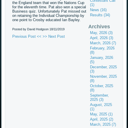
Contestant Call
the England team that won the Nations Cup
(1)
for the eleventh time. Pat also won a special
News (16)
Business quiz. Unfortunately Pat missed out
Results (34)
on retaining the Individual Championship by
one point to Crosby educated Ian Bayley.
Archives
Posted by David Hodgson
18/11/2019
May, 2026 (3)
Previous Post <<
>> Next Post
April, 2026 (3)
March, 2026 (7)
February, 2026
(8)
January, 2026
(5)
December, 2025
(3)
November, 2025
(8)
October, 2025
(8)
September,
2025 (3)
August, 2025
(1)
May, 2025 (1)
April, 2025 (2)
March, 2025 (7)