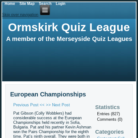
Home
Site Map
Search
Login
Skip over navigation
Ormskirk Quiz League
A member of the Merseyside Quiz Leagues
European Championships
Previous Post <<
>> Next Post
Statistics
Pat Gibson (Colly Wobblers) had
Entries (827)
considerable success at the European
Comments (0)
Championships held recently in Sofia,
Bulgaria. Pat and his partner Kevin Ashman
Categories
won the Pairs Championship for the eighth
time, Pat’s ninth overall. They were both in