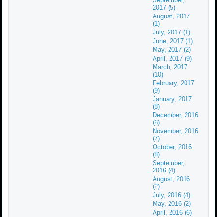
September,
2017 (5)
August, 2017
(1)
July, 2017 (1)
June, 2017 (1)
May, 2017 (2)
April, 2017 (9)
March, 2017
(10)
February, 2017
(9)
January, 2017
(8)
December, 2016
(6)
November, 2016
(7)
October, 2016
(8)
September,
2016 (4)
August, 2016
(2)
July, 2016 (4)
May, 2016 (2)
April, 2016 (6)