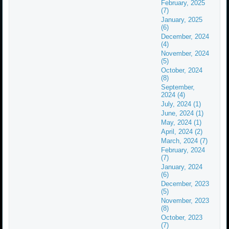
February, 2025
(7)
January, 2025
(6)
December, 2024
(4)
November, 2024
(5)
October, 2024
(8)
September,
2024 (4)
July, 2024 (1)
June, 2024 (1)
May, 2024 (1)
April, 2024 (2)
March, 2024 (7)
February, 2024
(7)
January, 2024
(6)
December, 2023
(5)
November, 2023
(8)
October, 2023
(7)