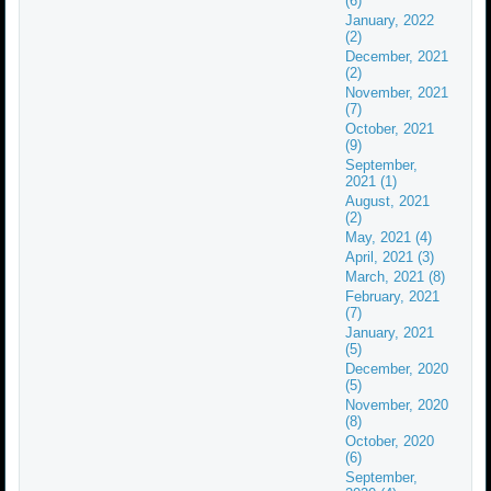
(6)
January, 2022
(2)
December, 2021
(2)
November, 2021
(7)
October, 2021
(9)
September,
2021 (1)
August, 2021
(2)
May, 2021 (4)
April, 2021 (3)
March, 2021 (8)
February, 2021
(7)
January, 2021
(5)
December, 2020
(5)
November, 2020
(8)
October, 2020
(6)
September,