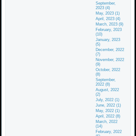
September,
2023 (4)
May, 2023 (1)
April, 2023 (4)
March, 2023 (9)
February, 2023
(10)
January, 2023
(5)
December, 2022
(7)
November, 2022
(9)
October, 2022
(8)
September,
2022 (8)
August, 2022
(2)
July, 2022 (1)
June, 2022 (1)
May, 2022 (1)
April, 2022 (8)
March, 2022
(14)
February, 2022