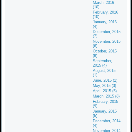
March, 2016
(10)
February, 2016
(10)
January, 2016
(4)
December, 2015
(7)
November, 2015
(6)
October, 2015
(9)
September,
2015 (4)
August, 2015
(1)
June, 2015 (1)
May, 2015 (3)
April, 2015 (5)
March, 2015 (8)
February, 2015
(9)
January, 2015
(5)
December, 2014
(4)
November, 2014