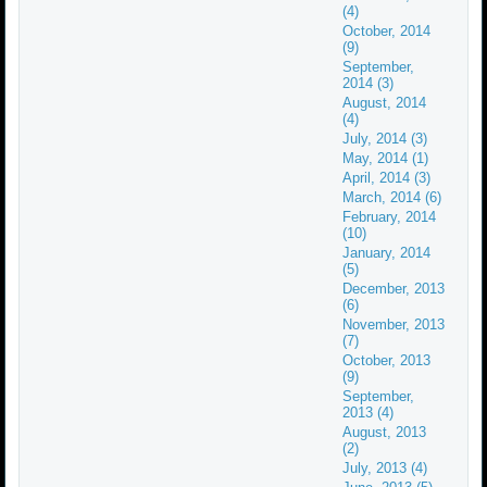
(4)
October, 2014
(9)
September,
2014 (3)
August, 2014
(4)
July, 2014 (3)
May, 2014 (1)
April, 2014 (3)
March, 2014 (6)
February, 2014
(10)
January, 2014
(5)
December, 2013
(6)
November, 2013
(7)
October, 2013
(9)
September,
2013 (4)
August, 2013
(2)
July, 2013 (4)