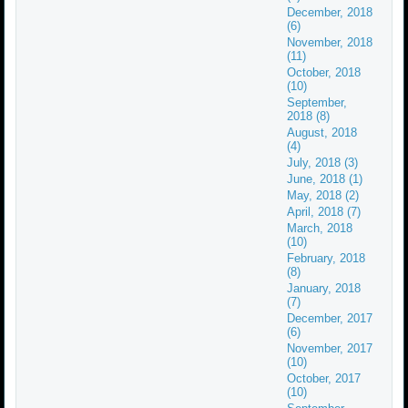
December, 2018
(6)
November, 2018
(11)
October, 2018
(10)
September,
2018 (8)
August, 2018
(4)
July, 2018 (3)
June, 2018 (1)
May, 2018 (2)
April, 2018 (7)
March, 2018
(10)
February, 2018
(8)
January, 2018
(7)
December, 2017
(6)
November, 2017
(10)
October, 2017
(10)