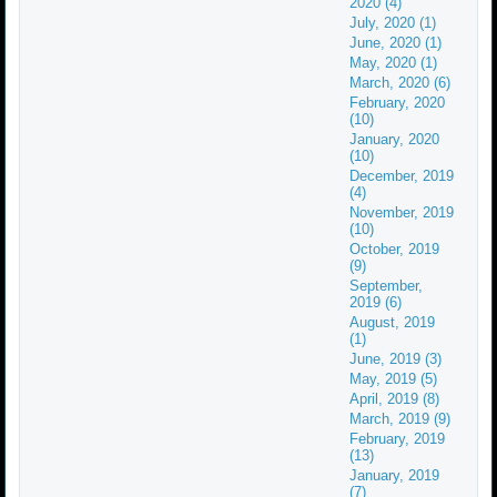
2020 (4)
July, 2020 (1)
June, 2020 (1)
May, 2020 (1)
March, 2020 (6)
February, 2020
(10)
January, 2020
(10)
December, 2019
(4)
November, 2019
(10)
October, 2019
(9)
September,
2019 (6)
August, 2019
(1)
June, 2019 (3)
May, 2019 (5)
April, 2019 (8)
March, 2019 (9)
February, 2019
(13)
January, 2019
(7)