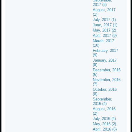
September,
2017 (5)
August, 2017
(1)
July, 2017 (1)
June, 2017 (1)
May, 2017 (2)
April, 2017 (9)
March, 2017
(10)
February, 2017
(9)
January, 2017
(8)
December, 2016
(6)
November, 2016
(7)
October, 2016
(8)
September,
2016 (4)
August, 2016
(2)
July, 2016 (4)
May, 2016 (2)
April, 2016 (6)