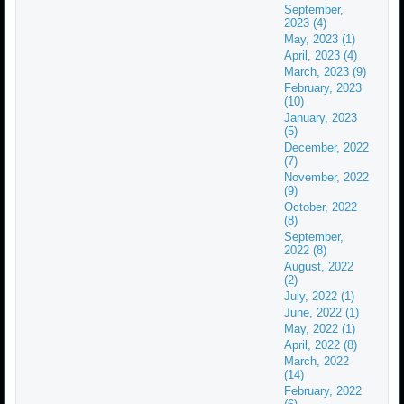
September,
2023 (4)
May, 2023 (1)
April, 2023 (4)
March, 2023 (9)
February, 2023
(10)
January, 2023
(5)
December, 2022
(7)
November, 2022
(9)
October, 2022
(8)
September,
2022 (8)
August, 2022
(2)
July, 2022 (1)
June, 2022 (1)
May, 2022 (1)
April, 2022 (8)
March, 2022
(14)
February, 2022