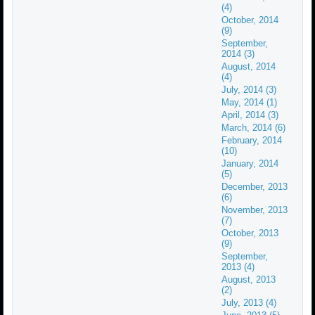
(4)
October, 2014
(9)
September,
2014 (3)
August, 2014
(4)
July, 2014 (3)
May, 2014 (1)
April, 2014 (3)
March, 2014 (6)
February, 2014
(10)
January, 2014
(5)
December, 2013
(6)
November, 2013
(7)
October, 2013
(9)
September,
2013 (4)
August, 2013
(2)
July, 2013 (4)