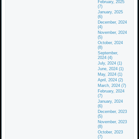
February, 2025
(7)
January, 2025
(6)
December, 2024
(4)
November, 2024
(5)
October, 2024
(8)
September,
2024 (4)
July, 2024 (1)
June, 2024 (1)
May, 2024 (1)
April, 2024 (2)
March, 2024 (7)
February, 2024
(7)
January, 2024
(6)
December, 2023
(5)
November, 2023
(8)
October, 2023
(7)