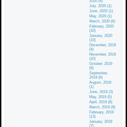
2020 (4)
July, 2020 (1)
June, 2020 (1)
May, 2020 (1)
March, 2020 (6)
February, 2020
(10)
January, 2020
(10)
December, 2019
(4)
November, 2019
(10)
October, 2019
(9)
September,
2019 (6)
August, 2019
(1)
June, 2019 (3)
May, 2019 (5)
April, 2019 (8)
March, 2019 (9)
February, 2019
(13)
January, 2019
(7)