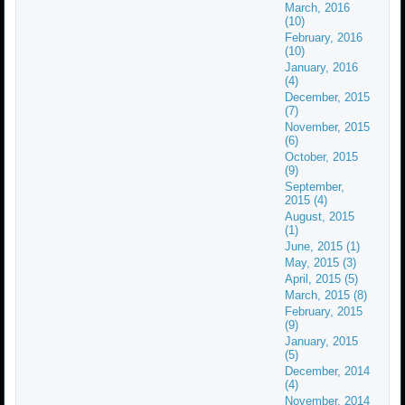
March, 2016
(10)
February, 2016
(10)
January, 2016
(4)
December, 2015
(7)
November, 2015
(6)
October, 2015
(9)
September,
2015 (4)
August, 2015
(1)
June, 2015 (1)
May, 2015 (3)
April, 2015 (5)
March, 2015 (8)
February, 2015
(9)
January, 2015
(5)
December, 2014
(4)
November, 2014