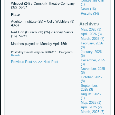
Contestant Call
Whippet (24) v Ormskirk Theatre Company
(1)
(32)
58-57
News (16)
Results (34)
Plate
Aughton Institute (25) v Colly Wobblers (9)
Archives
43-57
May, 2026 (3)
Red Lion (Burscough) (26) v Abbey Saints
April, 2026 (3)
(16)
52-51
March, 2026 (7)
February, 2026
Matches played on Monday April 15th.
(8)
January, 2026
Posted by David Hodgson
12/04/2013
Categories:
Results
(5)
December, 2025
Previous Post <<
>> Next Post
(3)
November, 2025
(8)
October, 2025
(8)
September,
2025 (3)
August, 2025
(1)
May, 2025 (1)
April, 2025 (2)
March, 2025 (7)