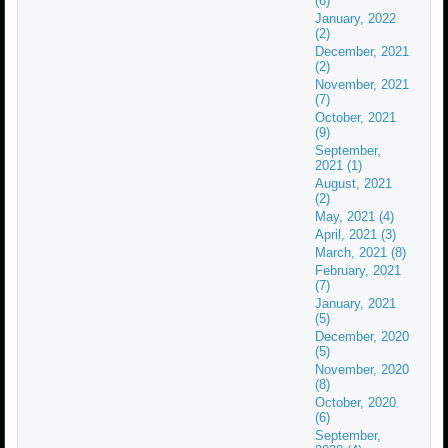
(6)
January, 2022
(2)
December, 2021
(2)
November, 2021
(7)
October, 2021
(9)
September,
2021 (1)
August, 2021
(2)
May, 2021 (4)
April, 2021 (3)
March, 2021 (8)
February, 2021
(7)
January, 2021
(5)
December, 2020
(5)
November, 2020
(8)
October, 2020
(6)
September,