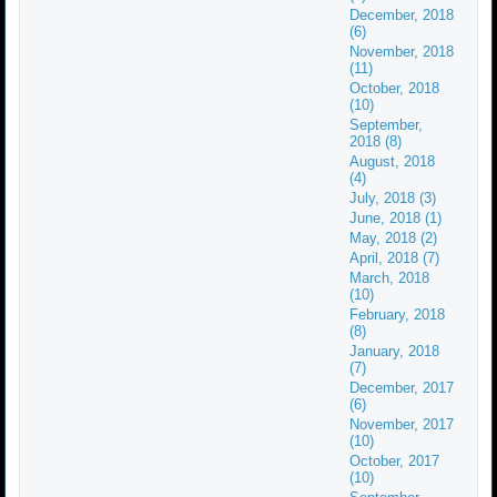
December, 2018
(6)
November, 2018
(11)
October, 2018
(10)
September,
2018 (8)
August, 2018
(4)
July, 2018 (3)
June, 2018 (1)
May, 2018 (2)
April, 2018 (7)
March, 2018
(10)
February, 2018
(8)
January, 2018
(7)
December, 2017
(6)
November, 2017
(10)
October, 2017
(10)