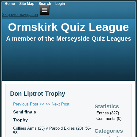
Home
Site Map
Search
Login
Skip over navigation
Ormskirk Quiz League
A member of the Merseyside Quiz Leagues
Don Liptrot Trophy
Previous Post <<
>> Next Post
Statistics
Semi finals
Entries (827)
Comments (0)
Trophy
Colliers Arms (23) v Parbold Exiles (28)
56-
Categories
58