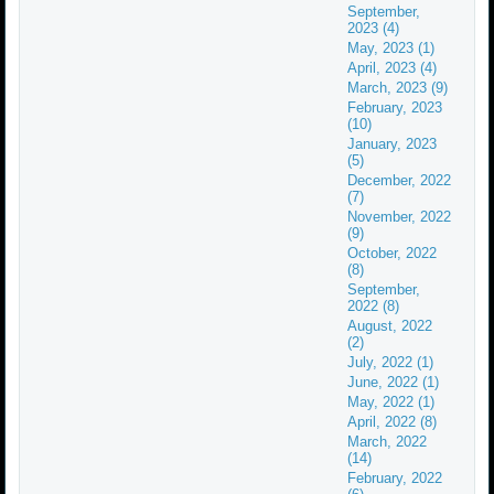
September,
2023 (4)
May, 2023 (1)
April, 2023 (4)
March, 2023 (9)
February, 2023
(10)
January, 2023
(5)
December, 2022
(7)
November, 2022
(9)
October, 2022
(8)
September,
2022 (8)
August, 2022
(2)
July, 2022 (1)
June, 2022 (1)
May, 2022 (1)
April, 2022 (8)
March, 2022
(14)
February, 2022