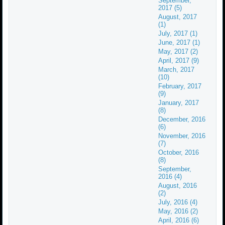
September,
2017 (5)
August, 2017
(1)
July, 2017 (1)
June, 2017 (1)
May, 2017 (2)
April, 2017 (9)
March, 2017
(10)
February, 2017
(9)
January, 2017
(8)
December, 2016
(6)
November, 2016
(7)
October, 2016
(8)
September,
2016 (4)
August, 2016
(2)
July, 2016 (4)
May, 2016 (2)
April, 2016 (6)