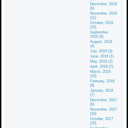
December, 2018
(6)
November, 2018
(11)
October, 2018
(10)
September,
2018 (8)
August, 2018
(4)
July, 2018 (3)
June, 2018 (1)
May, 2018 (2)
April, 2018 (7)
March, 2018
(10)
February, 2018
(8)
January, 2018
(7)
December, 2017
(6)
November, 2017
(10)
October, 2017
(10)