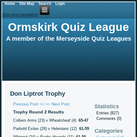
Home
Site Map
Search
Login
Skip over navigation
Ormskirk Quiz League
A member of the Merseyside Quiz Leagues
Don Liptrot Trophy
Previous Post <<
>> Next Post
Statistics
Trophy Round 2 Results
Entries (827)
Comments (0)
Colliers Arms (23) v Wheatsheaf (4)
65-47
Parbold Exiles (28) v Helenians (12)
61-59
Categories
Whippet (24) v Rugby Hounds (11)
61-55