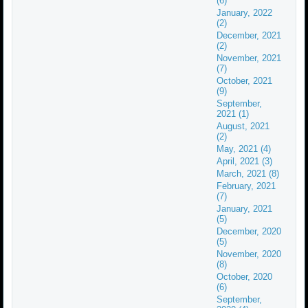
(6)
January, 2022
(2)
December, 2021
(2)
November, 2021
(7)
October, 2021
(9)
September,
2021 (1)
August, 2021
(2)
May, 2021 (4)
April, 2021 (3)
March, 2021 (8)
February, 2021
(7)
January, 2021
(5)
December, 2020
(5)
November, 2020
(8)
October, 2020
(6)
September,