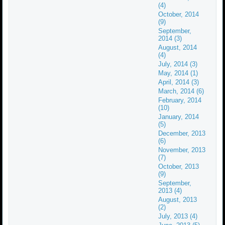
(4)
October, 2014
(9)
September,
2014 (3)
August, 2014
(4)
July, 2014 (3)
May, 2014 (1)
April, 2014 (3)
March, 2014 (6)
February, 2014
(10)
January, 2014
(5)
December, 2013
(6)
November, 2013
(7)
October, 2013
(9)
September,
2013 (4)
August, 2013
(2)
July, 2013 (4)