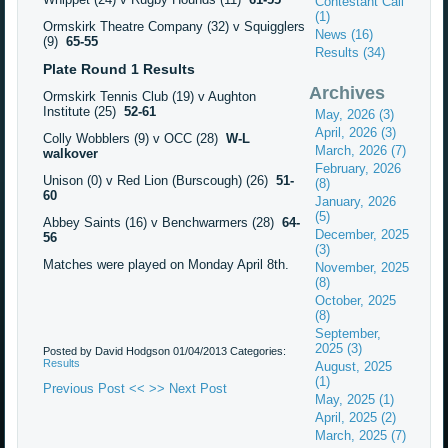
Contestant Call
(1)
Ormskirk Theatre Company (32) v Squigglers
News (16)
(9)
65-55
Results (34)
Plate Round 1 Results
Archives
Ormskirk Tennis Club (19) v Aughton
Institute (25)
52-61
May, 2026 (3)
April, 2026 (3)
Colly Wobblers (9) v OCC (28)
W-L
March, 2026 (7)
walkover
February, 2026
Unison (0) v Red Lion (Burscough) (26)
51-
(8)
60
January, 2026
(5)
Abbey Saints (16) v Benchwarmers (28)
64-
December, 2025
56
(3)
Matches were played on Monday April 8th.
November, 2025
(8)
October, 2025
(8)
September,
2025 (3)
Posted by David Hodgson
01/04/2013
Categories:
Results
August, 2025
(1)
Previous Post <<
>> Next Post
May, 2025 (1)
April, 2025 (2)
March, 2025 (7)