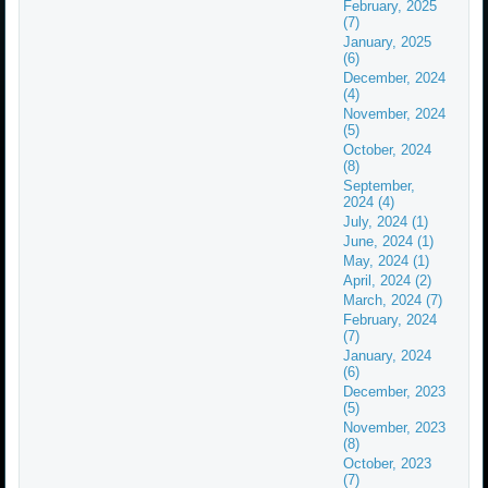
February, 2025
(7)
January, 2025
(6)
December, 2024
(4)
November, 2024
(5)
October, 2024
(8)
September,
2024 (4)
July, 2024 (1)
June, 2024 (1)
May, 2024 (1)
April, 2024 (2)
March, 2024 (7)
February, 2024
(7)
January, 2024
(6)
December, 2023
(5)
November, 2023
(8)
October, 2023
(7)