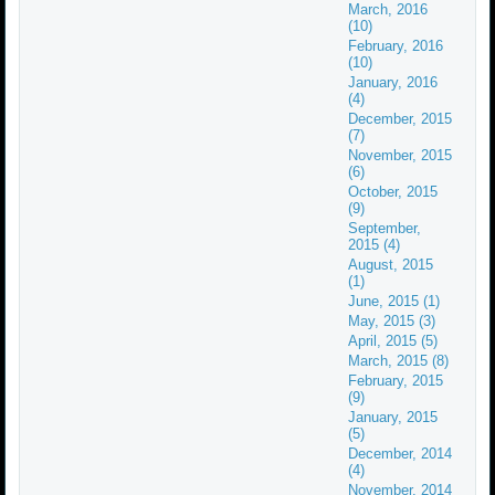
March, 2016
(10)
February, 2016
(10)
January, 2016
(4)
December, 2015
(7)
November, 2015
(6)
October, 2015
(9)
September,
2015 (4)
August, 2015
(1)
June, 2015 (1)
May, 2015 (3)
April, 2015 (5)
March, 2015 (8)
February, 2015
(9)
January, 2015
(5)
December, 2014
(4)
November, 2014