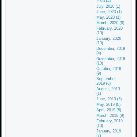
2020 (4)
July, 2020 (1)
June, 2020 (1)
May, 2020 (1)
March, 2020 (6)
February, 2020
(10)
January, 2020
(10)
December, 2019
(4)
November, 2019
(10)
October, 2019
(9)
September,
2019 (6)
August, 2019
(1)
June, 2019 (3)
May, 2019 (5)
April, 2019 (8)
March, 2019 (9)
February, 2019
(13)
January, 2019
(7)