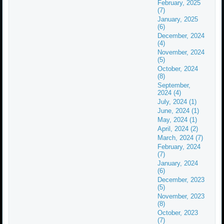
February, 2025
(7)
January, 2025
(6)
December, 2024
(4)
November, 2024
(5)
October, 2024
(8)
September,
2024 (4)
July, 2024 (1)
June, 2024 (1)
May, 2024 (1)
April, 2024 (2)
March, 2024 (7)
February, 2024
(7)
January, 2024
(6)
December, 2023
(5)
November, 2023
(8)
October, 2023
(7)