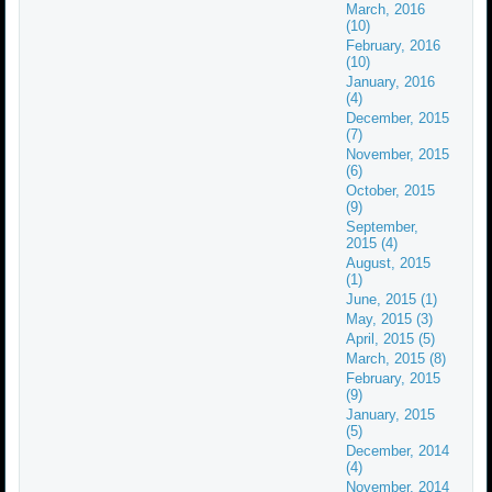
March, 2016
(10)
February, 2016
(10)
January, 2016
(4)
December, 2015
(7)
November, 2015
(6)
October, 2015
(9)
September,
2015 (4)
August, 2015
(1)
June, 2015 (1)
May, 2015 (3)
April, 2015 (5)
March, 2015 (8)
February, 2015
(9)
January, 2015
(5)
December, 2014
(4)
November, 2014