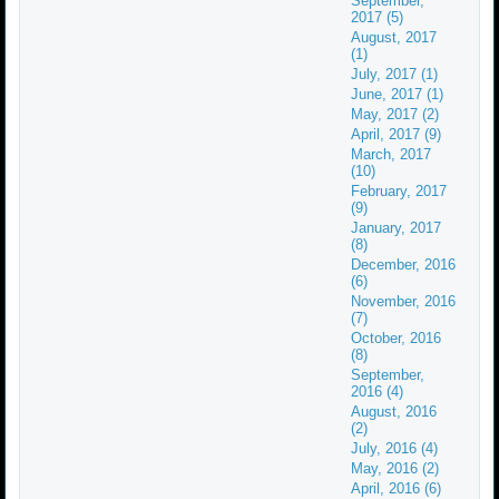
September,
2017 (5)
August, 2017
(1)
July, 2017 (1)
June, 2017 (1)
May, 2017 (2)
April, 2017 (9)
March, 2017
(10)
February, 2017
(9)
January, 2017
(8)
December, 2016
(6)
November, 2016
(7)
October, 2016
(8)
September,
2016 (4)
August, 2016
(2)
July, 2016 (4)
May, 2016 (2)
April, 2016 (6)