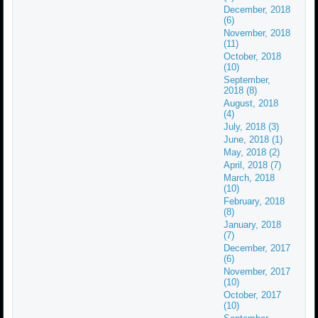
December, 2018
(6)
November, 2018
(11)
October, 2018
(10)
September,
2018 (8)
August, 2018
(4)
July, 2018 (3)
June, 2018 (1)
May, 2018 (2)
April, 2018 (7)
March, 2018
(10)
February, 2018
(8)
January, 2018
(7)
December, 2017
(6)
November, 2017
(10)
October, 2017
(10)