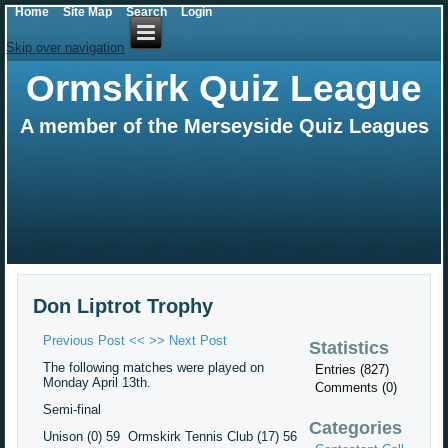
Home
Site Map
Search
Login
Skip over navigation
Ormskirk Quiz League
A member of the Merseyside Quiz Leagues
Don Liptrot Trophy
Previous Post <<
>> Next Post
Statistics
The following matches were played on
Entries (827)
Monday April 13th.
Comments (0)
Semi-final
Categories
Unison (0) 59 Ormskirk Tennis Club (17) 56