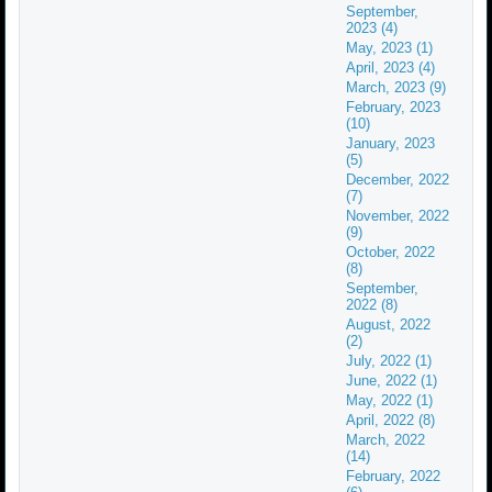
September,
2023 (4)
May, 2023 (1)
April, 2023 (4)
March, 2023 (9)
February, 2023
(10)
January, 2023
(5)
December, 2022
(7)
November, 2022
(9)
October, 2022
(8)
September,
2022 (8)
August, 2022
(2)
July, 2022 (1)
June, 2022 (1)
May, 2022 (1)
April, 2022 (8)
March, 2022
(14)
February, 2022