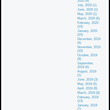
2020 (4)
July, 2020 (1)
June, 2020 (1)
May, 2020 (1)
March, 2020 (6)
February, 2020
(10)
January, 2020
(10)
December, 2019
(4)
November, 2019
(10)
October, 2019
(9)
September,
2019 (6)
August, 2019
(1)
June, 2019 (3)
May, 2019 (5)
April, 2019 (8)
March, 2019 (9)
February, 2019
(13)
January, 2019
(7)