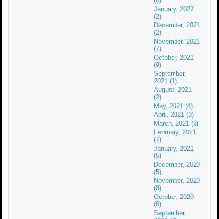
(6)
January, 2022
(2)
December, 2021
(2)
November, 2021
(7)
October, 2021
(9)
September,
2021 (1)
August, 2021
(2)
May, 2021 (4)
April, 2021 (3)
March, 2021 (8)
February, 2021
(7)
January, 2021
(5)
December, 2020
(5)
November, 2020
(8)
October, 2020
(6)
September,