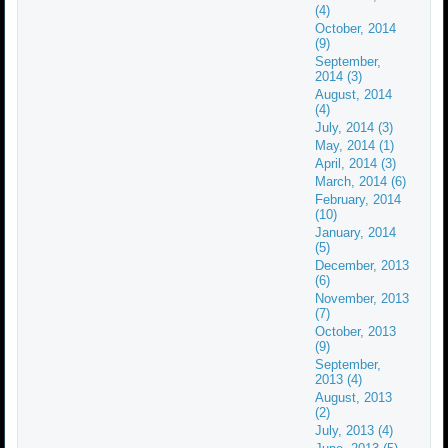
(4)
October, 2014
(9)
September,
2014 (3)
August, 2014
(4)
July, 2014 (3)
May, 2014 (1)
April, 2014 (3)
March, 2014 (6)
February, 2014
(10)
January, 2014
(5)
December, 2013
(6)
November, 2013
(7)
October, 2013
(9)
September,
2013 (4)
August, 2013
(2)
July, 2013 (4)