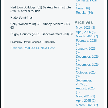
Contestant Call
(1)
Red Lion Bulldogs (31) 69 Aughton Institute
News (16)
(29) 66 after 9 rounds
Results (34)
Plate Semi-final
Archives
Colly Wobblers (8) 62 Abbey Sinners (17)
63
May, 2026 (3)
April, 2026 (3)
Rugby Hounds (9) 61 Benchwarmers (33) 58
March, 2026 (7)
February, 2026
Posted by David Hodgson
07/04/2015
(8)
Previous Post <<
>> Next Post
January, 2026
(5)
December, 2025
(3)
November, 2025
(8)
October, 2025
(8)
September,
2025 (3)
August, 2025
(1)
May, 2025 (1)
April, 2025 (2)
March, 2025 (7)