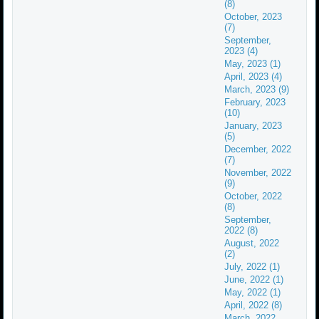
(8)
October, 2023
(7)
September,
2023 (4)
May, 2023 (1)
April, 2023 (4)
March, 2023 (9)
February, 2023
(10)
January, 2023
(5)
December, 2022
(7)
November, 2022
(9)
October, 2022
(8)
September,
2022 (8)
August, 2022
(2)
July, 2022 (1)
June, 2022 (1)
May, 2022 (1)
April, 2022 (8)
March, 2022