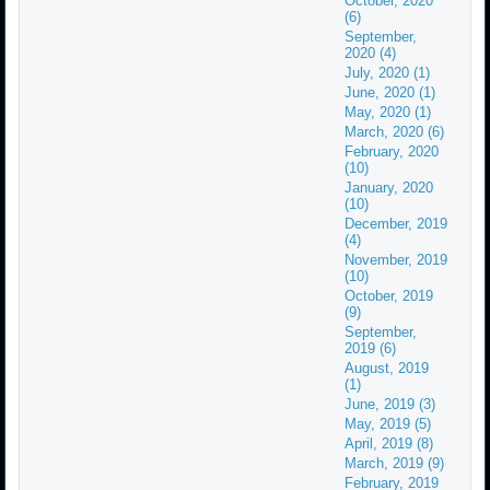
October, 2020
(6)
September,
2020 (4)
July, 2020 (1)
June, 2020 (1)
May, 2020 (1)
March, 2020 (6)
February, 2020
(10)
January, 2020
(10)
December, 2019
(4)
November, 2019
(10)
October, 2019
(9)
September,
2019 (6)
August, 2019
(1)
June, 2019 (3)
May, 2019 (5)
April, 2019 (8)
March, 2019 (9)
February, 2019