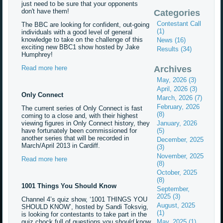
just need to be sure that your opponents
don't have them!
Categories
Contestant Call
The BBC are looking for confident, out-going
(1)
individuals with a good level of general
knowledge to take on the challenge of this
News (16)
exciting new BBC1 show hosted by Jake
Results (34)
Humphrey!
Read more here
Archives
May, 2026 (3)
April, 2026 (3)
Only Connect
March, 2026 (7)
February, 2026
The current series of Only Connect is fast
(8)
coming to a close and, with their highest
viewing figures in Only Connect history, they
January, 2026
have fortunately been commissioned for
(5)
another series that will be recorded in
December, 2025
March/April 2013 in Cardiff.
(3)
November, 2025
Read more here
(8)
October, 2025
(8)
1001 Things You Should Know
September,
2025 (3)
Channel 4’s quiz show, ‘1001 THINGS YOU
August, 2025
SHOULD KNOW’, hosted by Sandi Toksvig,
(1)
is looking for contestants to take part in the
quiz chock full of questions you
should
know
May, 2025 (1)