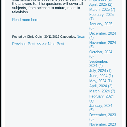
the answers to. The questions will cover all
April, 2025 (2)
subjects, from science to nature, sport to
March, 2025 (7)
television.
February, 2025
(7)
Read more here
January, 2025
(6)
December, 2024
Posted by Chris Quinn
30/11/2012
Categories:
News
(4)
November, 2024
Previous Post <<
>> Next Post
(5)
October, 2024
(8)
September,
2024 (4)
July, 2024 (1)
June, 2024 (1)
May, 2024 (1)
April, 2024 (2)
March, 2024 (7)
February, 2024
(7)
January, 2024
(6)
December, 2023
(5)
November, 2023