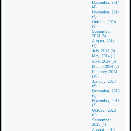
December, 2014
(4)
November, 2014
(4)
October, 2014
(9)
September,
2014 (3)
August, 2014
(4)
July, 2014 (3)
May, 2014 (1)
April, 2014 (3)
March, 2014 (6)
February, 2014
(10)
January, 2014
(5)
December, 2013
(6)
November, 2013
(7)
October, 2013
(9)
September,
2013 (4)
August, 2013