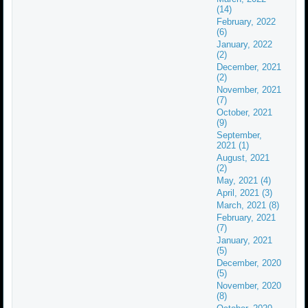
(14)
February, 2022
(6)
January, 2022
(2)
December, 2021
(2)
November, 2021
(7)
October, 2021
(9)
September,
2021 (1)
August, 2021
(2)
May, 2021 (4)
April, 2021 (3)
March, 2021 (8)
February, 2021
(7)
January, 2021
(5)
December, 2020
(5)
November, 2020
(8)