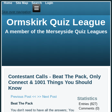
Home
Site Map
Search
Login
Skip over navigation
Ormskirk Quiz League
A member of the Merseyside Quiz Leagues
Contestant Calls - Beat The Pack, Only
Connect & 1001 Things You Should
Know
Previous Post <<
>> Next Post
Statistics
Beat The Pack
Entries (827)
Comments (0)
You don't need to have all the answers; You