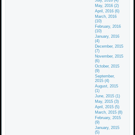
July, 2016 (4)
May, 2016 (2)
April, 2016 (6)
March, 2016
(10)
February, 2016
(10)
January, 2016
(4)
December, 2015
(7)
November, 2015
(6)
October, 2015
(9)
September,
2015 (4)
August, 2015
(1)
June, 2015 (1)
May, 2015 (3)
April, 2015 (5)
March, 2015 (8)
February, 2015
(9)
January, 2015
(5)