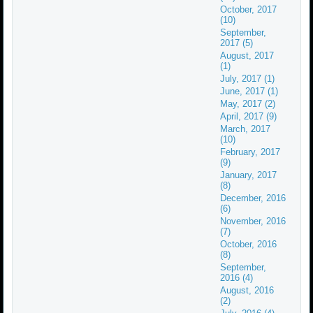
October, 2017
(10)
September,
2017 (5)
August, 2017
(1)
July, 2017 (1)
June, 2017 (1)
May, 2017 (2)
April, 2017 (9)
March, 2017
(10)
February, 2017
(9)
January, 2017
(8)
December, 2016
(6)
November, 2016
(7)
October, 2016
(8)
September,
2016 (4)
August, 2016
(2)