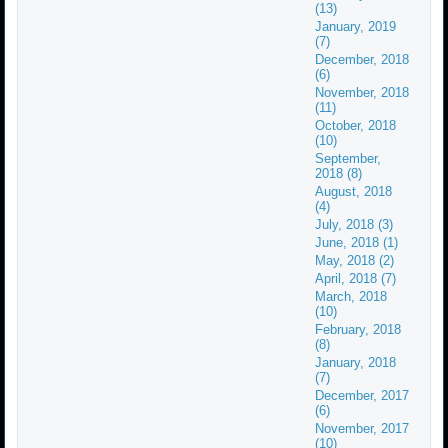
(13)
January, 2019
(7)
December, 2018
(6)
November, 2018
(11)
October, 2018
(10)
September,
2018 (8)
August, 2018
(4)
July, 2018 (3)
June, 2018 (1)
May, 2018 (2)
April, 2018 (7)
March, 2018
(10)
February, 2018
(8)
January, 2018
(7)
December, 2017
(6)
November, 2017
(10)