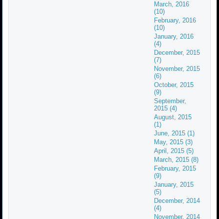
March, 2016
(10)
February, 2016
(10)
January, 2016
(4)
December, 2015
(7)
November, 2015
(6)
October, 2015
(9)
September,
2015 (4)
August, 2015
(1)
June, 2015 (1)
May, 2015 (3)
April, 2015 (5)
March, 2015 (8)
February, 2015
(9)
January, 2015
(5)
December, 2014
(4)
November, 2014