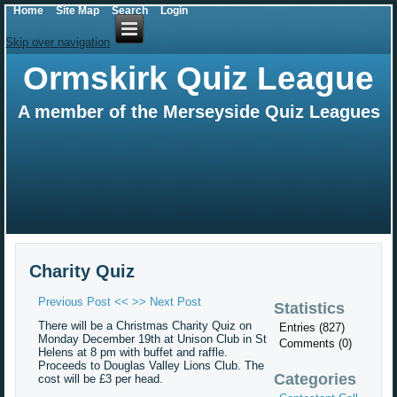
Home
Site Map
Search
Login
Skip over navigation
Ormskirk Quiz League
A member of the Merseyside Quiz Leagues
Charity Quiz
Previous Post <<
>> Next Post
Statistics
There will be a Christmas Charity Quiz on
Entries (827)
Monday December 19th at Unison Club in St
Comments (0)
Helens at 8 pm with buffet and raffle.
Proceeds to Douglas Valley Lions Club. The
Categories
cost will be £3 per head.