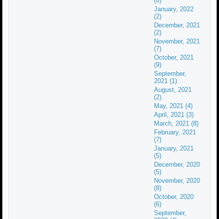
(6)
January, 2022
(2)
December, 2021
(2)
November, 2021
(7)
October, 2021
(9)
September,
2021 (1)
August, 2021
(2)
May, 2021 (4)
April, 2021 (3)
March, 2021 (8)
February, 2021
(7)
January, 2021
(5)
December, 2020
(5)
November, 2020
(8)
October, 2020
(6)
September,