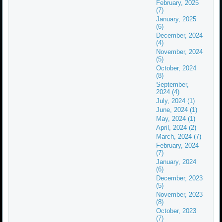
February, 2025
(7)
January, 2025
(6)
December, 2024
(4)
November, 2024
(5)
October, 2024
(8)
September,
2024 (4)
July, 2024 (1)
June, 2024 (1)
May, 2024 (1)
April, 2024 (2)
March, 2024 (7)
February, 2024
(7)
January, 2024
(6)
December, 2023
(5)
November, 2023
(8)
October, 2023
(7)