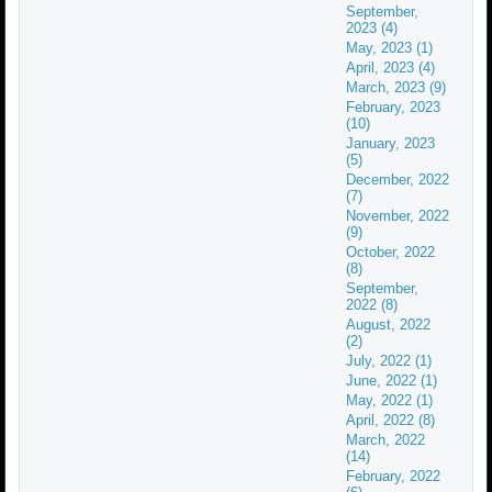
September,
2023 (4)
May, 2023 (1)
April, 2023 (4)
March, 2023 (9)
February, 2023
(10)
January, 2023
(5)
December, 2022
(7)
November, 2022
(9)
October, 2022
(8)
September,
2022 (8)
August, 2022
(2)
July, 2022 (1)
June, 2022 (1)
May, 2022 (1)
April, 2022 (8)
March, 2022
(14)
February, 2022