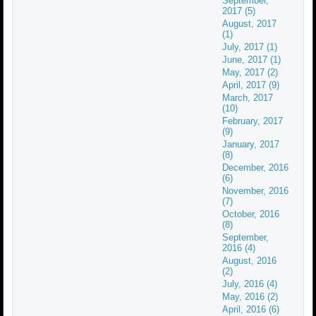
September,
2017 (5)
August, 2017
(1)
July, 2017 (1)
June, 2017 (1)
May, 2017 (2)
April, 2017 (9)
March, 2017
(10)
February, 2017
(9)
January, 2017
(8)
December, 2016
(6)
November, 2016
(7)
October, 2016
(8)
September,
2016 (4)
August, 2016
(2)
July, 2016 (4)
May, 2016 (2)
April, 2016 (6)