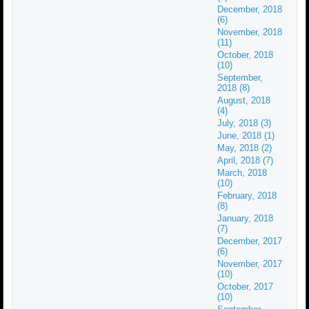
December, 2018
(6)
November, 2018
(11)
October, 2018
(10)
September,
2018 (8)
August, 2018
(4)
July, 2018 (3)
June, 2018 (1)
May, 2018 (2)
April, 2018 (7)
March, 2018
(10)
February, 2018
(8)
January, 2018
(7)
December, 2017
(6)
November, 2017
(10)
October, 2017
(10)