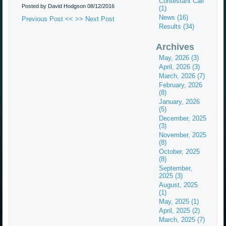
Contestant Call
Posted by David Hodgson
08/12/2016
(1)
News (16)
Previous Post <<
>> Next Post
Results (34)
Archives
May, 2026 (3)
April, 2026 (3)
March, 2026 (7)
February, 2026
(8)
January, 2026
(5)
December, 2025
(3)
November, 2025
(8)
October, 2025
(8)
September,
2025 (3)
August, 2025
(1)
May, 2025 (1)
April, 2025 (2)
March, 2025 (7)