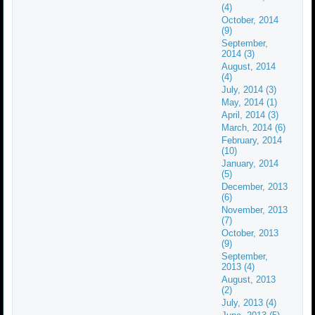
(4)
October, 2014
(9)
September,
2014 (3)
August, 2014
(4)
July, 2014 (3)
May, 2014 (1)
April, 2014 (3)
March, 2014 (6)
February, 2014
(10)
January, 2014
(5)
December, 2013
(6)
November, 2013
(7)
October, 2013
(9)
September,
2013 (4)
August, 2013
(2)
July, 2013 (4)