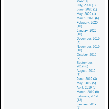
2020 (4)
July, 2020 (1)
June, 2020 (1)
May, 2020 (1)
March, 2020 (6)
February, 2020
(10)
January, 2020
(10)
December, 2019
(4)
November, 2019
(10)
October, 2019
(9)
September,
2019 (6)
August, 2019
(1)
June, 2019 (3)
May, 2019 (5)
April, 2019 (8)
March, 2019 (9)
February, 2019
(13)
January, 2019
(7)