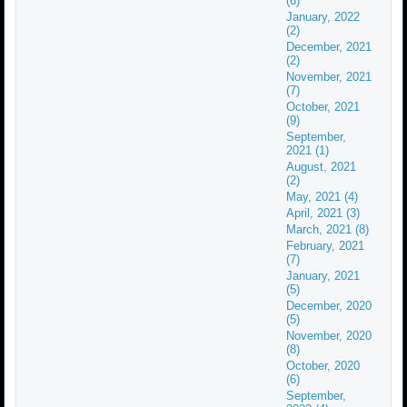
(6)
January, 2022
(2)
December, 2021
(2)
November, 2021
(7)
October, 2021
(9)
September,
2021 (1)
August, 2021
(2)
May, 2021 (4)
April, 2021 (3)
March, 2021 (8)
February, 2021
(7)
January, 2021
(5)
December, 2020
(5)
November, 2020
(8)
October, 2020
(6)
September,