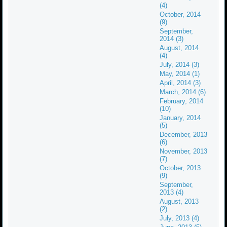
(4)
October, 2014
(9)
September,
2014 (3)
August, 2014
(4)
July, 2014 (3)
May, 2014 (1)
April, 2014 (3)
March, 2014 (6)
February, 2014
(10)
January, 2014
(5)
December, 2013
(6)
November, 2013
(7)
October, 2013
(9)
September,
2013 (4)
August, 2013
(2)
July, 2013 (4)