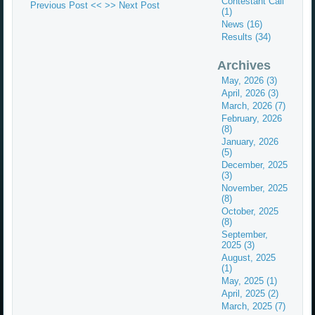
Contestant Call
Previous Post <<
>> Next Post
(1)
News (16)
Results (34)
Archives
May, 2026 (3)
April, 2026 (3)
March, 2026 (7)
February, 2026
(8)
January, 2026
(5)
December, 2025
(3)
November, 2025
(8)
October, 2025
(8)
September,
2025 (3)
August, 2025
(1)
May, 2025 (1)
April, 2025 (2)
March, 2025 (7)