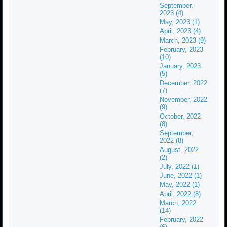
September,
2023 (4)
May, 2023 (1)
April, 2023 (4)
March, 2023 (9)
February, 2023
(10)
January, 2023
(5)
December, 2022
(7)
November, 2022
(9)
October, 2022
(8)
September,
2022 (8)
August, 2022
(2)
July, 2022 (1)
June, 2022 (1)
May, 2022 (1)
April, 2022 (8)
March, 2022
(14)
February, 2022