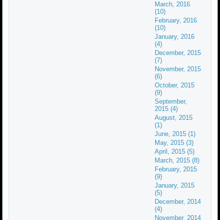
March, 2016
(10)
February, 2016
(10)
January, 2016
(4)
December, 2015
(7)
November, 2015
(6)
October, 2015
(9)
September,
2015 (4)
August, 2015
(1)
June, 2015 (1)
May, 2015 (3)
April, 2015 (5)
March, 2015 (8)
February, 2015
(9)
January, 2015
(5)
December, 2014
(4)
November, 2014