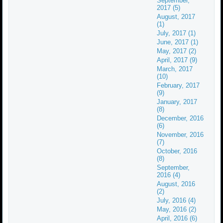
September,
2017 (5)
August, 2017
(1)
July, 2017 (1)
June, 2017 (1)
May, 2017 (2)
April, 2017 (9)
March, 2017
(10)
February, 2017
(9)
January, 2017
(8)
December, 2016
(6)
November, 2016
(7)
October, 2016
(8)
September,
2016 (4)
August, 2016
(2)
July, 2016 (4)
May, 2016 (2)
April, 2016 (6)