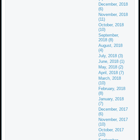
December, 2018
(6)
November, 2018
(11)
October, 2018
(10)
September,
2018 (8)
August, 2018
(4)
July, 2018 (3)
June, 2018 (1)
May, 2018 (2)
April, 2018 (7)
March, 2018
(10)
February, 2018
(8)
January, 2018
(7)
December, 2017
(6)
November, 2017
(10)
October, 2017
(10)