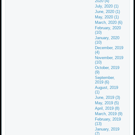
2020 (4)
July, 2020 (1)
June, 2020 (1)
May, 2020 (1)
March, 2020 (6)
February, 2020
(10)
January, 2020
(10)
December, 2019
(4)
November, 2019
(10)
October, 2019
(9)
September,
2019 (6)
August, 2019
(1)
June, 2019 (3)
May, 2019 (5)
April, 2019 (8)
March, 2019 (9)
February, 2019
(13)
January, 2019
(7)