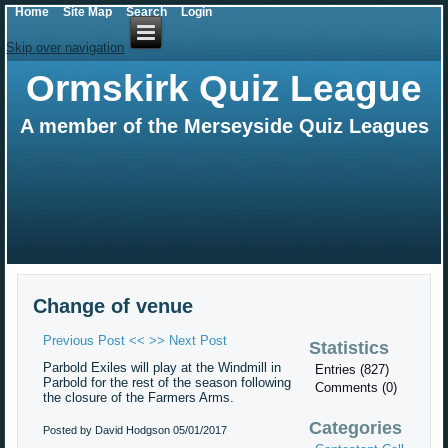
Home
Site Map
Search
Login
Skip over navigation
Ormskirk Quiz League
A member of the Merseyside Quiz Leagues
Change of venue
Previous Post <<
>> Next Post
Statistics
Parbold Exiles will play at the Windmill in
Entries (827)
Parbold for the rest of the season following
Comments (0)
the closure of the Farmers Arms.
Categories
Posted by David Hodgson
05/01/2017