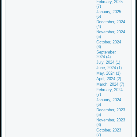
February, 2025
(7)
January, 2025
(6)
December, 2024
(4)
November, 2024
(5)
October, 2024
(8)
September,
2024 (4)
July, 2024 (1)
June, 2024 (1)
May, 2024 (1)
April, 2024 (2)
March, 2024 (7)
February, 2024
(7)
January, 2024
(6)
December, 2023
(5)
November, 2023
(8)
October, 2023
(7)