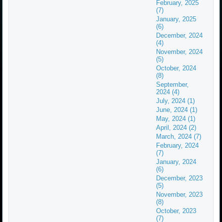
February, 2025
(7)
January, 2025
(6)
December, 2024
(4)
November, 2024
(5)
October, 2024
(8)
September,
2024 (4)
July, 2024 (1)
June, 2024 (1)
May, 2024 (1)
April, 2024 (2)
March, 2024 (7)
February, 2024
(7)
January, 2024
(6)
December, 2023
(5)
November, 2023
(8)
October, 2023
(7)