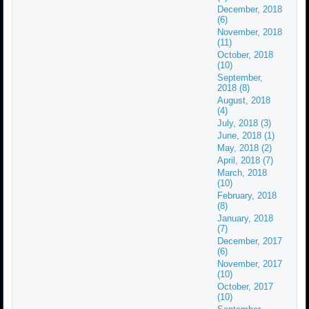
December, 2018
(6)
November, 2018
(11)
October, 2018
(10)
September,
2018 (8)
August, 2018
(4)
July, 2018 (3)
June, 2018 (1)
May, 2018 (2)
April, 2018 (7)
March, 2018
(10)
February, 2018
(8)
January, 2018
(7)
December, 2017
(6)
November, 2017
(10)
October, 2017
(10)