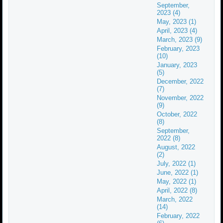
September,
2023 (4)
May, 2023 (1)
April, 2023 (4)
March, 2023 (9)
February, 2023
(10)
January, 2023
(5)
December, 2022
(7)
November, 2022
(9)
October, 2022
(8)
September,
2022 (8)
August, 2022
(2)
July, 2022 (1)
June, 2022 (1)
May, 2022 (1)
April, 2022 (8)
March, 2022
(14)
February, 2022