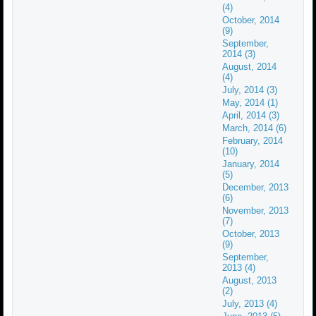
(4)
October, 2014
(9)
September,
2014 (3)
August, 2014
(4)
July, 2014 (3)
May, 2014 (1)
April, 2014 (3)
March, 2014 (6)
February, 2014
(10)
January, 2014
(5)
December, 2013
(6)
November, 2013
(7)
October, 2013
(9)
September,
2013 (4)
August, 2013
(2)
July, 2013 (4)