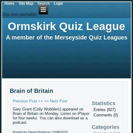
Home
Site Map
Search
Login
Skip over navigation
Ormskirk Quiz League
A member of the Merseyside Quiz Leagues
Brain of Britain
Previous Post <<
>> Next Post
Statistics
Gary Grant (Colly Wobblers) appeared on
Entries (827)
Brain of Britain on Monday. Listen on iPlayer
Comments (0)
for four weeks. You can also download as a
podcast.
Categories
Posted by David Hodgson
12/06/2019