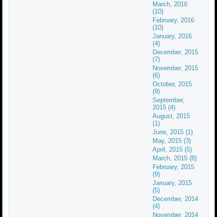
March, 2016
(10)
February, 2016
(10)
January, 2016
(4)
December, 2015
(7)
November, 2015
(6)
October, 2015
(9)
September,
2015 (4)
August, 2015
(1)
June, 2015 (1)
May, 2015 (3)
April, 2015 (5)
March, 2015 (8)
February, 2015
(9)
January, 2015
(5)
December, 2014
(4)
November, 2014