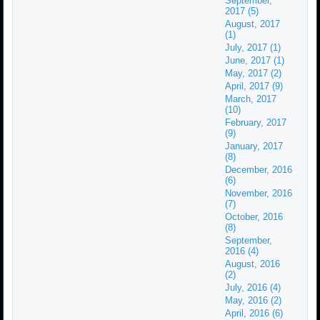
September,
2017 (5)
August, 2017
(1)
July, 2017 (1)
June, 2017 (1)
May, 2017 (2)
April, 2017 (9)
March, 2017
(10)
February, 2017
(9)
January, 2017
(8)
December, 2016
(6)
November, 2016
(7)
October, 2016
(8)
September,
2016 (4)
August, 2016
(2)
July, 2016 (4)
May, 2016 (2)
April, 2016 (6)