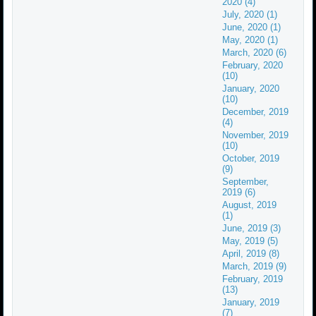
2020 (4)
July, 2020 (1)
June, 2020 (1)
May, 2020 (1)
March, 2020 (6)
February, 2020
(10)
January, 2020
(10)
December, 2019
(4)
November, 2019
(10)
October, 2019
(9)
September,
2019 (6)
August, 2019
(1)
June, 2019 (3)
May, 2019 (5)
April, 2019 (8)
March, 2019 (9)
February, 2019
(13)
January, 2019
(7)