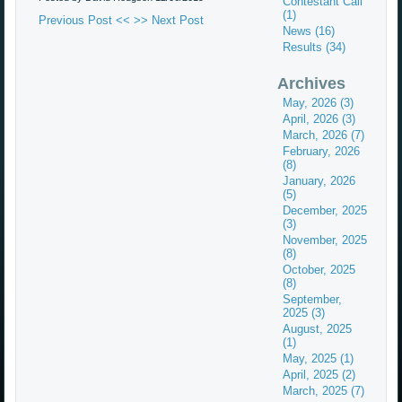
Contestant Call
(1)
Previous Post <<
>> Next Post
News (16)
Results (34)
Archives
May, 2026 (3)
April, 2026 (3)
March, 2026 (7)
February, 2026
(8)
January, 2026
(5)
December, 2025
(3)
November, 2025
(8)
October, 2025
(8)
September,
2025 (3)
August, 2025
(1)
May, 2025 (1)
April, 2025 (2)
March, 2025 (7)