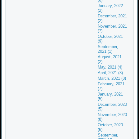
(6)
January, 2022
(2)
December, 2021
(2)
November, 2021
(7)
October, 2021
(9)
September,
2021 (1)
August, 2021
(2)
May, 2021 (4)
April, 2021 (3)
March, 2021 (8)
February, 2021
(7)
January, 2021
(5)
December, 2020
(5)
November, 2020
(8)
October, 2020
(6)
September,