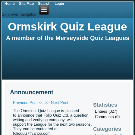
Home
Site Map
Search
Login
Skip over navigation
Ormskirk Quiz League
A member of the Merseyside Quiz Leagues
Announcement
Previous Post <<
>> Next Post
Statistics
The Ormskirk Quiz League is pleased
Entries (827)
to announce that Folio Quiz Ltd, a question
Comments (0)
writing and verifying company, will
support the League for the next two seasons.
Categories
They can be contacted at
folioquiz@yahoo.com