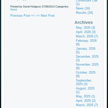
Contestant Call
(1)
Posted by David Hodgson
27/08/2013
Categories:
News (16)
News
Results (34)
Previous Post <<
>> Next Post
Archives
May, 2026 (3)
April, 2026 (3)
March, 2026 (7)
February, 2026
(8)
January, 2026
(5)
December, 2025
(3)
November, 2025
(8)
October, 2025
(8)
September,
2025 (3)
August, 2025
(1)
May, 2025 (1)
April, 2025 (2)
March, 2025 (7)