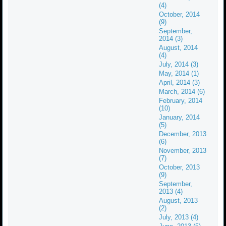
(4)
October, 2014
(9)
September,
2014 (3)
August, 2014
(4)
July, 2014 (3)
May, 2014 (1)
April, 2014 (3)
March, 2014 (6)
February, 2014
(10)
January, 2014
(5)
December, 2013
(6)
November, 2013
(7)
October, 2013
(9)
September,
2013 (4)
August, 2013
(2)
July, 2013 (4)