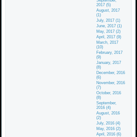
September,
2017 (5)
August, 2017
(1)
July, 2017 (1)
June, 2017 (1)
May, 2017 (2)
April, 2017 (9)
March, 2017
(10)
February, 2017
(9)
January, 2017
(8)
December, 2016
(6)
November, 2016
(7)
October, 2016
(8)
September,
2016 (4)
August, 2016
(2)
July, 2016 (4)
May, 2016 (2)
April, 2016 (6)