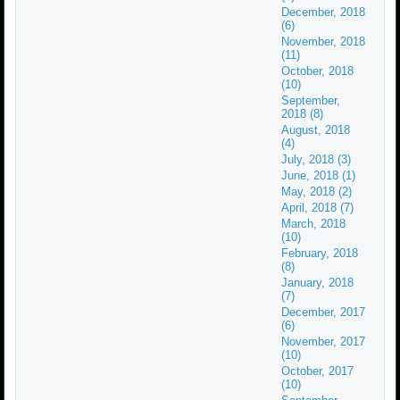
December, 2018
(6)
November, 2018
(11)
October, 2018
(10)
September,
2018 (8)
August, 2018
(4)
July, 2018 (3)
June, 2018 (1)
May, 2018 (2)
April, 2018 (7)
March, 2018
(10)
February, 2018
(8)
January, 2018
(7)
December, 2017
(6)
November, 2017
(10)
October, 2017
(10)