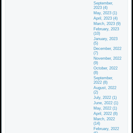
September,
2023 (4)
May, 2023 (1)
April, 2023 (4)
March, 2023 (9)
February, 2023
(10)
January, 2023
(5)
December, 2022
(7)
November, 2022
(9)
October, 2022
(8)
September,
2022 (8)
August, 2022
(2)
July, 2022 (1)
June, 2022 (1)
May, 2022 (1)
April, 2022 (8)
March, 2022
(14)
February, 2022