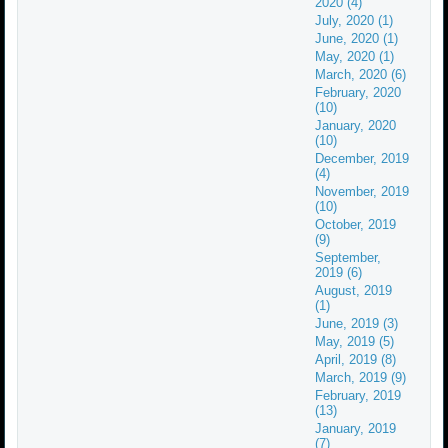
2020 (4)
July, 2020 (1)
June, 2020 (1)
May, 2020 (1)
March, 2020 (6)
February, 2020
(10)
January, 2020
(10)
December, 2019
(4)
November, 2019
(10)
October, 2019
(9)
September,
2019 (6)
August, 2019
(1)
June, 2019 (3)
May, 2019 (5)
April, 2019 (8)
March, 2019 (9)
February, 2019
(13)
January, 2019
(7)