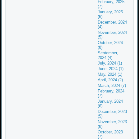
February, 2025
(7)
January, 2025
(6)
December, 2024
(4)
November, 2024
(5)
October, 2024
(8)
September,
2024 (4)
July, 2024 (1)
June, 2024 (1)
May, 2024 (1)
April, 2024 (2)
March, 2024 (7)
February, 2024
(7)
January, 2024
(6)
December, 2023
(5)
November, 2023
(8)
October, 2023
(7)