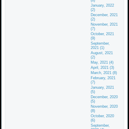
(6)
January, 2022
(2)
December, 2021
(2)
November, 2021
(7)
October, 2021
(9)
September,
2021 (1)
August, 2021
(2)
May, 2021 (4)
April, 2021 (3)
March, 2021 (8)
February, 2021
(7)
January, 2021
(5)
December, 2020
(5)
November, 2020
(8)
October, 2020
(6)
September,