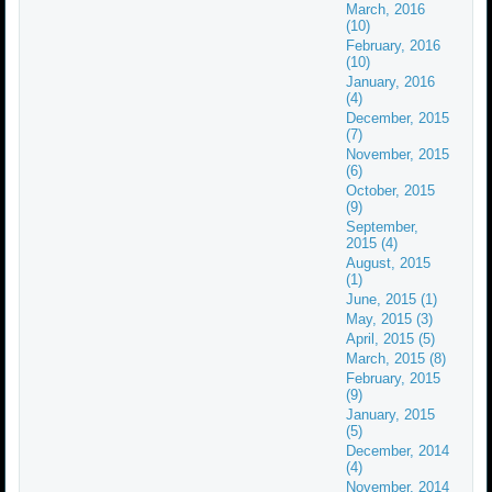
March, 2016
(10)
February, 2016
(10)
January, 2016
(4)
December, 2015
(7)
November, 2015
(6)
October, 2015
(9)
September,
2015 (4)
August, 2015
(1)
June, 2015 (1)
May, 2015 (3)
April, 2015 (5)
March, 2015 (8)
February, 2015
(9)
January, 2015
(5)
December, 2014
(4)
November, 2014