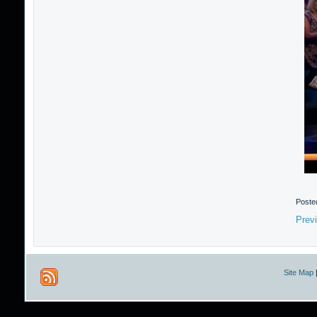
Poste
Prev
Site Map