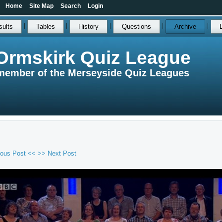
Home
Site Map
Search
Login
sults
Tables
History
Questions
Archive
Ormskirk Quiz League
member of the Merseyside Quiz Leagues
ious Post <<
>> Next Post