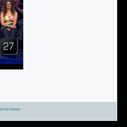
ed by Artisteer