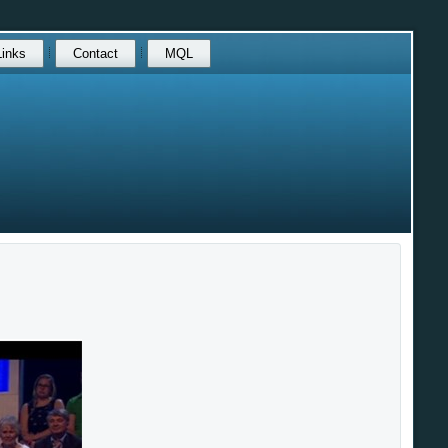
Links
Contact
MQL