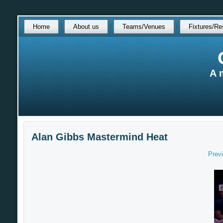
Skip
Home
About us
Teams/Venues
Fixtures/Re
over
navigation
A 
Alan Gibbs Mastermind Heat
Prev