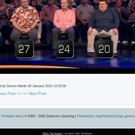
d by Darren Martin
20 January 2015 12:20:00
ious Post <<
>> Next Post
|
Printable View
| © 2008 - 2026 Quincunx Quizzing |
Powered by mojoPortal
|
Design generat
Web Template
created with Artisteer.