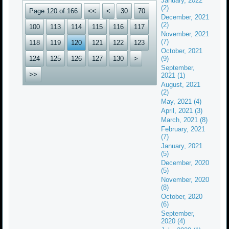
January, 2022
(2)
Page 120 of 166
<<
<
30
70
December, 2021
(2)
100
113
114
115
116
117
November, 2021
(7)
118
119
120
121
122
123
October, 2021
124
125
126
127
130
>
(9)
September,
>>
2021 (1)
August, 2021
(2)
May, 2021 (4)
April, 2021 (3)
March, 2021 (8)
February, 2021
(7)
January, 2021
(5)
December, 2020
(5)
November, 2020
(8)
October, 2020
(6)
September,
2020 (4)