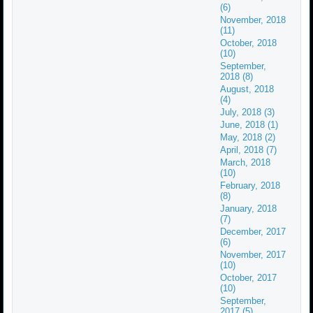
(6)
November, 2018
(11)
October, 2018
(10)
September,
2018 (8)
August, 2018
(4)
July, 2018 (3)
June, 2018 (1)
May, 2018 (2)
April, 2018 (7)
March, 2018
(10)
February, 2018
(8)
January, 2018
(7)
December, 2017
(6)
November, 2017
(10)
October, 2017
(10)
September,
2017 (5)