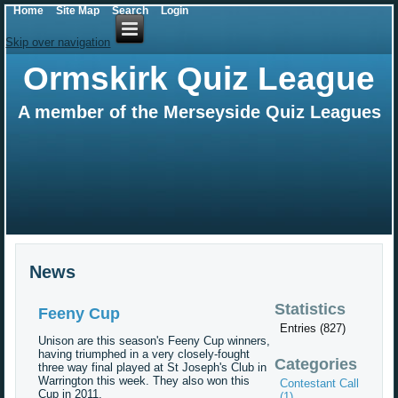
Home
Site Map
Search
Login
Skip over navigation
Ormskirk Quiz League
A member of the Merseyside Quiz Leagues
News
Statistics
Feeny Cup
Entries (827)
Unison are this season's Feeny Cup winners,
having triumphed in a very closely-fought
Categories
three way final played at St Joseph's Club in
Warrington this week. They also won this
Contestant Call
Cup in 2011.
(1)