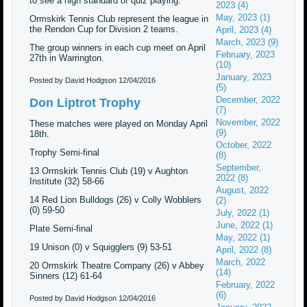
to see a high standard of quiz playing.
2023 (4)
May, 2023 (1)
Ormskirk Tennis Club represent the league in
the Rendon Cup for Division 2 teams.
April, 2023 (4)
March, 2023 (9)
The group winners in each cup meet on April
February, 2023
27th in Warrington.
(10)
January, 2023
Posted by David Hodgson
12/04/2016
(5)
December, 2022
Don Liptrot Trophy
(7)
November, 2022
These matches were played on Monday April
(9)
18th.
October, 2022
Trophy Semi-final
(8)
September,
13 Ormskirk Tennis Club (19) v Aughton
2022 (8)
Institute (32) 58-66
August, 2022
14 Red Lion Bulldogs (26) v Colly Wobblers
(2)
(0) 59-50
July, 2022 (1)
June, 2022 (1)
Plate Semi-final
May, 2022 (1)
19 Unison (0) v Squigglers (9) 53-51
April, 2022 (8)
March, 2022
20 Ormskirk Theatre Company (26) v Abbey
(14)
Sinners (12) 61-64
February, 2022
(6)
Posted by David Hodgson
12/04/2016