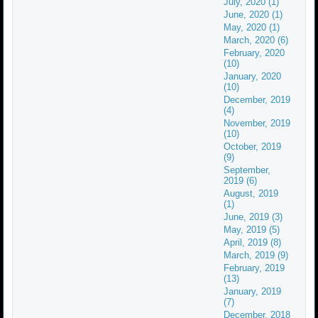
July, 2020 (1)
June, 2020 (1)
May, 2020 (1)
March, 2020 (6)
February, 2020
(10)
January, 2020
(10)
December, 2019
(4)
November, 2019
(10)
October, 2019
(9)
September,
2019 (6)
August, 2019
(1)
June, 2019 (3)
May, 2019 (5)
April, 2019 (8)
March, 2019 (9)
February, 2019
(13)
January, 2019
(7)
December, 2018