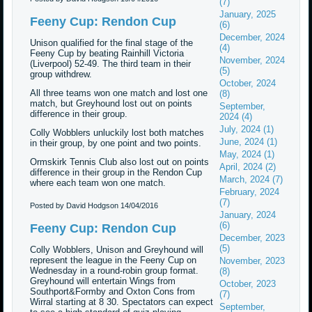
(7)
January, 2025
Feeny Cup: Rendon Cup
(6)
December, 2024
Unison qualified for the final stage of the
(4)
Feeny Cup by beating Rainhill Victoria
November, 2024
(Liverpool) 52-49. The third team in their
(5)
group withdrew.
October, 2024
All three teams won one match and lost one
(8)
match, but Greyhound lost out on points
September,
difference in their group.
2024 (4)
July, 2024 (1)
Colly Wobblers unluckily lost both matches
June, 2024 (1)
in their group, by one point and two points.
May, 2024 (1)
Ormskirk Tennis Club also lost out on points
April, 2024 (2)
difference in their group in the Rendon Cup
March, 2024 (7)
where each team won one match.
February, 2024
(7)
Posted by David Hodgson
14/04/2016
January, 2024
(6)
Feeny Cup: Rendon Cup
December, 2023
(5)
Colly Wobblers, Unison and Greyhound will
represent the league in the Feeny Cup on
November, 2023
Wednesday in a round-robin group format.
(8)
Greyhound will entertain Wings from
October, 2023
Southport&Formby and Oxton Cons from
(7)
Wirral starting at 8 30. Spectators can expect
September,