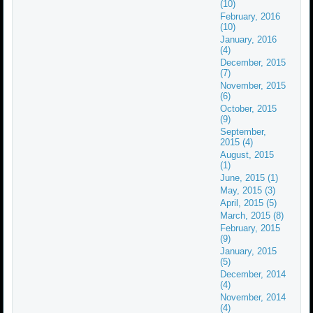
(10)
February, 2016
(10)
January, 2016
(4)
December, 2015
(7)
November, 2015
(6)
October, 2015
(9)
September,
2015 (4)
August, 2015
(1)
June, 2015 (1)
May, 2015 (3)
April, 2015 (5)
March, 2015 (8)
February, 2015
(9)
January, 2015
(5)
December, 2014
(4)
November, 2014
(4)