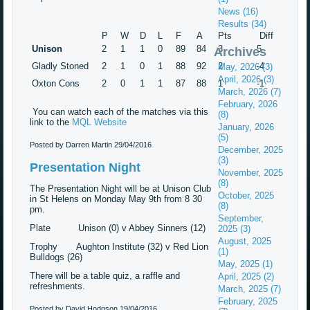
News (16)
Results (34)
P
W
D
L
F
A
Pts
Diff
Unison
2
1
1
0
89
84
3
5
Archives
Gladly Stoned
2
1
0
1
88
92
2
-4
May, 2026 (3)
April, 2026 (3)
Oxton Cons
2
0
1
1
87
88
1
-1
March, 2026 (7)
February, 2026
You can watch each of the matches via this
(8)
link to the
MQL Website
January, 2026
(5)
Posted by Darren Martin
29/04/2016
December, 2025
(3)
Presentation Night
November, 2025
(8)
The Presentation Night will be at Unison Club
October, 2025
in St Helens on Monday May 9th from 8 30
(8)
pm.
September,
Plate Unison (0) v Abbey Sinners (12)
2025 (3)
August, 2025
Trophy Aughton Institute (32) v Red Lion
(1)
Bulldogs (26)
May, 2025 (1)
There will be a table quiz, a raffle and
April, 2025 (2)
refreshments.
March, 2025 (7)
February, 2025
Posted by David Hodgson
19/04/2016