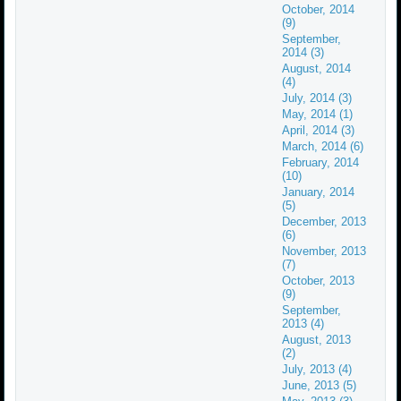
October, 2014
(9)
September,
2014 (3)
August, 2014
(4)
July, 2014 (3)
May, 2014 (1)
April, 2014 (3)
March, 2014 (6)
February, 2014
(10)
January, 2014
(5)
December, 2013
(6)
November, 2013
(7)
October, 2013
(9)
September,
2013 (4)
August, 2013
(2)
July, 2013 (4)
June, 2013 (5)