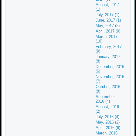
August, 2017
(1)
July, 2017 (1)
June, 2017 (1)
May, 2017 (2)
April, 2017 (9)
March, 2017
(10)
February, 2017
(9)
January, 2017
(8)
December, 2016
(6)
November, 2016
(7)
October, 2016
(8)
September,
2016 (4)
August, 2016
(2)
July, 2016 (4)
May, 2016 (2)
April, 2016 (6)
March, 2016