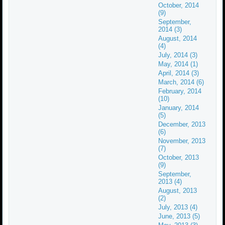
October, 2014
(9)
September,
2014 (3)
August, 2014
(4)
July, 2014 (3)
May, 2014 (1)
April, 2014 (3)
March, 2014 (6)
February, 2014
(10)
January, 2014
(5)
December, 2013
(6)
November, 2013
(7)
October, 2013
(9)
September,
2013 (4)
August, 2013
(2)
July, 2013 (4)
June, 2013 (5)