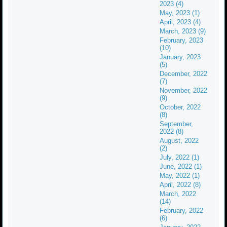
2023 (4)
May, 2023 (1)
April, 2023 (4)
March, 2023 (9)
February, 2023
(10)
January, 2023
(5)
December, 2022
(7)
November, 2022
(9)
October, 2022
(8)
September,
2022 (8)
August, 2022
(2)
July, 2022 (1)
June, 2022 (1)
May, 2022 (1)
April, 2022 (8)
March, 2022
(14)
February, 2022
(6)