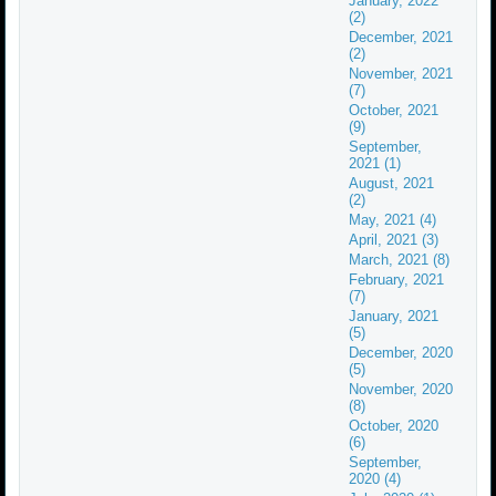
January, 2022
(2)
December, 2021
(2)
November, 2021
(7)
October, 2021
(9)
September,
2021 (1)
August, 2021
(2)
May, 2021 (4)
April, 2021 (3)
March, 2021 (8)
February, 2021
(7)
January, 2021
(5)
December, 2020
(5)
November, 2020
(8)
October, 2020
(6)
September,
2020 (4)