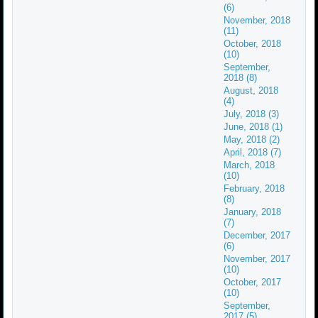
(6)
November, 2018
(11)
October, 2018
(10)
September,
2018 (8)
August, 2018
(4)
July, 2018 (3)
June, 2018 (1)
May, 2018 (2)
April, 2018 (7)
March, 2018
(10)
February, 2018
(8)
January, 2018
(7)
December, 2017
(6)
November, 2017
(10)
October, 2017
(10)
September,
2017 (5)