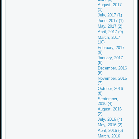
August, 2017
(1)
July, 2017 (1)
June, 2017 (1)
May, 2017 (2)
April, 2017 (9)
March, 2017
(10)
February, 2017
(9)
January, 2017
(8)
December, 2016
(6)
November, 2016
(7)
October, 2016
(8)
September,
2016 (4)
August, 2016
(2)
July, 2016 (4)
May, 2016 (2)
April, 2016 (6)
March, 2016