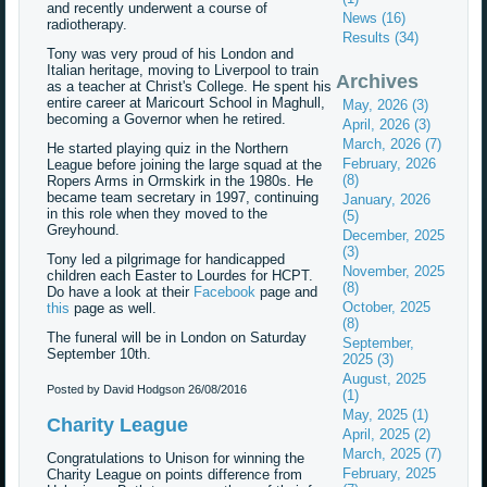
and recently underwent a course of
News (16)
radiotherapy.
Results (34)
Tony was very proud of his London and
Italian heritage, moving to Liverpool to train
Archives
as a teacher at Christ's College. He spent his
entire career at Maricourt School in Maghull,
May, 2026 (3)
becoming a Governor when he retired.
April, 2026 (3)
March, 2026 (7)
He started playing quiz in the Northern
February, 2026
League before joining the large squad at the
(8)
Ropers Arms in Ormskirk in the 1980s. He
became team secretary in 1997, continuing
January, 2026
in this role when they moved to the
(5)
Greyhound.
December, 2025
(3)
Tony led a pilgrimage for handicapped
November, 2025
children each Easter to Lourdes for HCPT.
(8)
Do have a look at their
Facebook
page and
October, 2025
this
page as well.
(8)
The funeral will be in London on Saturday
September,
September 10th.
2025 (3)
August, 2025
Posted by David Hodgson
26/08/2016
(1)
May, 2025 (1)
Charity League
April, 2025 (2)
March, 2025 (7)
Congratulations to Unison for winning the
February, 2025
Charity League on points difference from