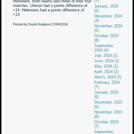
(7)
Helenians. Both teams won three of their four
matches. Unison had a points difference of
January, 2025
+14. Helenians had a points difference of
(6)
+13.
December, 2024
(4)
Posted by David Hodgson
17/08/2016
November, 2024
(5)
October, 2024
(8)
September,
2024 (4)
July, 2024 (1)
June, 2024 (1)
May, 2024 (1)
April, 2024 (2)
March, 2024 (7)
February, 2024
(7)
January, 2024
(6)
December, 2023
(5)
November, 2023
(8)
October, 2023
(7)
September,