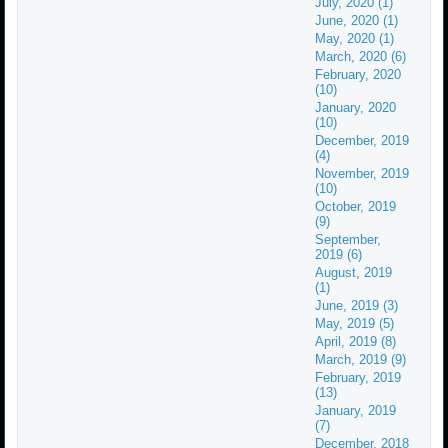
July, 2020 (1)
June, 2020 (1)
May, 2020 (1)
March, 2020 (6)
February, 2020
(10)
January, 2020
(10)
December, 2019
(4)
November, 2019
(10)
October, 2019
(9)
September,
2019 (6)
August, 2019
(1)
June, 2019 (3)
May, 2019 (5)
April, 2019 (8)
March, 2019 (9)
February, 2019
(13)
January, 2019
(7)
December, 2018