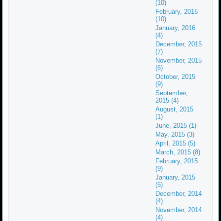
(10)
February, 2016
(10)
January, 2016
(4)
December, 2015
(7)
November, 2015
(6)
October, 2015
(9)
September,
2015 (4)
August, 2015
(1)
June, 2015 (1)
May, 2015 (3)
April, 2015 (5)
March, 2015 (8)
February, 2015
(9)
January, 2015
(5)
December, 2014
(4)
November, 2014
(4)