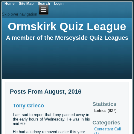
Home
Site Map
Search
Login
Skip over navigation
Ormskirk Quiz League
A member of the Merseyside Quiz Leagues
Posts From August, 2016
Statistics
Tony Grieco
Entries (827)
I am sad to report that Tony passed away in
the early hours of Wednesday. He was in his
Categories
mid 60s.
Contestant Call
He had a kidney removed earlier this year
(1)