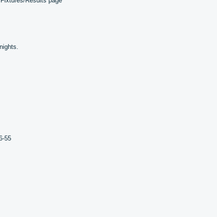
 Fixtures/Results page
nights.
6-55