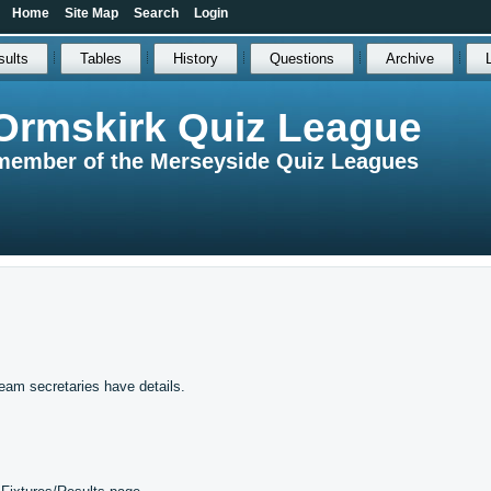
Home
Site Map
Search
Login
sults
Tables
History
Questions
Archive
Ormskirk Quiz League
member of the Merseyside Quiz Leagues
eam secretaries have details.