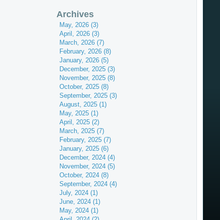
Archives
May, 2026 (3)
April, 2026 (3)
March, 2026 (7)
February, 2026 (8)
January, 2026 (5)
December, 2025 (3)
November, 2025 (8)
October, 2025 (8)
September, 2025 (3)
August, 2025 (1)
May, 2025 (1)
April, 2025 (2)
March, 2025 (7)
February, 2025 (7)
January, 2025 (6)
December, 2024 (4)
November, 2024 (5)
October, 2024 (8)
September, 2024 (4)
July, 2024 (1)
June, 2024 (1)
May, 2024 (1)
April, 2024 (2)