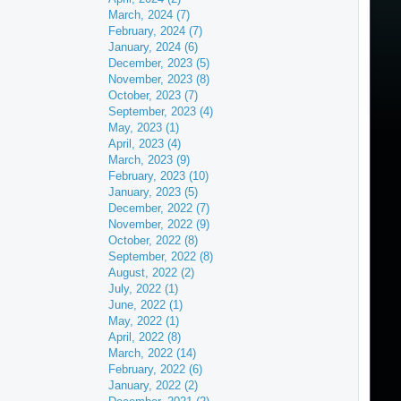
March, 2024 (7)
February, 2024 (7)
January, 2024 (6)
December, 2023 (5)
November, 2023 (8)
October, 2023 (7)
September, 2023 (4)
May, 2023 (1)
April, 2023 (4)
March, 2023 (9)
February, 2023 (10)
January, 2023 (5)
December, 2022 (7)
November, 2022 (9)
October, 2022 (8)
September, 2022 (8)
August, 2022 (2)
July, 2022 (1)
June, 2022 (1)
May, 2022 (1)
April, 2022 (8)
March, 2022 (14)
February, 2022 (6)
January, 2022 (2)