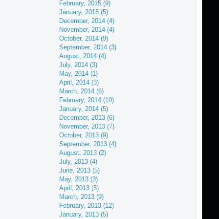
February, 2015 (9)
January, 2015 (5)
December, 2014 (4)
November, 2014 (4)
October, 2014 (9)
September, 2014 (3)
August, 2014 (4)
July, 2014 (3)
May, 2014 (1)
April, 2014 (3)
March, 2014 (6)
February, 2014 (10)
January, 2014 (5)
December, 2013 (6)
November, 2013 (7)
October, 2013 (9)
September, 2013 (4)
August, 2013 (2)
July, 2013 (4)
June, 2013 (5)
May, 2013 (3)
April, 2013 (5)
March, 2013 (9)
February, 2013 (12)
January, 2013 (5)