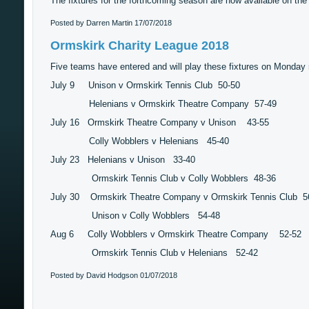
The fixtures for the forthcoming season are now available on the
Posted by Darren Martin
17/07/2018
Ormskirk Charity League 2018
Five teams have entered and will play these fixtures on Monday 
July 9 Unison v Ormskirk Tennis Club 50-50
Helenians v Ormskirk Theatre Company 57-49
July 16 Ormskirk Theatre Company v Unison 43-55
Colly Wobblers v Helenians 45-40
July 23 Helenians v Unison 33-40
Ormskirk Tennis Club v Colly Wobblers 48-36
July 30 Ormskirk Theatre Company v Ormskirk Tennis Club 5
Unison v Colly Wobblers 54-48
Aug 6 Colly Wobblers v Ormskirk Theatre Company 52-52
Ormskirk Tennis Club v Helenians 52-42
Posted by David Hodgson
01/07/2018