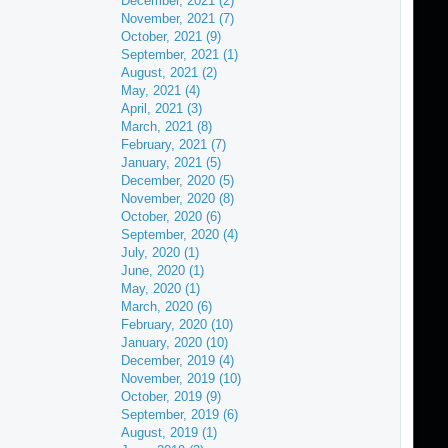
December, 2021 (2)
November, 2021 (7)
October, 2021 (9)
September, 2021 (1)
August, 2021 (2)
May, 2021 (4)
April, 2021 (3)
March, 2021 (8)
February, 2021 (7)
January, 2021 (5)
December, 2020 (5)
November, 2020 (8)
October, 2020 (6)
September, 2020 (4)
July, 2020 (1)
June, 2020 (1)
May, 2020 (1)
March, 2020 (6)
February, 2020 (10)
January, 2020 (10)
December, 2019 (4)
November, 2019 (10)
October, 2019 (9)
September, 2019 (6)
August, 2019 (1)