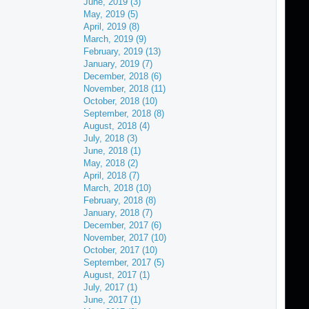
June, 2019 (3)
May, 2019 (5)
April, 2019 (8)
March, 2019 (9)
February, 2019 (13)
January, 2019 (7)
December, 2018 (6)
November, 2018 (11)
October, 2018 (10)
September, 2018 (8)
August, 2018 (4)
July, 2018 (3)
June, 2018 (1)
May, 2018 (2)
April, 2018 (7)
March, 2018 (10)
February, 2018 (8)
January, 2018 (7)
December, 2017 (6)
November, 2017 (10)
October, 2017 (10)
September, 2017 (5)
August, 2017 (1)
July, 2017 (1)
June, 2017 (1)