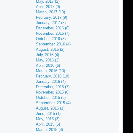
May, 2017 (2)
April, 2017 (9)
March, 2017 (10)
February, 2017 (9)
January, 2017 (8)
December, 2016 (6)
November, 2016 (7)
October, 2016 (8)
September, 2016 (4)
August, 2016 (2)
July, 2016 (4)
May, 2016 (2)
April, 2016 (6)
March, 2016 (10)
February, 2016 (10)
January, 2016 (4)
December, 2015 (7)
November, 2015 (6)
October, 2015 (9)
September, 2015 (4)
August, 2015 (1)
June, 2015 (1)
May, 2015 (3)
April, 2015 (5)
March, 2015 (8)