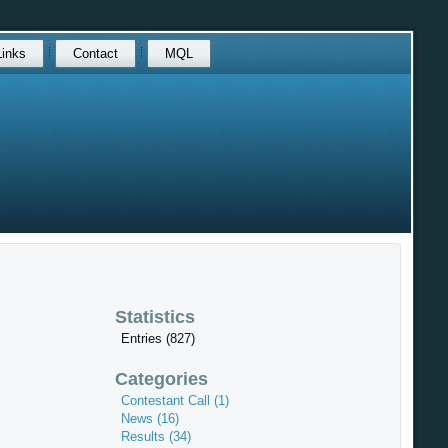
Links
Contact
MQL
Statistics
Entries (827)
Categories
Contestant Call (1)
News (16)
Results (34)