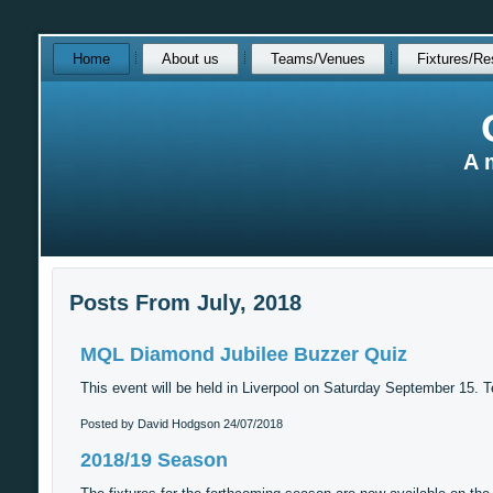
Skip
Home
About us
Teams/Venues
Fixtures/Re
over
navigation
A 
Posts From July, 2018
MQL Diamond Jubilee Buzzer Quiz
This event will be held in Liverpool on Saturday September 15. T
Posted by David Hodgson
24/07/2018
2018/19 Season