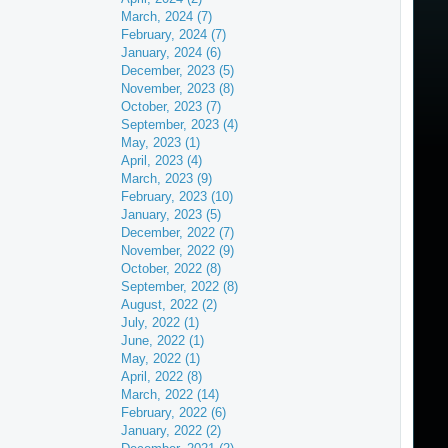
March, 2024 (7)
February, 2024 (7)
January, 2024 (6)
December, 2023 (5)
November, 2023 (8)
October, 2023 (7)
September, 2023 (4)
May, 2023 (1)
April, 2023 (4)
March, 2023 (9)
February, 2023 (10)
January, 2023 (5)
December, 2022 (7)
November, 2022 (9)
October, 2022 (8)
September, 2022 (8)
August, 2022 (2)
July, 2022 (1)
June, 2022 (1)
May, 2022 (1)
April, 2022 (8)
March, 2022 (14)
February, 2022 (6)
January, 2022 (2)