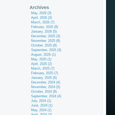
Archives
May, 2026 (3)
April, 2026 (3)
March, 2026 (7)
February, 2026 (8)
January, 2026 (5)
December, 2025 (3)
November, 2025 (8)
October, 2025 (8)
September, 2025 (3)
August, 2025 (1)
May, 2025 (1)
April, 2025 (2)
March, 2025 (7)
February, 2025 (7)
January, 2025 (6)
December, 2024 (4)
November, 2024 (5)
October, 2024 (8)
September, 2024 (4)
July, 2024 (1)
June, 2024 (1)
May, 2024 (1)
April, 2024 (2)