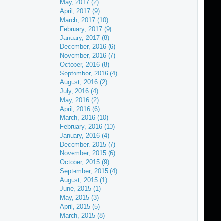
May, 2017 (2)
April, 2017 (9)
March, 2017 (10)
February, 2017 (9)
January, 2017 (8)
December, 2016 (6)
November, 2016 (7)
October, 2016 (8)
September, 2016 (4)
August, 2016 (2)
July, 2016 (4)
May, 2016 (2)
April, 2016 (6)
March, 2016 (10)
February, 2016 (10)
January, 2016 (4)
December, 2015 (7)
November, 2015 (6)
October, 2015 (9)
September, 2015 (4)
August, 2015 (1)
June, 2015 (1)
May, 2015 (3)
April, 2015 (5)
March, 2015 (8)