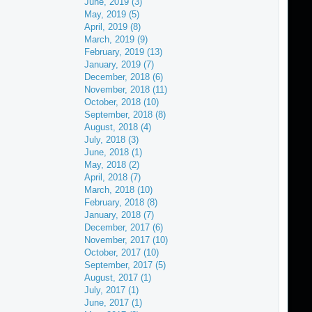
June, 2019 (3)
May, 2019 (5)
April, 2019 (8)
March, 2019 (9)
February, 2019 (13)
January, 2019 (7)
December, 2018 (6)
November, 2018 (11)
October, 2018 (10)
September, 2018 (8)
August, 2018 (4)
July, 2018 (3)
June, 2018 (1)
May, 2018 (2)
April, 2018 (7)
March, 2018 (10)
February, 2018 (8)
January, 2018 (7)
December, 2017 (6)
November, 2017 (10)
October, 2017 (10)
September, 2017 (5)
August, 2017 (1)
July, 2017 (1)
June, 2017 (1)