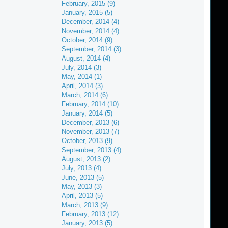
February, 2015 (9)
January, 2015 (5)
December, 2014 (4)
November, 2014 (4)
October, 2014 (9)
September, 2014 (3)
August, 2014 (4)
July, 2014 (3)
May, 2014 (1)
April, 2014 (3)
March, 2014 (6)
February, 2014 (10)
January, 2014 (5)
December, 2013 (6)
November, 2013 (7)
October, 2013 (9)
September, 2013 (4)
August, 2013 (2)
July, 2013 (4)
June, 2013 (5)
May, 2013 (3)
April, 2013 (5)
March, 2013 (9)
February, 2013 (12)
January, 2013 (5)