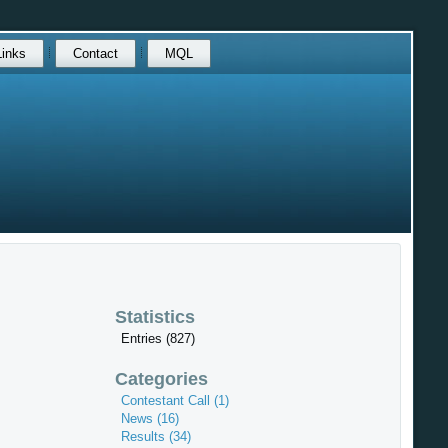
Links
Contact
MQL
Statistics
Entries (827)
Categories
Contestant Call (1)
News (16)
Results (34)