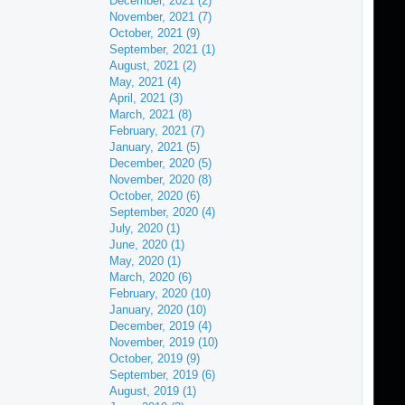
December, 2021 (2)
November, 2021 (7)
October, 2021 (9)
September, 2021 (1)
August, 2021 (2)
May, 2021 (4)
April, 2021 (3)
March, 2021 (8)
February, 2021 (7)
January, 2021 (5)
December, 2020 (5)
November, 2020 (8)
October, 2020 (6)
September, 2020 (4)
July, 2020 (1)
June, 2020 (1)
May, 2020 (1)
March, 2020 (6)
February, 2020 (10)
January, 2020 (10)
December, 2019 (4)
November, 2019 (10)
October, 2019 (9)
September, 2019 (6)
August, 2019 (1)