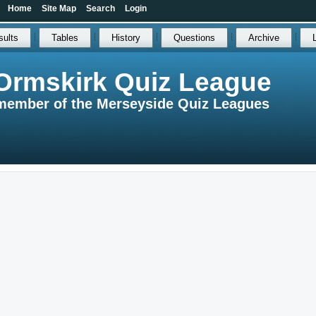
Home
Site Map
Search
Login
sults
Tables
History
Questions
Archive
Ormskirk Quiz League
member of the Merseyside Quiz Leagues