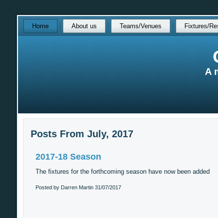
Skip
Home
About us
Teams/Venues
Fixtures/Re
over
navigation
A 
Posts From July, 2017
2017-18 Season
The fixtures for the forthcoming season have now been added
Posted by Darren Martin
31/07/2017