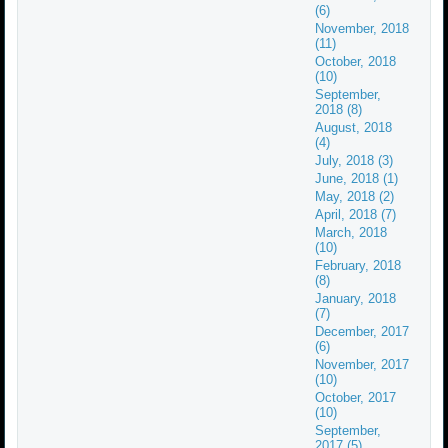
(6)
November, 2018
(11)
October, 2018
(10)
September,
2018 (8)
August, 2018
(4)
July, 2018 (3)
June, 2018 (1)
May, 2018 (2)
April, 2018 (7)
March, 2018
(10)
February, 2018
(8)
January, 2018
(7)
December, 2017
(6)
November, 2017
(10)
October, 2017
(10)
September,
2017 (5)