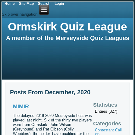
Home
Site Map
Search
Login
Skip over navigation
Ormskirk Quiz League
A member of the Merseyside Quiz Leagues
Posts From December, 2020
Statistics
MIMIR
Entries (827)
The delayed 2019-2020 Merseyside heat was
played last night. Six of the thirty two players
Categories
were from Ormskirk. John Wilson
(Greyhound) and Pat Gibson (Colly
Contestant Call
Wobblers), the holder, have qualified for the
(1)