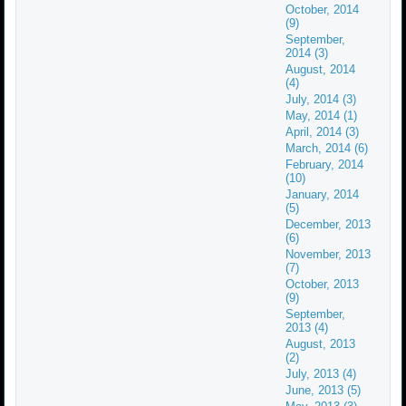
October, 2014
(9)
September,
2014 (3)
August, 2014
(4)
July, 2014 (3)
May, 2014 (1)
April, 2014 (3)
March, 2014 (6)
February, 2014
(10)
January, 2014
(5)
December, 2013
(6)
November, 2013
(7)
October, 2013
(9)
September,
2013 (4)
August, 2013
(2)
July, 2013 (4)
June, 2013 (5)