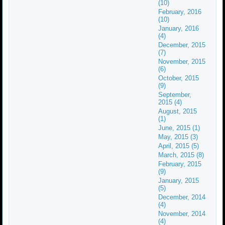
(10)
February, 2016
(10)
January, 2016
(4)
December, 2015
(7)
November, 2015
(6)
October, 2015
(9)
September,
2015 (4)
August, 2015
(1)
June, 2015 (1)
May, 2015 (3)
April, 2015 (5)
March, 2015 (8)
February, 2015
(9)
January, 2015
(5)
December, 2014
(4)
November, 2014
(4)