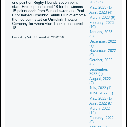
2023 (4)
one point on Rugby Hounds seven point
start; Eric Lupton scored 18 for the winners.
May, 2023 (1)
15 points each from Sarah Lawton and Paul
April, 2023 (4)
Prior helped Ormskirk Tennis Club overcome
March, 2023 (9)
the five point start on Ormskirk Theatre
February, 2023
Company for whom Alan Thompson scored
(10)
18.
January, 2023
(5)
Posted by Mike Unsworth
07/12/2020
December, 2022
(7)
November, 2022
(9)
October, 2022
(8)
September,
2022 (8)
August, 2022
(2)
July, 2022 (1)
June, 2022 (1)
May, 2022 (1)
April, 2022 (8)
March, 2022
(14)
February, 2022
(6)