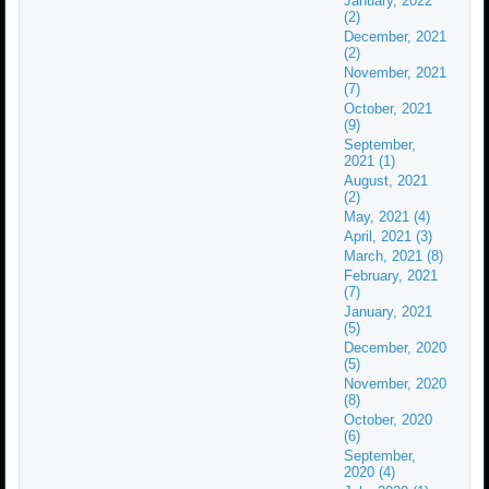
January, 2022
(2)
December, 2021
(2)
November, 2021
(7)
October, 2021
(9)
September,
2021 (1)
August, 2021
(2)
May, 2021 (4)
April, 2021 (3)
March, 2021 (8)
February, 2021
(7)
January, 2021
(5)
December, 2020
(5)
November, 2020
(8)
October, 2020
(6)
September,
2020 (4)