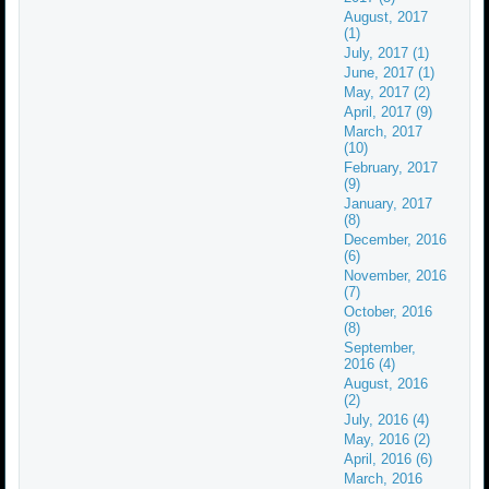
August, 2017
(1)
July, 2017 (1)
June, 2017 (1)
May, 2017 (2)
April, 2017 (9)
March, 2017
(10)
February, 2017
(9)
January, 2017
(8)
December, 2016
(6)
November, 2016
(7)
October, 2016
(8)
September,
2016 (4)
August, 2016
(2)
July, 2016 (4)
May, 2016 (2)
April, 2016 (6)
March, 2016