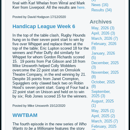
final with Karl Whelan from Wirral and Mark
News (16)
Kerr from Liverpool. All the results are
here
.
Results (34)
Posted by David Hodgson
17/12/2020
Archives
Handicap League Week 6
May, 2026 (3)
April, 2026 (3)
In the top of the table clash, Rugby Hounds
March, 2026 (7)
hung on to their seven point start to win by
February, 2026
five over Whippet and replace them at the
(8)
top of the table; Eric Lupton scored 18 for the
winners and Peter Duffy did similarly for
January, 2026
Whippet for whom Gordon Richards scored
(5)
15. 19 points from Pat Gibson and 18 from
December, 2025
Mike Unsworth helped Colly Wobblers
(3)
overcome the 22 point start on Ormskirk
November, 2025
Theatre Company, in the end winning by 21.
(8)
Despite 16 points from Janet Crompton,
October, 2025
Squigglers only clawed back two on Robin
(8)
Hood’s seven point start. Gang of Four had a
September,
22 point start on Unison and held on to win
2025 (3)
by six; Rob Jones scored 15 for the winners.
August, 2025
(1)
Posted by Mike Unsworth
15/12/2020
May, 2025 (1)
WWTBAM
April, 2025 (2)
March, 2025 (7)
The fourth episode in the new series of
Who
February, 2025
Wants to be a Millionaire
features the story