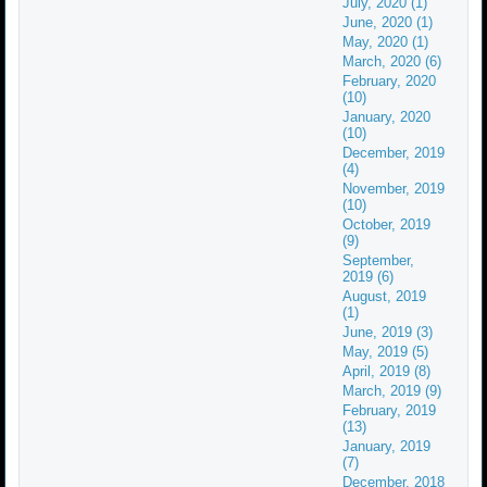
July, 2020 (1)
June, 2020 (1)
May, 2020 (1)
March, 2020 (6)
February, 2020
(10)
January, 2020
(10)
December, 2019
(4)
November, 2019
(10)
October, 2019
(9)
September,
2019 (6)
August, 2019
(1)
June, 2019 (3)
May, 2019 (5)
April, 2019 (8)
March, 2019 (9)
February, 2019
(13)
January, 2019
(7)
December, 2018