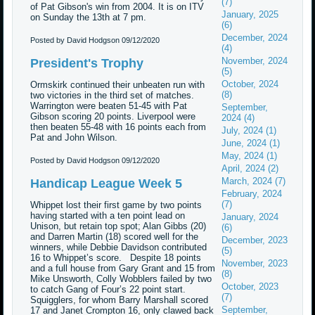
(7)
of Pat Gibson's win from 2004. It is on ITV
January, 2025
on Sunday the 13th at 7 pm.
(6)
December, 2024
Posted by David Hodgson
09/12/2020
(4)
November, 2024
President's Trophy
(5)
October, 2024
Ormskirk continued their unbeaten run with
(8)
two victories in the third set of matches.
Warrington were beaten 51-45 with Pat
September,
Gibson scoring 20 points. Liverpool were
2024 (4)
then beaten 55-48 with 16 points each from
July, 2024 (1)
Pat and John Wilson.
June, 2024 (1)
May, 2024 (1)
Posted by David Hodgson
09/12/2020
April, 2024 (2)
March, 2024 (7)
Handicap League Week 5
February, 2024
(7)
Whippet lost their first game by two points
having started with a ten point lead on
January, 2024
Unison, but retain top spot; Alan Gibbs (20)
(6)
and Darren Martin (18) scored well for the
December, 2023
winners, while Debbie Davidson contributed
(5)
16 to Whippet’s score. Despite 18 points
November, 2023
and a full house from Gary Grant and 15 from
(8)
Mike Unsworth, Colly Wobblers failed by two
October, 2023
to catch Gang of Four’s 22 point start.
(7)
Squigglers, for whom Barry Marshall scored
September,
17 and Janet Crompton 16, only clawed back