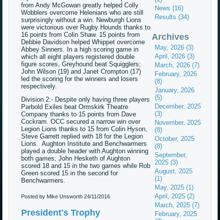
from Andy McGowan greatly helped Colly
News (16)
Wobblers overcome Helenians who are still
Results (34)
surprisingly without a win. Newburgh Lions
were victorious over Rugby Hounds thanks to
16 points from Colin Shaw. 15 points from
Archives
Debbie Davidson helped Whippet overcome
May, 2026 (3)
Abbey Sinners. In a high scoring game in
April, 2026 (3)
which all eight players registered double
figure scores, Greyhound beat Squigglers;
March, 2026 (7)
John Wilson (19) and Janet Crompton (17)
February, 2026
led the scoring for the winners and losers
(8)
respectively.
January, 2026
(5)
Division 2:- Despite only having three players
December, 2025
Parbold Exiles beat Ormskirk Theatre
(3)
Company thanks to 15 points from Dave
Cockram. OCC secured a narrow win over
November, 2025
Legion Lions thanks to 15 from Colin Hyson,
(8)
Steve Garrett replied with 18 for the Legion
October, 2025
Lions. Aughton Institute and Benchwarmers
(8)
played a double header with Aughton winning
September,
both games; John Hesketh of Aughton
2025 (3)
scored 18 and 15 in the two games while Rob
August, 2025
Green scored 15 in the second for
(1)
Benchwarmers.
May, 2025 (1)
April, 2025 (2)
Posted by Mike Unsworth
24/11/2016
March, 2025 (7)
President's Trophy
February, 2025