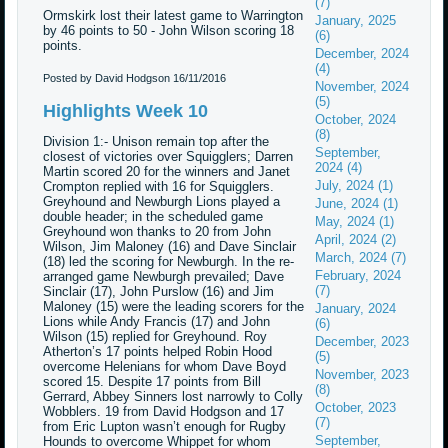
(7)
Ormskirk lost their latest game to Warrington
January, 2025
by 46 points to 50 - John Wilson scoring 18
(6)
points.
December, 2024
(4)
Posted by David Hodgson
16/11/2016
November, 2024
(5)
Highlights Week 10
October, 2024
(8)
Division 1:- Unison remain top after the
September,
closest of victories over Squigglers; Darren
2024 (4)
Martin scored 20 for the winners and Janet
July, 2024 (1)
Crompton replied with 16 for Squigglers.
Greyhound and Newburgh Lions played a
June, 2024 (1)
double header; in the scheduled game
May, 2024 (1)
Greyhound won thanks to 20 from John
April, 2024 (2)
Wilson, Jim Maloney (16) and Dave Sinclair
March, 2024 (7)
(18) led the scoring for Newburgh. In the re-
February, 2024
arranged game Newburgh prevailed; Dave
(7)
Sinclair (17), John Purslow (16) and Jim
Maloney (15) were the leading scorers for the
January, 2024
Lions while Andy Francis (17) and John
(6)
Wilson (15) replied for Greyhound. Roy
December, 2023
Atherton’s 17 points helped Robin Hood
(5)
overcome Helenians for whom Dave Boyd
November, 2023
scored 15. Despite 17 points from Bill
(8)
Gerrard, Abbey Sinners lost narrowly to Colly
October, 2023
Wobblers. 19 from David Hodgson and 17
(7)
from Eric Lupton wasn’t enough for Rugby
September,
Hounds to overcome Whippet for whom