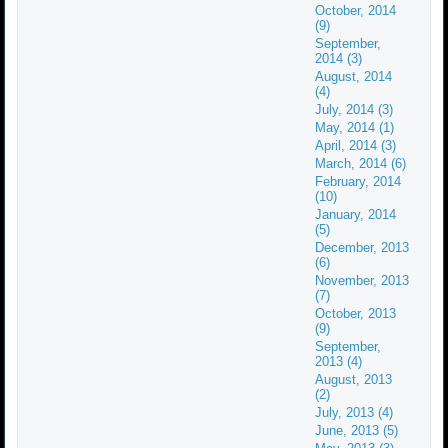
October, 2014
(9)
September,
2014 (3)
August, 2014
(4)
July, 2014 (3)
May, 2014 (1)
April, 2014 (3)
March, 2014 (6)
February, 2014
(10)
January, 2014
(5)
December, 2013
(6)
November, 2013
(7)
October, 2013
(9)
September,
2013 (4)
August, 2013
(2)
July, 2013 (4)
June, 2013 (5)