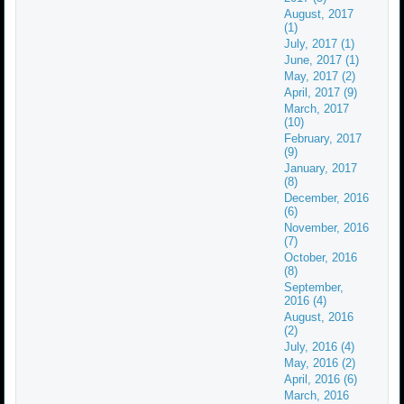
August, 2017
(1)
July, 2017 (1)
June, 2017 (1)
May, 2017 (2)
April, 2017 (9)
March, 2017
(10)
February, 2017
(9)
January, 2017
(8)
December, 2016
(6)
November, 2016
(7)
October, 2016
(8)
September,
2016 (4)
August, 2016
(2)
July, 2016 (4)
May, 2016 (2)
April, 2016 (6)
March, 2016