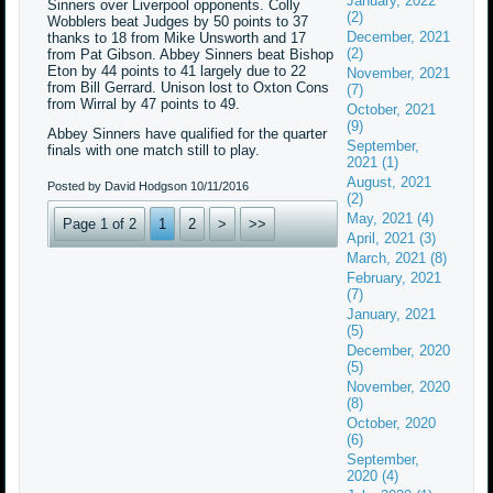
January, 2022
Sinners over Liverpool opponents. Colly
(2)
Wobblers beat Judges by 50 points to 37
December, 2021
thanks to 18 from Mike Unsworth and 17
(2)
from Pat Gibson. Abbey Sinners beat Bishop
Eton by 44 points to 41 largely due to 22
November, 2021
from Bill Gerrard. Unison lost to Oxton Cons
(7)
from Wirral by 47 points to 49.
October, 2021
(9)
Abbey Sinners have qualified for the quarter
September,
finals with one match still to play.
2021 (1)
August, 2021
Posted by David Hodgson
10/11/2016
(2)
May, 2021 (4)
Page 1 of 2
1
2
>
>>
April, 2021 (3)
March, 2021 (8)
February, 2021
(7)
January, 2021
(5)
December, 2020
(5)
November, 2020
(8)
October, 2020
(6)
September,
2020 (4)