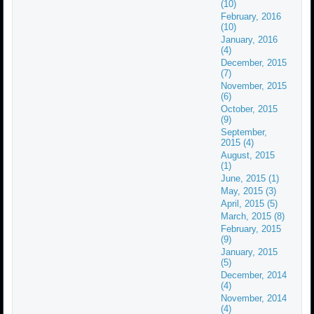
(10)
February, 2016
(10)
January, 2016
(4)
December, 2015
(7)
November, 2015
(6)
October, 2015
(9)
September,
2015 (4)
August, 2015
(1)
June, 2015 (1)
May, 2015 (3)
April, 2015 (5)
March, 2015 (8)
February, 2015
(9)
January, 2015
(5)
December, 2014
(4)
November, 2014
(4)