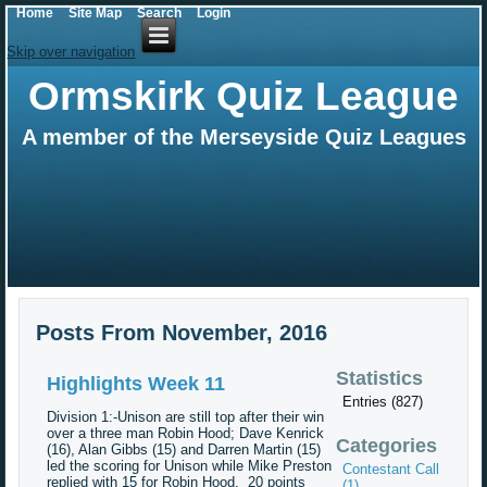
Home
Site Map
Search
Login
Skip over navigation
Ormskirk Quiz League
A member of the Merseyside Quiz Leagues
Posts From November, 2016
Statistics
Highlights Week 11
Entries (827)
Division 1:-Unison are still top after their win
over a three man Robin Hood; Dave Kenrick
Categories
(16), Alan Gibbs (15) and Darren Martin (15)
led the scoring for Unison while Mike Preston
Contestant Call
replied with 15 for Robin Hood. 20 points
(1)