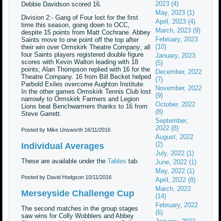
2023 (4)
Debbie Davidson scored 16.
May, 2023 (1)
Division 2:- Gang of Four lost for the first
April, 2023 (4)
time this season, going down to OCC,
March, 2023 (9)
despite 15 points from Matt Cochrane. Abbey
February, 2023
Saints move to one point off the top after
(10)
their win over Ormskirk Theatre Company; all
four Saints players registered double figure
January, 2023
scores with Kevin Walton leading with 18
(5)
points; Alan Thompson replied with 16 for the
December, 2022
Theatre Company. 16 from Bill Becket helped
(7)
Parbold Exiles overcome Aughton Institute.
November, 2022
In the other games Ormskirk Tennis Club lost
(9)
narrowly to Ormskirk Farmers and Legion
October, 2022
Lions beat Benchwarmers thanks to 16 from
(8)
Steve Garrett.
September,
2022 (8)
Posted by Mike Unsworth
16/11/2016
August, 2022
(2)
Individual Averages
July, 2022 (1)
These are available under the
Tables
tab.
June, 2022 (1)
May, 2022 (1)
Posted by David Hodgson
10/11/2016
April, 2022 (8)
March, 2022
Merseyside Challenge Cup
(14)
February, 2022
The second matches in the group stages
(6)
saw wins for Colly Wobblers and Abbey