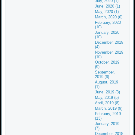
July, 2020 (1)
June, 2020 (1)
May, 2020 (1)
March, 2020 (6)
February, 2020
(10)
January, 2020
(10)
December, 2019
(4)
November, 2019
(10)
October, 2019
(9)
September,
2019 (6)
August, 2019
(1)
June, 2019 (3)
May, 2019 (5)
April, 2019 (8)
March, 2019 (9)
February, 2019
(13)
January, 2019
(7)
December, 2018