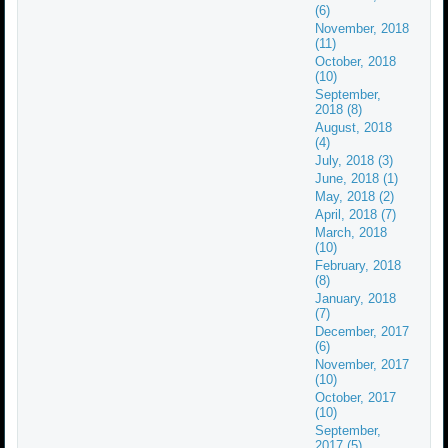
(6)
November, 2018
(11)
October, 2018
(10)
September,
2018 (8)
August, 2018
(4)
July, 2018 (3)
June, 2018 (1)
May, 2018 (2)
April, 2018 (7)
March, 2018
(10)
February, 2018
(8)
January, 2018
(7)
December, 2017
(6)
November, 2017
(10)
October, 2017
(10)
September,
2017 (5)