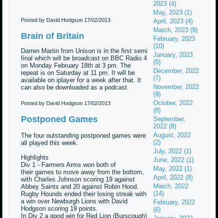
2023 (4)
May, 2023 (1)
Posted by David Hodgson
17/02/2013
April, 2023 (4)
March, 2023 (9)
Brain of Britain
February, 2023
(10)
Darren Martin from Unison is in the first semi
January, 2023
final which will be broadcast on BBC Radio 4
(5)
on Monday February 18th at 3 pm. The
December, 2022
repeat is on Saturday at 11 pm. It will be
(7)
available on iplayer for a week after that. It
November, 2022
can also be downloaded as a podcast.
(9)
October, 2022
Posted by David Hodgson
17/02/2013
(8)
Postponed Games
September,
2022 (8)
August, 2022
The four outstanding postponed games were
(2)
all played this week.
July, 2022 (1)
Highlights
June, 2022 (1)
Div 1 - Farmers Arms won both of
May, 2022 (1)
their games to move away from the bottom,
April, 2022 (8)
with Charles Johnson scoring 19 against
March, 2022
Abbey Saints and 20 against Robin Hood.
(14)
Rugby Hounds ended their losing streak with
a win over Newburgh Lions with David
February, 2022
Hodgson scoring 19 points.
(6)
In Div 2 a good win for Red Lion (Burscough)