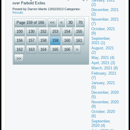
January, 2022
over Parbold Exiles.
(2)
Posted by Darren Martin
13/02/2013
Categories:
December, 2021
Results
(2)
November, 2021
Page 159 of 166
<<
<
30
70
(7)
October, 2021
100
130
152
153
154
155
(9)
September,
156
157
158
159
160
161
2021 (1)
August, 2021
162
163
164
165
166
>
(2)
May, 2021 (4)
>>
April, 2021 (3)
March, 2021 (8)
February, 2021
(7)
January, 2021
(5)
December, 2020
(5)
November, 2020
(8)
October, 2020
(6)
September,
2020 (4)