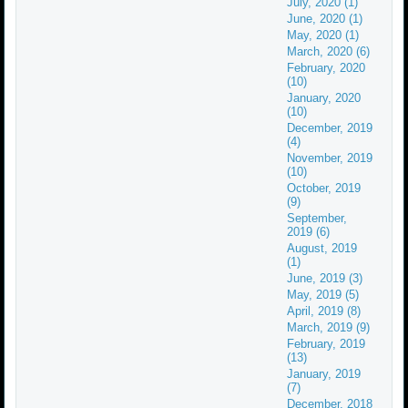
July, 2020 (1)
June, 2020 (1)
May, 2020 (1)
March, 2020 (6)
February, 2020
(10)
January, 2020
(10)
December, 2019
(4)
November, 2019
(10)
October, 2019
(9)
September,
2019 (6)
August, 2019
(1)
June, 2019 (3)
May, 2019 (5)
April, 2019 (8)
March, 2019 (9)
February, 2019
(13)
January, 2019
(7)
December, 2018