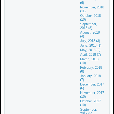
(6)
November, 2018
(11)
October, 2018
(10)
September,
2018 (8)
August, 2018
(4)
July, 2018 (3)
June, 2018 (1)
May, 2018 (2)
April, 2018 (7)
March, 2018
(10)
February, 2018
(8)
January, 2018
(7)
December, 2017
(6)
November, 2017
(10)
October, 2017
(10)
September,
2017 (5)