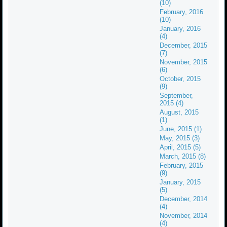
(10)
February, 2016
(10)
January, 2016
(4)
December, 2015
(7)
November, 2015
(6)
October, 2015
(9)
September,
2015 (4)
August, 2015
(1)
June, 2015 (1)
May, 2015 (3)
April, 2015 (5)
March, 2015 (8)
February, 2015
(9)
January, 2015
(5)
December, 2014
(4)
November, 2014
(4)