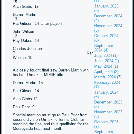
(7)
15
January, 2025
Alan Gibbs 17
(6)
Darren Martin
December, 2024
13
(4)
Pat Gibson 14 after playoff
November, 2024
(5)
John Wilson
October, 2024
12
(8)
Ray Oakes 14
September,
Charles Johnson
2024 (4)
7 Karl
July, 2024 (1)
Whelan 10
June, 2024 (1)
May, 2024 (1)
A closely fought final saw Darren Martin win
April, 2024 (2)
his first Ormskirk MIMIR title.
March, 2024 (7)
February, 2024
Darren Martin 15
(7)
Pat Gibson 14
January, 2024
(6)
Alan Gibbs 12
December, 2023
(5)
Paul Prior 9
November, 2023
Special mention must go to Paul Prior from
(8)
second division Ormskirk Tennis Club for
October, 2023
reaching the final and thus qualifying for the
(7)
Merseyside heat next month.
September,