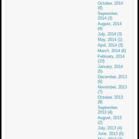
October, 2014
(9)
September,
2014 (3)
August, 2014
(4)
July, 2014 (3)
May, 2014 (1)
April, 2014 (3)
March, 2014 (6)
February, 2014
(10)
January, 2014
(5)
December, 2013
(6)
November, 2013
(7)
October, 2013
(9)
September,
2013 (4)
August, 2013
(2)
July, 2013 (4)
June, 2013 (5)