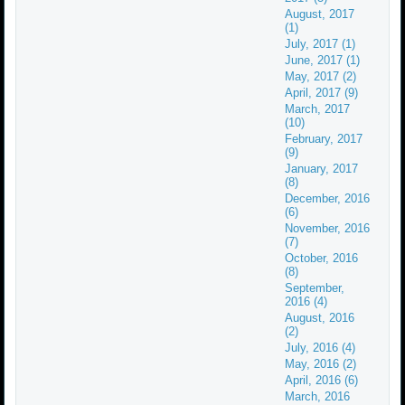
August, 2017
(1)
July, 2017 (1)
June, 2017 (1)
May, 2017 (2)
April, 2017 (9)
March, 2017
(10)
February, 2017
(9)
January, 2017
(8)
December, 2016
(6)
November, 2016
(7)
October, 2016
(8)
September,
2016 (4)
August, 2016
(2)
July, 2016 (4)
May, 2016 (2)
April, 2016 (6)
March, 2016