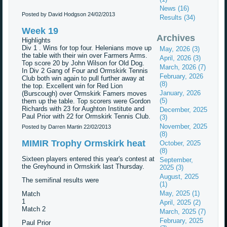
News (16)
Posted by David Hodgson
24/02/2013
Results (34)
Week 19
Archives
Highlights
Div 1 . Wins for top four. Helenians move up
May, 2026 (3)
the table with their win over Farmers Arms.
April, 2026 (3)
Top score 20 by John Wilson for Old Dog.
March, 2026 (7)
In Div 2 Gang of Four and Ormskirk Tennis
February, 2026
Club both win again to pull further away at
(8)
the top. Excellent win for Red Lion
January, 2026
(Burscough) over Ormskirk Famers moves
(5)
them up the table. Top scorers were Gordon
Richards with 23 for Aughton Institute and
December, 2025
Paul Prior with 22 for Ormskirk Tennis Club.
(3)
November, 2025
Posted by Darren Martin
22/02/2013
(8)
MIMIR Trophy Ormskirk heat
October, 2025
(8)
Sixteen players entered this year's contest at
September,
the Greyhound in Ormskirk last Thursday.
2025 (3)
August, 2025
The semifinal results were
(1)
May, 2025 (1)
Match
1
April, 2025 (2)
Match 2
March, 2025 (7)
February, 2025
Paul Prior