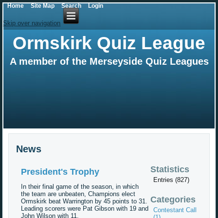
Home
Site Map
Search
Login
Skip over navigation
Ormskirk Quiz League
A member of the Merseyside Quiz Leagues
News
Statistics
President's Trophy
Entries (827)
In their final game of the season, in which
the team are unbeaten, Champions elect
Categories
Ormskirk beat Warrington by 45 points to 31.
Leading scorers were Pat Gibson with 19 and
Contestant Call
John Wilson with 11.
(1)