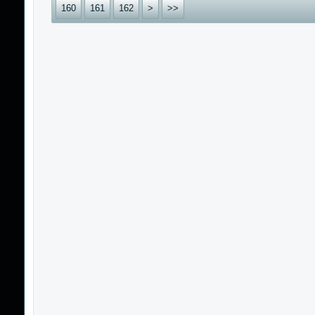
160
161
162
>
>>