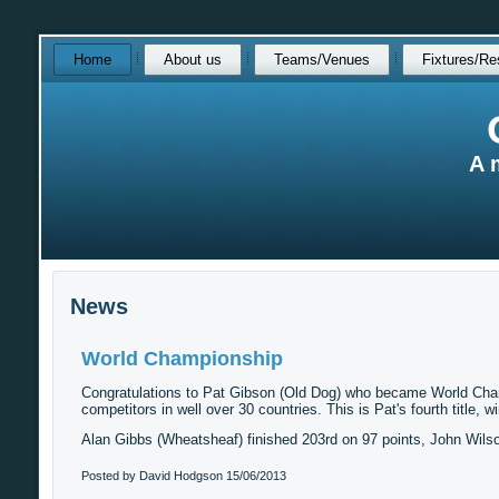
Skip
Home
About us
Teams/Venues
Fixtures/Re
over
navigation
A 
News
World Championship
Congratulations to Pat Gibson (Old Dog) who became World Champio
competitors in well over 30 countries. This is Pat's fourth title, 
Alan Gibbs (Wheatsheaf) finished 203rd on 97 points, John Wils
Posted by David Hodgson
15/06/2013