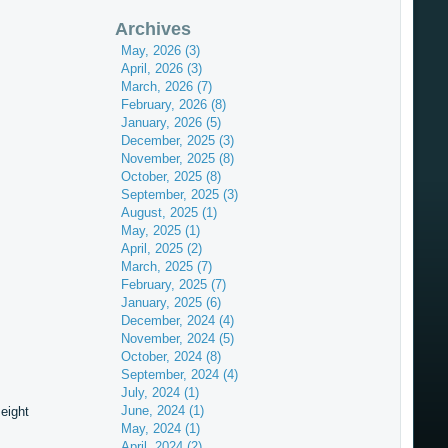
Archives
May, 2026 (3)
April, 2026 (3)
March, 2026 (7)
February, 2026 (8)
January, 2026 (5)
December, 2025 (3)
November, 2025 (8)
October, 2025 (8)
September, 2025 (3)
August, 2025 (1)
May, 2025 (1)
April, 2025 (2)
March, 2025 (7)
February, 2025 (7)
January, 2025 (6)
December, 2024 (4)
November, 2024 (5)
October, 2024 (8)
September, 2024 (4)
July, 2024 (1)
June, 2024 (1)
eight
May, 2024 (1)
April, 2024 (2)