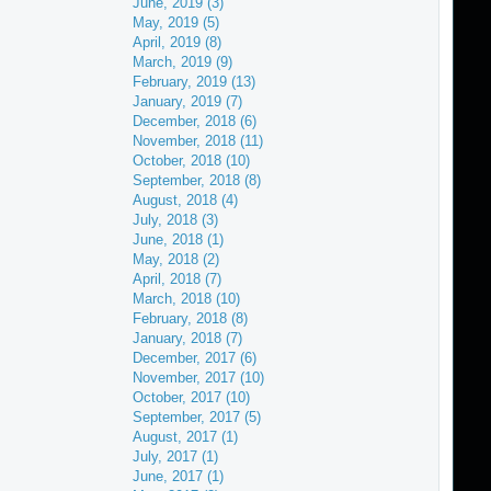
June, 2019 (3)
May, 2019 (5)
April, 2019 (8)
March, 2019 (9)
February, 2019 (13)
January, 2019 (7)
December, 2018 (6)
November, 2018 (11)
October, 2018 (10)
September, 2018 (8)
August, 2018 (4)
July, 2018 (3)
June, 2018 (1)
May, 2018 (2)
April, 2018 (7)
March, 2018 (10)
February, 2018 (8)
January, 2018 (7)
December, 2017 (6)
November, 2017 (10)
October, 2017 (10)
September, 2017 (5)
August, 2017 (1)
July, 2017 (1)
June, 2017 (1)