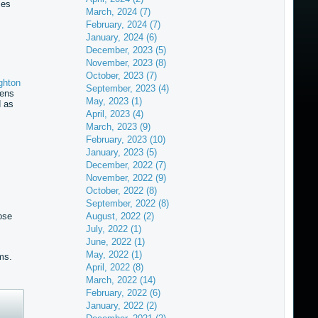
mes
March, 2024 (7)
February, 2024 (7)
January, 2024 (6)
December, 2023 (5)
November, 2023 (8)
October, 2023 (7)
ghton
September, 2023 (4)
pens
May, 2023 (1)
d as
April, 2023 (4)
March, 2023 (9)
February, 2023 (10)
January, 2023 (5)
December, 2022 (7)
November, 2022 (9)
October, 2022 (8)
September, 2022 (8)
ose
August, 2022 (2)
July, 2022 (1)
June, 2022 (1)
May, 2022 (1)
ms.
April, 2022 (8)
March, 2022 (14)
February, 2022 (6)
January, 2022 (2)