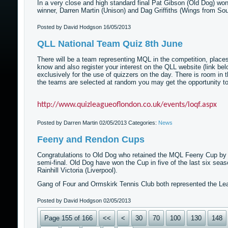
In a very close and high standard final Pat Gibson (Old Dog) wo
winner, Darren Martin (Unison) and Dag Griffiths (Wings from So
Posted by David Hodgson
16/05/2013
QLL National Team Quiz 8th June
There will be a team representing MQL in the competition, places in
know and also register your interest on the QLL website (link below
exclusively for the use of quizzers on the day. There is room in 
the teams are selected at random you may get the opportunity to 
http://www.quizleagueoflondon.co.uk/events/loqf.aspx
Posted by Darren Martin
02/05/2013
Categories:
News
Feeny and Rendon Cups
Congratulations to Old Dog who retained the MQL Feeny Cup by be
semi-final. Old Dog have won the Cup in five of the last six seas
Rainhill Victoria (Liverpool).
Gang of Four and Ormskirk Tennis Club both represented the Lea
Posted by David Hodgson
02/05/2013
Page 155 of 166
<<
<
30
70
100
130
148