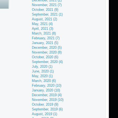
December, 2021 (2)
November, 2021 (7)
October, 2021 (9)
September, 2021 (1)
August, 2021 (2)
May, 2021 (4)
April, 2021 (3)
March, 2021 (8)
February, 2021 (7)
January, 2021 (5)
December, 2020 (5)
November, 2020 (8)
October, 2020 (6)
September, 2020 (4)
July, 2020 (1)
June, 2020 (1)
May, 2020 (1)
March, 2020 (6)
February, 2020 (10)
January, 2020 (10)
December, 2019 (4)
November, 2019 (10)
October, 2019 (9)
September, 2019 (6)
August, 2019 (1)