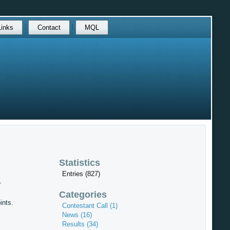
Links
Contact
MQL
Statistics
Entries (827)
1
Categories
ints.
Contestant Call (1)
News (16)
Results (34)