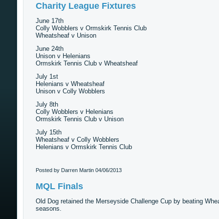
Charity League Fixtures
June 17th
Colly Wobblers v Ormskirk Tennis Club
Wheatsheaf v Unison
June 24th
Unison v Helenians
Ormskirk Tennis Club v Wheatsheaf
July 1st
Helenians v Wheatsheaf
Unison v Colly Wobblers
July 8th
Colly Wobblers v Helenians
Ormskirk Tennis Club v Unison
July 15th
Wheatsheaf v Colly Wobblers
Helenians v Ormskirk Tennis Club
Posted by Darren Martin
04/06/2013
MQL Finals
Old Dog retained the Merseyside Challenge Cup by beating Wheatsh
seasons.