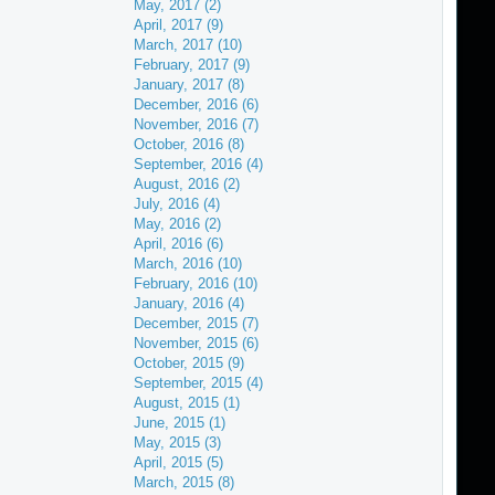
May, 2017 (2)
April, 2017 (9)
March, 2017 (10)
February, 2017 (9)
January, 2017 (8)
December, 2016 (6)
November, 2016 (7)
October, 2016 (8)
September, 2016 (4)
August, 2016 (2)
July, 2016 (4)
May, 2016 (2)
April, 2016 (6)
March, 2016 (10)
February, 2016 (10)
January, 2016 (4)
December, 2015 (7)
November, 2015 (6)
October, 2015 (9)
September, 2015 (4)
August, 2015 (1)
June, 2015 (1)
May, 2015 (3)
April, 2015 (5)
March, 2015 (8)