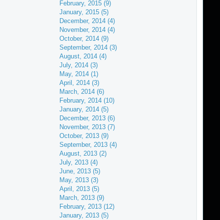
February, 2015 (9)
January, 2015 (5)
December, 2014 (4)
November, 2014 (4)
October, 2014 (9)
September, 2014 (3)
August, 2014 (4)
July, 2014 (3)
May, 2014 (1)
April, 2014 (3)
March, 2014 (6)
February, 2014 (10)
January, 2014 (5)
December, 2013 (6)
November, 2013 (7)
October, 2013 (9)
September, 2013 (4)
August, 2013 (2)
July, 2013 (4)
June, 2013 (5)
May, 2013 (3)
April, 2013 (5)
March, 2013 (9)
February, 2013 (12)
January, 2013 (5)