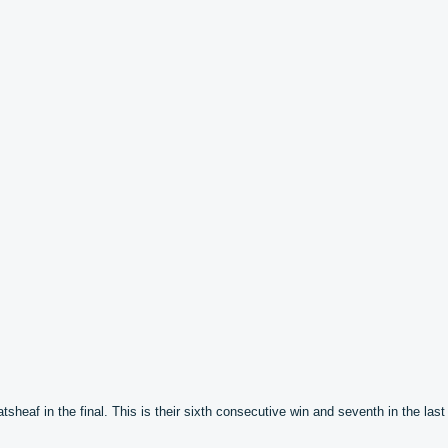
eaf in the final. This is their sixth consecutive win and seventh in the last 