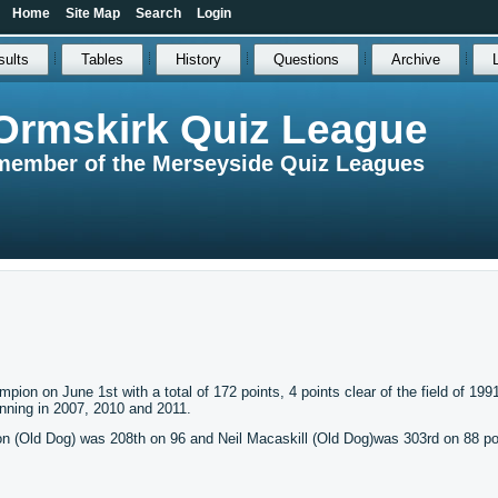
Home
Site Map
Search
Login
sults
Tables
History
Questions
Archive
Ormskirk Quiz League
member of the Merseyside Quiz Leagues
n on June 1st with a total of 172 points, 4 points clear of the field of 199
winning in 2007, 2010 and 2011.
on (Old Dog) was 208th on 96 and Neil Macaskill (Old Dog)was 303rd on 88 po