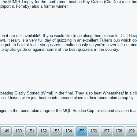
n the MIMIR Trophy for the fourth time, beating Ray Oakes (Old Dog) a six ti
uthport & Formby) also a former winner.
 it are still available!! If you would like to go along then please let
Cliff Hou
). It really is a very full day of quizzing in an excellent Fuller's pub which o
the pub to hold at least six quizzes simultaneously so you're never left out an
play alongside or against some of the best quizzers in the country.
ating Gladly Stoned (Wirral) in the final. They also beat Wheatsheaf in a cl
ons. Unison were just beaten into second place in their round robin group by
gue in the round robin stage of the MQL Rendon Cup for second division tea
149
150
151
152
153
154
155
156
157
158
159