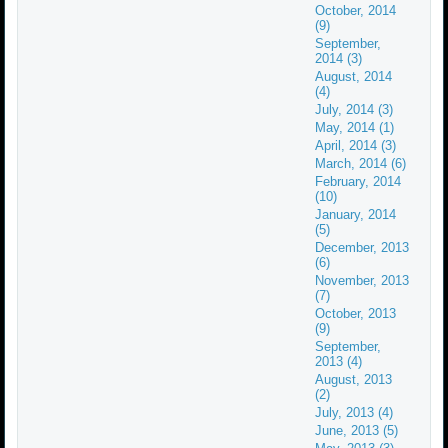
October, 2014
(9)
September,
2014 (3)
August, 2014
(4)
July, 2014 (3)
May, 2014 (1)
April, 2014 (3)
March, 2014 (6)
February, 2014
(10)
January, 2014
(5)
December, 2013
(6)
November, 2013
(7)
October, 2013
(9)
September,
2013 (4)
August, 2013
(2)
July, 2013 (4)
June, 2013 (5)