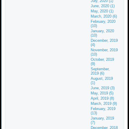
July, 2020 (1)
June, 2020 (1)
May, 2020 (1)
March, 2020 (6)
February, 2020
(10)
January, 2020
(10)
December, 2019
(4)
November, 2019
(10)
October, 2019
(9)
September,
2019 (6)
August, 2019
(1)
June, 2019 (3)
May, 2019 (5)
April, 2019 (8)
March, 2019 (9)
February, 2019
(13)
January, 2019
(7)
December, 2018