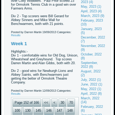
over Colly Wobblers. Paul Prior scored 23
2023 (4)
for Ormskirk Tennis Club in a good win over
May, 2023 (1)
Farmers Arms.
April, 2023 (4)
March, 2023 (9)
Div 2 - Top scorers were Bill Gerard for
Abbey Sinners and Mike Wall for
February, 2023
Benchwarmers, both with 21 points.
(10)
January, 2023
Posted by Darren Martin
19/09/2013
Categories:
(5)
Results
December, 2022
(7)
Week 1
November, 2022
(9)
Highlights:-
October, 2022
Div 1 - comfortable wins for Old Dog, Unison,
(8)
Wheatsheaf and Greyhound. Top scores
September,
Darren Martin and Alan Gibbs, both with 20.
2022 (8)
Div 2 - good wins for Newburgh Lions and
August, 2022
Abbey Saints, with Benchwarmers just
(2)
getting the better of Ormskirk Theatre
July, 2022 (1)
Company.
June, 2022 (1)
May, 2022 (1)
Posted by Darren Martin
12/09/2013
Categories:
April, 2022 (8)
Results
March, 2022
(14)
Page 152 of 166
<<
<
30
70
February, 2022
100
130
145
146
147
148
(6)