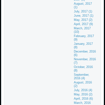
August, 2017
(1)
July, 2017 (1)
June, 2017 (1)
May, 2017 (2)
April, 2017 (9)
March, 2017
(10)
February, 2017
(9)
January, 2017
(8)
December, 2016
(6)
November, 2016
(7)
October, 2016
(8)
September,
2016 (4)
August, 2016
(2)
July, 2016 (4)
May, 2016 (2)
April, 2016 (6)
March, 2016