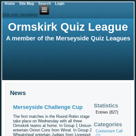
Home
Site Map
Search
Login
Skip over navigation
Ormskirk Quiz League
A member of the Merseyside Quiz Leagues
News
Statistics
Merseyside Challenge Cup
Entries (827)
The first matches in the Round Robin stage
take place on Wednesday with all three
Categories
Ormskirk teams at home. In Group 1 Unison
entertain Oxton Cons from Wirral. In Group 2
Contestant Call
Wheatsheaf entertain Judges from Liverpool.
(1)