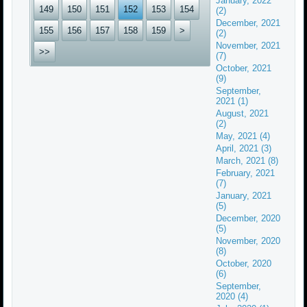
January, 2022
149
150
151
152
153
154
(2)
December, 2021
155
156
157
158
159
>
(2)
November, 2021
>>
(7)
October, 2021
(9)
September,
2021 (1)
August, 2021
(2)
May, 2021 (4)
April, 2021 (3)
March, 2021 (8)
February, 2021
(7)
January, 2021
(5)
December, 2020
(5)
November, 2020
(8)
October, 2020
(6)
September,
2020 (4)