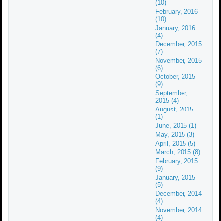
(10)
February, 2016
(10)
January, 2016
(4)
December, 2015
(7)
November, 2015
(6)
October, 2015
(9)
September,
2015 (4)
August, 2015
(1)
June, 2015 (1)
May, 2015 (3)
April, 2015 (5)
March, 2015 (8)
February, 2015
(9)
January, 2015
(5)
December, 2014
(4)
November, 2014
(4)