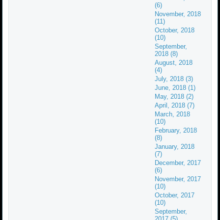
(6)
November, 2018
(11)
October, 2018
(10)
September,
2018 (8)
August, 2018
(4)
July, 2018 (3)
June, 2018 (1)
May, 2018 (2)
April, 2018 (7)
March, 2018
(10)
February, 2018
(8)
January, 2018
(7)
December, 2017
(6)
November, 2017
(10)
October, 2017
(10)
September,
2017 (5)