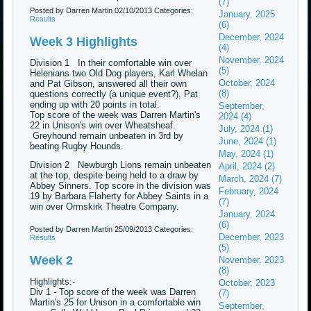
(7)
Posted by Darren Martin
02/10/2013
Categories:
January, 2025
Results
(6)
December, 2024
Week 3 Highlights
(4)
November, 2024
Division 1 In their comfortable win over
(5)
Helenians two Old Dog players, Karl Whelan
October, 2024
and Pat Gibson, answered all their own
(8)
questions correctly (a unique event?), Pat
ending up with 20 points in total.
September,
Top score of the week was Darren Martin's
2024 (4)
22 in Unison's win over Wheatsheaf.
July, 2024 (1)
Greyhound remain unbeaten in 3rd by
June, 2024 (1)
beating Rugby Hounds.
May, 2024 (1)
Division 2 Newburgh Lions remain unbeaten
April, 2024 (2)
at the top, despite being held to a draw by
March, 2024 (7)
Abbey Sinners. Top score in the division was
February, 2024
19 by Barbara Flaherty for Abbey Saints in a
(7)
win over Ormskirk Theatre Company.
January, 2024
(6)
Posted by Darren Martin
25/09/2013
Categories:
December, 2023
Results
(5)
Week 2
November, 2023
(8)
Highlights:-
October, 2023
Div 1 - Top score of the week was Darren
(7)
Martin's 25 for Unison in a comfortable win
September,