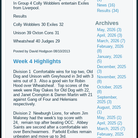
In Group 4 Colly Wobblers entertain Exiles
News (16)
from Liverpool.
Results (34)
Results
Archives
Colly Wobblers 30 Exiles 32
May, 2026 (3)
Unison 39 Oxton Cons 31
April, 2026 (3)
March, 2026 (7)
Wheatsheaf 40 Judges 29
February, 2026
(8)
Posted by David Hodgson
08/10/2013
January, 2026
Week 4 Highlights
(5)
December, 2025
(3)
Division 1 Comfortable wins for top two, Old
Dog and Unison with Greyhound in 3rd with 3
November, 2025
wins out of 3. Also a good win for Robin
(8)
Hood over Wheatsheaf. Top scores of the
October, 2025
week were Ray Oakes for Old Dog with 22,
(8)
and Janet Crompton & Darren Martin with 21
September,
against Gang of Four and Helenians
2025 (3)
respectively.
August, 2025
(1)
Division 2 Newburgh Lions, for whom Jim
May, 2025 (1)
Maloney had the week's top score with
24, remain top after beating OCC. Abbey
April, 2025 (2)
Saints are second after a comfortable win
March, 2025 (7)
over Benchwarmers. Parbold Exiles remain
February, 2025
unbeaten and move up to 3rd.