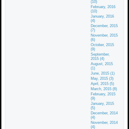
(10)
February, 2016
(10)
January, 2016
(4)
December, 2015
(7)
November, 2015
(6)
October, 2015
(9)
September,
2015 (4)
August, 2015
(1)
June, 2015 (1)
May, 2015 (3)
April, 2015 (5)
March, 2015 (8)
February, 2015
(9)
January, 2015
(5)
December, 2014
(4)
November, 2014
(4)