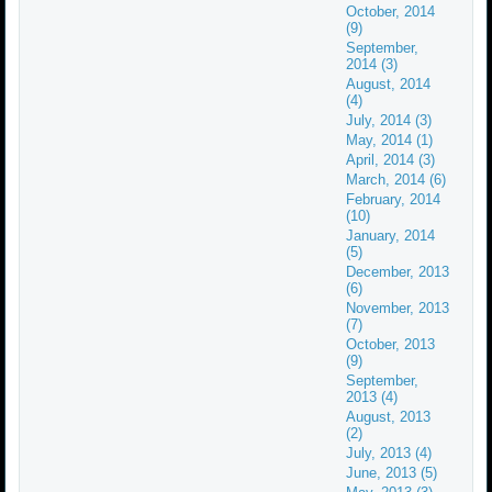
October, 2014
(9)
September,
2014 (3)
August, 2014
(4)
July, 2014 (3)
May, 2014 (1)
April, 2014 (3)
March, 2014 (6)
February, 2014
(10)
January, 2014
(5)
December, 2013
(6)
November, 2013
(7)
October, 2013
(9)
September,
2013 (4)
August, 2013
(2)
July, 2013 (4)
June, 2013 (5)