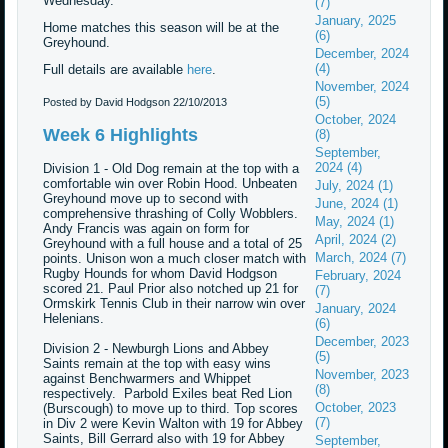
Wednesday.
(7)
January, 2025
Home matches this season will be at the
(6)
Greyhound.
December, 2024
(4)
Full details are available
here
.
November, 2024
(5)
Posted by David Hodgson
22/10/2013
October, 2024
Week 6 Highlights
(8)
September,
2024 (4)
Division 1 - Old Dog remain at the top with a
comfortable win over Robin Hood. Unbeaten
July, 2024 (1)
Greyhound move up to second with
June, 2024 (1)
comprehensive thrashing of Colly Wobblers.
May, 2024 (1)
Andy Francis was again on form for
April, 2024 (2)
Greyhound with a full house and a total of 25
March, 2024 (7)
points. Unison won a much closer match with
Rugby Hounds for whom David Hodgson
February, 2024
scored 21. Paul Prior also notched up 21 for
(7)
Ormskirk Tennis Club in their narrow win over
January, 2024
Helenians.
(6)
December, 2023
Division 2 - Newburgh Lions and Abbey
(5)
Saints remain at the top with easy wins
November, 2023
against Benchwarmers and Whippet
(8)
respectively. Parbold Exiles beat Red Lion
October, 2023
(Burscough) to move up to third. Top scores
(7)
in Div 2 were Kevin Walton with 19 for Abbey
Saints, Bill Gerrard also with 19 for Abbey
September,