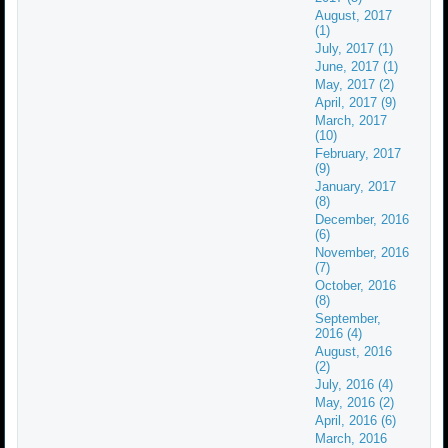
August, 2017
(1)
July, 2017 (1)
June, 2017 (1)
May, 2017 (2)
April, 2017 (9)
March, 2017
(10)
February, 2017
(9)
January, 2017
(8)
December, 2016
(6)
November, 2016
(7)
October, 2016
(8)
September,
2016 (4)
August, 2016
(2)
July, 2016 (4)
May, 2016 (2)
April, 2016 (6)
March, 2016