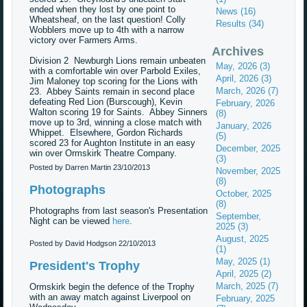
ended when they lost by one point to
News (16)
Wheatsheaf, on the last question! Colly
Results (34)
Wobblers move up to 4th with a narrow
victory over Farmers Arms.
Archives
Division 2 Newburgh Lions remain unbeaten
May, 2026 (3)
with a comfortable win over Parbold Exiles,
April, 2026 (3)
Jim Maloney top scoring for the Lions with
March, 2026 (7)
23. Abbey Saints remain in second place
defeating Red Lion (Burscough), Kevin
February, 2026
Walton scoring 19 for Saints. Abbey Sinners
(8)
move up to 3rd, winning a close match with
January, 2026
Whippet. Elsewhere, Gordon Richards
(5)
scored 23 for Aughton Institute in an easy
December, 2025
win over Ormskirk Theatre Company.
(3)
Posted by Darren Martin
23/10/2013
November, 2025
(8)
Photographs
October, 2025
(8)
Photographs from last season's Presentation
September,
Night can be viewed
here
.
2025 (3)
August, 2025
Posted by David Hodgson
22/10/2013
(1)
May, 2025 (1)
President's Trophy
April, 2025 (2)
March, 2025 (7)
Ormskirk begin the defence of the Trophy
with an away match against Liverpool on
February, 2025