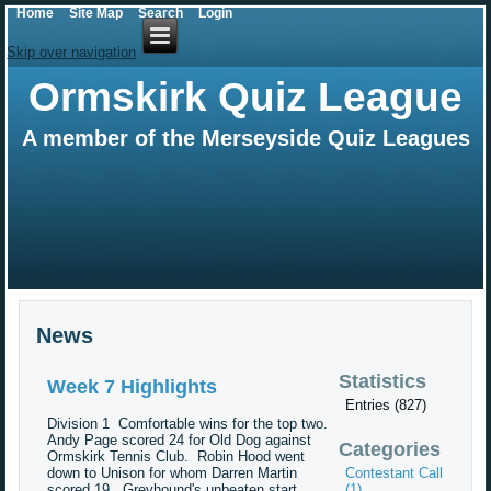
Home
Site Map
Search
Login
Skip over navigation
Ormskirk Quiz League
A member of the Merseyside Quiz Leagues
News
Statistics
Week 7 Highlights
Entries (827)
Division 1 Comfortable wins for the top two.
Andy Page scored 24 for Old Dog against
Categories
Ormskirk Tennis Club. Robin Hood went
down to Unison for whom Darren Martin
Contestant Call
scored 19. Greyhound's unbeaten start
(1)