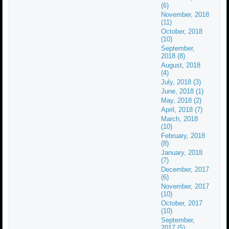
(6)
November, 2018
(11)
October, 2018
(10)
September,
2018 (8)
August, 2018
(4)
July, 2018 (3)
June, 2018 (1)
May, 2018 (2)
April, 2018 (7)
March, 2018
(10)
February, 2018
(8)
January, 2018
(7)
December, 2017
(6)
November, 2017
(10)
October, 2017
(10)
September,
2017 (5)