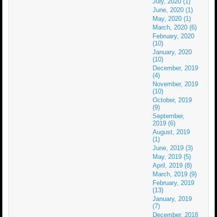
July, 2020 (1)
June, 2020 (1)
May, 2020 (1)
March, 2020 (6)
February, 2020
(10)
January, 2020
(10)
December, 2019
(4)
November, 2019
(10)
October, 2019
(9)
September,
2019 (6)
August, 2019
(1)
June, 2019 (3)
May, 2019 (5)
April, 2019 (8)
March, 2019 (9)
February, 2019
(13)
January, 2019
(7)
December, 2018