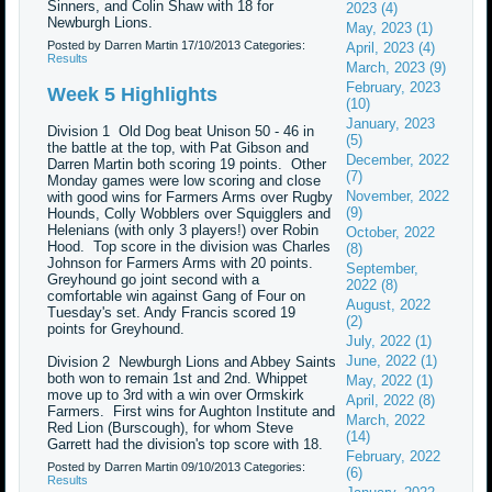
Sinners, and Colin Shaw with 18 for
2023 (4)
Newburgh Lions.
May, 2023 (1)
Posted by Darren Martin
17/10/2013
Categories:
April, 2023 (4)
Results
March, 2023 (9)
February, 2023
Week 5 Highlights
(10)
January, 2023
Division 1 Old Dog beat Unison 50 - 46 in
(5)
the battle at the top, with Pat Gibson and
December, 2022
Darren Martin both scoring 19 points. Other
(7)
Monday games were low scoring and close
November, 2022
with good wins for Farmers Arms over Rugby
(9)
Hounds, Colly Wobblers over Squigglers and
Helenians (with only 3 players!) over Robin
October, 2022
Hood. Top score in the division was Charles
(8)
Johnson for Farmers Arms with 20 points.
September,
Greyhound go joint second with a
2022 (8)
comfortable win against Gang of Four on
August, 2022
Tuesday's set. Andy Francis scored 19
(2)
points for Greyhound.
July, 2022 (1)
June, 2022 (1)
Division 2 Newburgh Lions and Abbey Saints
both won to remain 1st and 2nd. Whippet
May, 2022 (1)
move up to 3rd with a win over Ormskirk
April, 2022 (8)
Farmers. First wins for Aughton Institute and
March, 2022
Red Lion (Burscough), for whom Steve
(14)
Garrett had the division's top score with 18.
February, 2022
Posted by Darren Martin
09/10/2013
Categories:
(6)
Results