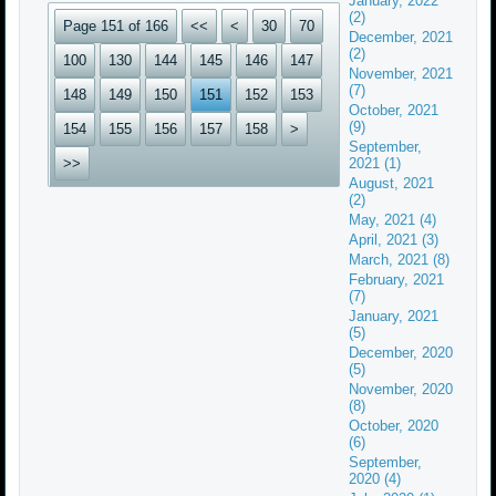
January, 2022
(2)
Page 151 of 166
<<
<
30
70
December, 2021
(2)
100
130
144
145
146
147
November, 2021
(7)
148
149
150
151
152
153
October, 2021
(9)
154
155
156
157
158
>
September,
>>
2021 (1)
August, 2021
(2)
May, 2021 (4)
April, 2021 (3)
March, 2021 (8)
February, 2021
(7)
January, 2021
(5)
December, 2020
(5)
November, 2020
(8)
October, 2020
(6)
September,
2020 (4)