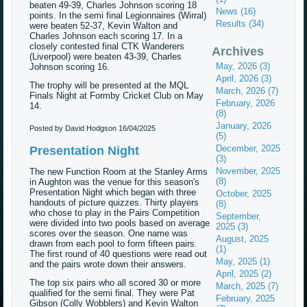
beaten 49-39, Charles Johnson scoring 18
News (16)
points. In the semi final Legionnaires (Wirral)
Results (34)
were beaten 52-37, Kevin Walton and
Charles Johnson each scoring 17. In a
closely contested final CTK Wanderers
Archives
(Liverpool) were beaten 43-39, Charles
May, 2026 (3)
Johnson scoring 16.
April, 2026 (3)
The trophy will be presented at the MQL
March, 2026 (7)
Finals Night at Formby Cricket Club on May
February, 2026
14.
(8)
January, 2026
Posted by David Hodgson
16/04/2025
(5)
December, 2025
Presentation Night
(3)
November, 2025
The new Function Room at the Stanley Arms
(8)
in Aughton was the venue for this season's
Presentation Night which began with three
October, 2025
handouts of picture quizzes. Thirty players
(8)
who chose to play in the Pairs Competition
September,
were divided into two pools based on average
2025 (3)
scores over the season. One name was
August, 2025
drawn from each pool to form fifteen pairs.
(1)
The first round of 40 questions were read out
May, 2025 (1)
and the pairs wrote down their answers.
April, 2025 (2)
The top six pairs who all scored 30 or more
March, 2025 (7)
qualified for the semi final. They were Pat
February, 2025
Gibson (Colly Wobblers) and Kevin Walton