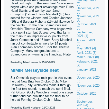
January, 2022
Head last night. In the semi final Scarecrows
(2)
began with a one point advantage over Turks
December, 2021
Head Saints and won by two. Janet
(2)
Crompton (19) and Barry Marshall (16) top
November, 2021
scored for the winners and Charles Johnson
(7)
(16) and Barbara Flaherty (15) did likewise for
October, 2021
the Saints. In the final Scarecrows met
(9)
Ormskirk Theatre Company who began with
September,
a six point start but Scarecrows, thanks in
2021 (1)
the main to an impressive 22 points from
Janet Crompton and 16 from Barry Marshall,
August, 2021
ran out comfortable winners by 14 points;
(2)
Alan Thompson scored 13 for the Theatre
May, 2021 (4)
Company. Many congratulations to
April, 2021 (3)
Scarecrows on winning the Handicap Plate.
March, 2021 (8)
February, 2021
Posted by Mike Unsworth
25/03/2025
(7)
January, 2021
MIMIR Merseyside heat
(5)
December, 2020
Six Ormskirk players took part in this event
(5)
held at New Brighton Cricket Club. Mike
Unsworth (Colly Wobblers) made it through
November, 2020
the first two rounds to reach the semi final.
(8)
Pat Gibson (Colly Wobblers) went one stage
October, 2020
further and has qualified for the final to be
(6)
held at Formby Cricket Club in May.
September,
2020 (4)
Posted by David Hodgson
21/03/2025