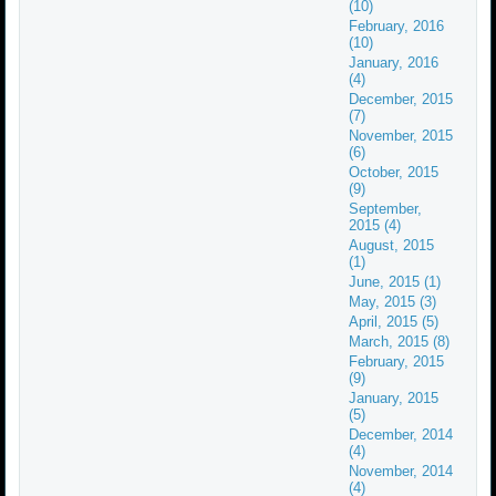
(10)
February, 2016
(10)
January, 2016
(4)
December, 2015
(7)
November, 2015
(6)
October, 2015
(9)
September,
2015 (4)
August, 2015
(1)
June, 2015 (1)
May, 2015 (3)
April, 2015 (5)
March, 2015 (8)
February, 2015
(9)
January, 2015
(5)
December, 2014
(4)
November, 2014
(4)