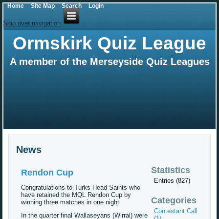
Home
Site Map
Search
Login
Skip over navigation
Ormskirk Quiz League
A member of the Merseyside Quiz Leagues
News
Statistics
Rendon Cup
Entries (827)
Congratulations to Turks Head Saints who
have retained the MQL Rendon Cup by
Categories
winning three matches in one night.
Contestant Call
In the quarter final Wallaseyans (Wirral) were
(1)