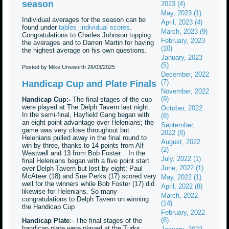
season
2023 (4)
May, 2023 (1)
Individual averages for the season can be
April, 2023 (4)
found under
tables_individual scores
.
March, 2023 (9)
Congratulations to Charles Johnson topping
February, 2023
the averages and to Darren Martin for having
(10)
the highest average on his own questions.
January, 2023
(5)
Posted by Mike Unsworth
26/03/2025
December, 2022
(7)
Handicap Cup and Plate Finals
November, 2022
(9)
Handicap Cup:-
The final stages of the cup
were played at The Delph Tavern last night.
October, 2022
In the semi-final, Hayfield Gang began with
(8)
an eight point advantage over Helenians; the
September,
game was very close throughout but
2022 (8)
Helenians pulled away in the final round to
August, 2022
win by three, thanks to 14 points from Alf
(2)
Westwell and 13 from Bob Foster. In the
July, 2022 (1)
final Helenians began with a five point start
June, 2022 (1)
over Delph Tavern but lost by eight; Paul
McAteer (18) and Sue Perks (17) scored very
May, 2022 (1)
well for the winners while Bob Foster (17) did
April, 2022 (8)
likewise for Helenians. So many
March, 2022
congratulations to Delph Tavern on winning
(14)
the Handicap Cup
February, 2022
(6)
Handicap Plate
:- The final stages of the
handicap plate were played at the Turks