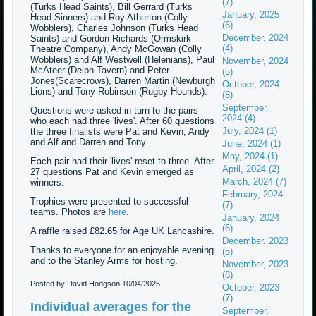
(7)
(Turks Head Saints), Bill Gerrard (Turks
January, 2025
Head Sinners) and Roy Atherton (Colly
(6)
Wobblers), Charles Johnson (Turks Head
December, 2024
Saints) and Gordon Richards (Ormskirk
(4)
Theatre Company), Andy McGowan (Colly
Wobblers) and Alf Westwell (Helenians), Paul
November, 2024
McAteer (Delph Tavern) and Peter
(5)
Jones(Scarecrows), Darren Martin (Newburgh
October, 2024
Lions) and Tony Robinson (Rugby Hounds).
(8)
September,
Questions were asked in turn to the pairs
2024 (4)
who each had three 'lives'. After 60 questions
July, 2024 (1)
the three finalists were Pat and Kevin, Andy
and Alf and Darren and Tony.
June, 2024 (1)
May, 2024 (1)
Each pair had their 'lives' reset to three. After
April, 2024 (2)
27 questions Pat and Kevin emerged as
March, 2024 (7)
winners.
February, 2024
Trophies were presented to successful
(7)
teams. Photos are
here
.
January, 2024
(6)
A raffle raised £82.65 for Age UK Lancashire.
December, 2023
Thanks to everyone for an enjoyable evening
(5)
and to the Stanley Arms for hosting.
November, 2023
(8)
Posted by David Hodgson
10/04/2025
October, 2023
(7)
Individual averages for the
September,