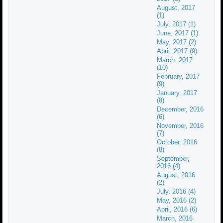
August, 2017
(1)
July, 2017 (1)
June, 2017 (1)
May, 2017 (2)
April, 2017 (9)
March, 2017
(10)
February, 2017
(9)
January, 2017
(8)
December, 2016
(6)
November, 2016
(7)
October, 2016
(8)
September,
2016 (4)
August, 2016
(2)
July, 2016 (4)
May, 2016 (2)
April, 2016 (6)
March, 2016