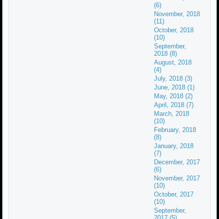
(6)
November, 2018
(11)
October, 2018
(10)
September,
2018 (8)
August, 2018
(4)
July, 2018 (3)
June, 2018 (1)
May, 2018 (2)
April, 2018 (7)
March, 2018
(10)
February, 2018
(8)
January, 2018
(7)
December, 2017
(6)
November, 2017
(10)
October, 2017
(10)
September,
2017 (5)