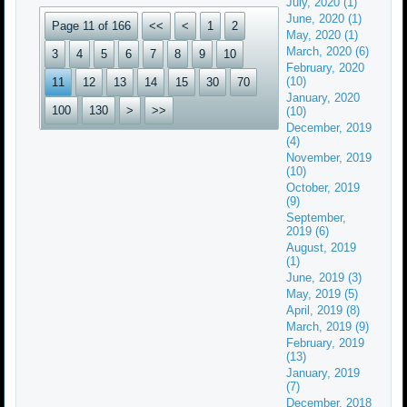
July, 2020 (1)
June, 2020 (1)
Page 11 of 166
<<
<
1
2
May, 2020 (1)
March, 2020 (6)
3
4
5
6
7
8
9
10
February, 2020
(10)
11
12
13
14
15
30
70
January, 2020
100
130
>
>>
(10)
December, 2019
(4)
November, 2019
(10)
October, 2019
(9)
September,
2019 (6)
August, 2019
(1)
June, 2019 (3)
May, 2019 (5)
April, 2019 (8)
March, 2019 (9)
February, 2019
(13)
January, 2019
(7)
December, 2018