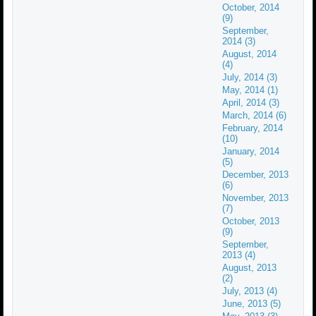
October, 2014
(9)
September,
2014 (3)
August, 2014
(4)
July, 2014 (3)
May, 2014 (1)
April, 2014 (3)
March, 2014 (6)
February, 2014
(10)
January, 2014
(5)
December, 2013
(6)
November, 2013
(7)
October, 2013
(9)
September,
2013 (4)
August, 2013
(2)
July, 2013 (4)
June, 2013 (5)