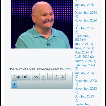
(7)
January, 2025
(6)
December, 2024
(4)
November, 2024
(5)
October, 2024
(8)
September,
2024 (4)
July, 2024 (1)
June, 2024 (1)
May, 2024 (1)
April, 2024 (2)
March, 2024 (7)
February, 2024
(7)
Posted by Chris Quinn
16/09/2012
Categories:
News
January, 2024
(6)
Page 4 of 4
<<
<
1
2
3
December, 2023
4
(5)
November, 2023
(8)
October, 2023
(7)
September,