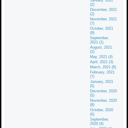
January, 2022
(2)
December, 2021
(2)
November, 2021
(7)
October, 2021
(9)
September,
2021 (1)
August, 2021
(2)
May, 2021 (4)
April, 2021 (3)
March, 2021 (8)
February, 2021
(7)
January, 2021
(5)
December, 2020
(5)
November, 2020
(8)
October, 2020
(6)
September,
2020 (4)