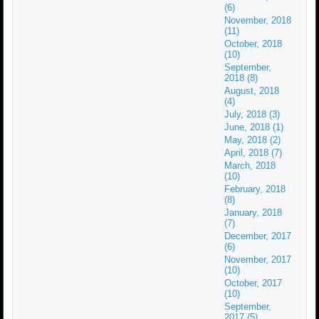
(6)
November, 2018
(11)
October, 2018
(10)
September,
2018 (8)
August, 2018
(4)
July, 2018 (3)
June, 2018 (1)
May, 2018 (2)
April, 2018 (7)
March, 2018
(10)
February, 2018
(8)
January, 2018
(7)
December, 2017
(6)
November, 2017
(10)
October, 2017
(10)
September,
2017 (5)