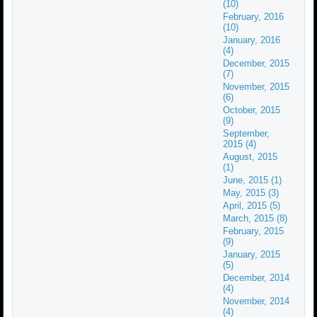
(10)
February, 2016
(10)
January, 2016
(4)
December, 2015
(7)
November, 2015
(6)
October, 2015
(9)
September,
2015 (4)
August, 2015
(1)
June, 2015 (1)
May, 2015 (3)
April, 2015 (5)
March, 2015 (8)
February, 2015
(9)
January, 2015
(5)
December, 2014
(4)
November, 2014
(4)