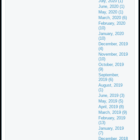
July, 2020 (1)
June, 2020 (1)
May, 2020 (1)
March, 2020 (6)
February, 2020
(10)
January, 2020
(10)
December, 2019
(4)
November, 2019
(10)
October, 2019
(9)
September,
2019 (6)
August, 2019
(1)
June, 2019 (3)
May, 2019 (5)
April, 2019 (8)
March, 2019 (9)
February, 2019
(13)
January, 2019
(7)
December, 2018