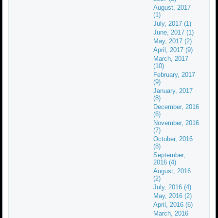
August, 2017
(1)
July, 2017 (1)
June, 2017 (1)
May, 2017 (2)
April, 2017 (9)
March, 2017
(10)
February, 2017
(9)
January, 2017
(8)
December, 2016
(6)
November, 2016
(7)
October, 2016
(8)
September,
2016 (4)
August, 2016
(2)
July, 2016 (4)
May, 2016 (2)
April, 2016 (6)
March, 2016