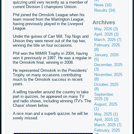
quizzing until very recently as a member of
News (16)
current Division 1 champions Unison.
Results (34)
Phil joined the Ormskirk League when his
team moved from the Warrington League,
Archives
having previously played in the Liverpool
League.
May, 2026 (3)
April, 2026 (3)
Under the guises of Carr Mill, Top Nogs and
March, 2026 (7)
Unison they were never out of the top two,
February, 2026
winning the title on four occasions.
(8)
Phil won the MIMIR Trophy in 2004, having
January, 2026
won it previously in 1997. He was a regular in
(5)
the Ormskirk final, winning in 2008.
December, 2025
(3)
He represented Ormskirk in the Presidents'
November, 2025
Trophy on many occasions contributing
(8)
much to the Ormskirk success in recent
years.
October, 2025
(8)
A willing traveller around the country to take
September,
part in quizzes, he appeared on many TV
2025 (3)
and radio shows, including winning ITV's 'The
August, 2025
Chase' shown below.
(1)
A nice man and a superb quizzer, he will be
May, 2025 (1)
sorely missed.
April, 2025 (2)
March, 2025 (7)
February, 2025