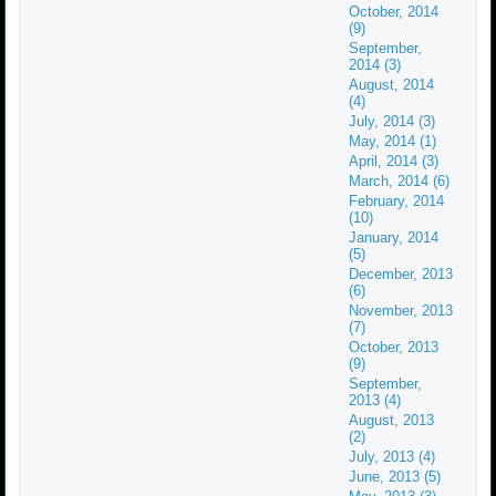
October, 2014
(9)
September,
2014 (3)
August, 2014
(4)
July, 2014 (3)
May, 2014 (1)
April, 2014 (3)
March, 2014 (6)
February, 2014
(10)
January, 2014
(5)
December, 2013
(6)
November, 2013
(7)
October, 2013
(9)
September,
2013 (4)
August, 2013
(2)
July, 2013 (4)
June, 2013 (5)