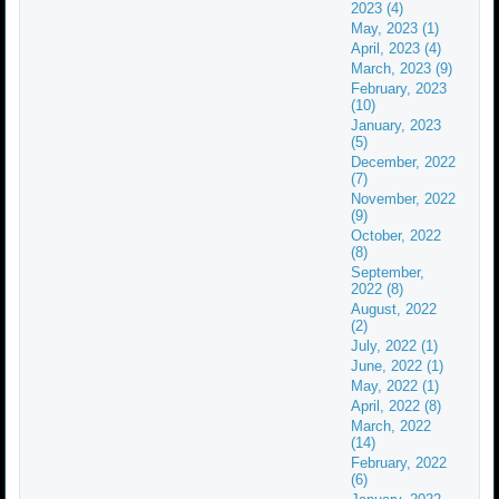
2023 (4)
May, 2023 (1)
April, 2023 (4)
March, 2023 (9)
February, 2023
(10)
January, 2023
(5)
December, 2022
(7)
November, 2022
(9)
October, 2022
(8)
September,
2022 (8)
August, 2022
(2)
July, 2022 (1)
June, 2022 (1)
May, 2022 (1)
April, 2022 (8)
March, 2022
(14)
February, 2022
(6)