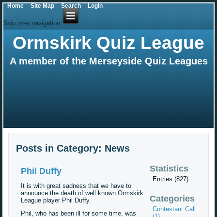
Home
Site Map
Search
Login
Skip over navigation
Ormskirk Quiz League
A member of the Merseyside Quiz Leagues
Posts in Category: News
Statistics
Phil Duffy
Entries (827)
It is with great sadness that we have to
announce the death of well known Ormskirk
Categories
League player Phil Duffy.
Contestant Call
Phil, who has been ill for some time, was
(1)