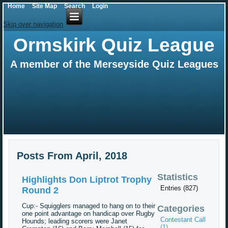
Home
Site Map
Search
Login
Skip over navigation
Ormskirk Quiz League
A member of the Merseyside Quiz Leagues
Posts From April, 2018
Statistics
Highlights Don Liptrot Trophy
Entries (827)
Round 2
Cup:- Squigglers managed to hang on to their
Categories
one point advantage on handicap over Rugby
Contestant Call
Hounds; leading scorers were Janet
(1)