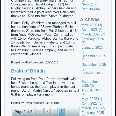
Crompton (16) and Barry Marshall (15) for
Squigglers and David Hodgson (17) for
News (16)
Rugby Hounds. Abbey Sinners held on and
Results (34)
increased their 3 point lead over Helenians,
thanks to 15 points from Steve Pilkington.
Archives
Plate:- Colly Wobblers just managed to pull
May, 2026 (3)
back a handicap of 25 over Parbold Exiles
April, 2026 (3)
thanks to 21 points from Pat Gibson and 15
March, 2026 (7)
from Andy McGowan, Peter Corris replied
with 15 for Parbold. Abbey Saints, thanks to
February, 2026
14 points from Barbara Flaherty and 13 from
(8)
Kevin Walton made light of a 6 point deficit
January, 2026
to Ormskirk Theatre Company and ran out
(5)
comfortable winners.
December, 2025
(3)
Posted by Mike Unsworth
10/04/2018
November, 2025
(8)
Brain of Britain
October, 2025
(8)
Following on from Paul Prior's dramatic win in
September,
heat 5 when he scored 'five in a row and a
2025 (3)
bonus mark' as the fourth player in the last
August, 2025
round, Darren Martin (Unison) appears in heat
(1)
6. It is on iplayer for a month.
May, 2025 (1)
Posted by David Hodgson
03/04/2018
April, 2025 (2)
March, 2025 (7)
Page 2 of 2
<<
<
1
2
February, 2025