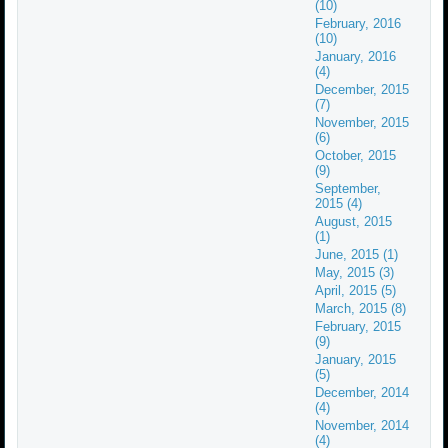
(10)
February, 2016
(10)
January, 2016
(4)
December, 2015
(7)
November, 2015
(6)
October, 2015
(9)
September,
2015 (4)
August, 2015
(1)
June, 2015 (1)
May, 2015 (3)
April, 2015 (5)
March, 2015 (8)
February, 2015
(9)
January, 2015
(5)
December, 2014
(4)
November, 2014
(4)