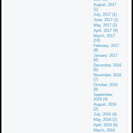
August, 2017
(1)
July, 2017 (1)
June, 2017 (1)
May, 2017 (2)
April, 2017 (9)
March, 2017
(10)
February, 2017
(9)
January, 2017
(8)
December, 2016
(6)
November, 2016
(7)
October, 2016
(8)
September,
2016 (4)
August, 2016
(2)
July, 2016 (4)
May, 2016 (2)
April, 2016 (6)
March, 2016