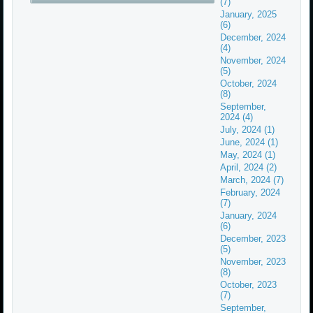
(7)
January, 2025
(6)
December, 2024
(4)
November, 2024
(5)
October, 2024
(8)
September,
2024 (4)
July, 2024 (1)
June, 2024 (1)
May, 2024 (1)
April, 2024 (2)
March, 2024 (7)
February, 2024
(7)
January, 2024
(6)
December, 2023
(5)
November, 2023
(8)
October, 2023
(7)
September,