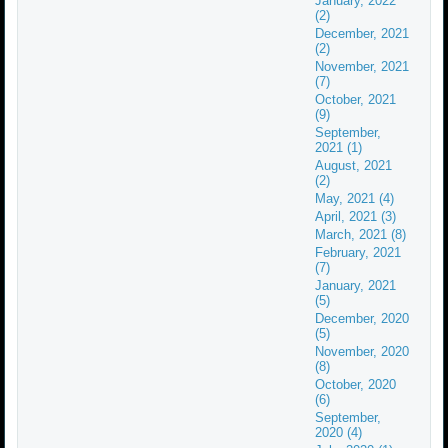
January, 2022
(2)
December, 2021
(2)
November, 2021
(7)
October, 2021
(9)
September,
2021 (1)
August, 2021
(2)
May, 2021 (4)
April, 2021 (3)
March, 2021 (8)
February, 2021
(7)
January, 2021
(5)
December, 2020
(5)
November, 2020
(8)
October, 2020
(6)
September,
2020 (4)