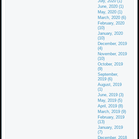
July, 2020 (1)
June, 2020 (1)
May, 2020 (1)
March, 2020 (6)
February, 2020
(10)
January, 2020
(10)
December, 2019
(4)
November, 2019
(10)
October, 2019
(9)
September,
2019 (6)
August, 2019
(1)
June, 2019 (3)
May, 2019 (5)
April, 2019 (8)
March, 2019 (9)
February, 2019
(13)
January, 2019
(7)
December, 2018