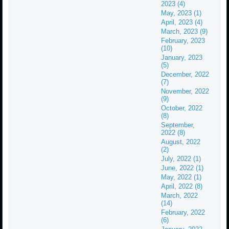
2023 (4)
May, 2023 (1)
April, 2023 (4)
March, 2023 (9)
February, 2023
(10)
January, 2023
(5)
December, 2022
(7)
November, 2022
(9)
October, 2022
(8)
September,
2022 (8)
August, 2022
(2)
July, 2022 (1)
June, 2022 (1)
May, 2022 (1)
April, 2022 (8)
March, 2022
(14)
February, 2022
(6)