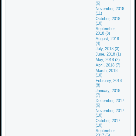
(6)
November, 2018
(11)
October, 2018
(10)
September,
2018 (8)
August, 2018
(4)
July, 2018 (3)
June, 2018 (1)
May, 2018 (2)
April, 2018 (7)
March, 2018
(10)
February, 2018
(8)
January, 2018
(7)
December, 2017
(6)
November, 2017
(10)
October, 2017
(10)
September,
2017 (5)