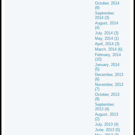
October, 2014
(9)
September,
2014 (3)
August, 2014
(4)
July, 2014 (3)
May, 2014 (1)
April, 2014 (3)
March, 2014 (6)
February, 2014
(10)
January, 2014
(5)
December, 2013
(6)
November, 2013
(7)
October, 2013
(9)
September,
2013 (4)
August, 2013
(2)
July, 2013 (4)
June, 2013 (5)